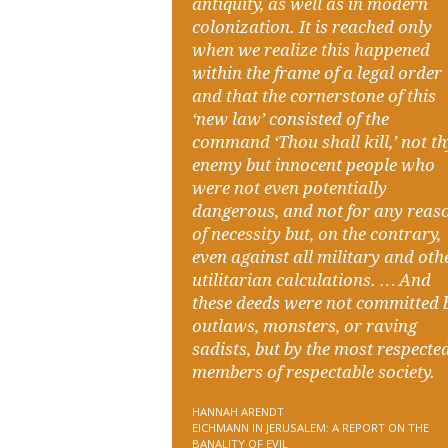
antiquity, as well as in modern
colonization. It is reached only
when we realize this happened
within the frame of a legal order
and that the cornerstone of this
‘new law’ consisted of the
command ‘Thou shall kill,’ not t
enemy but innocent people who
were not even potentially
dangerous, and not for any reas
of necessity but, on the contrary,
even against all military and oth
utilitarian calculations. … And
these deeds were not committed 
outlaws, monsters, or raving
sadists, but by the most respecte
members of respectable society.
HANNAH ARENDT
EICHMANN IN JERUSALEM: A REPORT ON THE
BANALITY OF EVIL