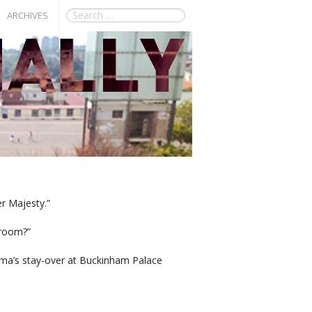
ARCHIVES
r Majesty.”
droom?”
ma’s stay-over at Buckinham Palace