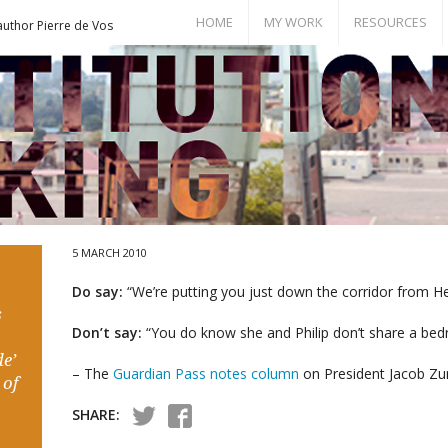
HOME
MY WORK
RESOURCES
author Pierre de Vos
Books
Bill of Rights
Publications
Documents
Conference Papers
Events
Seminar Room
5 MARCH 2010
Do say:
“We’re putting you just down the corridor from He
s
Don’t say:
“You do know she and Philip don’t share a be
e’
– The
Guardian Pass notes column
on President Jacob Zu
 of
SHARE: