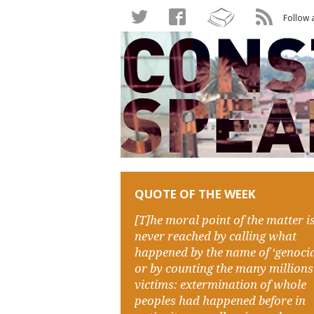
Follow 
QUOTE OF THE WEEK
[T]he moral point of the matter i
never reached by calling what
happened by the name of ‘genocid
or by counting the many millions
victims: extermination of whole
peoples had happened before in