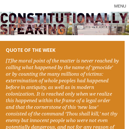
MENU
QUOTE OF THE WEEK
[T]he moral point of the matter is never reached by
calling what happened by the name of ‘genocide’
or by counting the many millions of victims:
extermination of whole peoples had happened
before in antiquity, as well as in modern
colonization. It is reached only when we realize
this happened within the frame of a legal order
and that the cornerstone of this ‘new law’
consisted of the command ‘Thou shall kill,’ not thy
enemy but innocent people who were not even
potentially dangerous, and not for any reason of