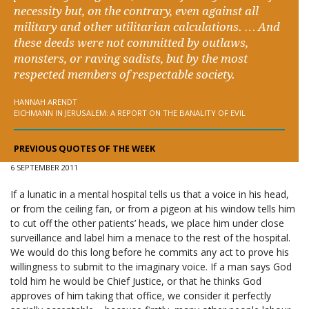
necessity but, on the contrary, even against all
military and other utilitarian calculations. … And
these deeds were not committed by outlaws,
monsters, or raving sadists, but by the most
respected members of respectable society.
HANNAH ARENDT
EICHMANN IN JERUSALEM: A REPORT ON THE BANALITY OF EVIL
PREVIOUS QUOTES OF THE WEEK
6 SEPTEMBER 2011
If a lunatic in a mental hospital tells us that a voice in his head,
or from the ceiling fan, or from a pigeon at his window tells him
to cut off the other patients’ heads, we place him under close
surveillance and label him a menace to the rest of the hospital.
We would do this long before he commits any act to prove his
willingness to submit to the imaginary voice. If a man says God
told him he would be Chief Justice, or that he thinks God
approves of him taking that office, we consider it perfectly