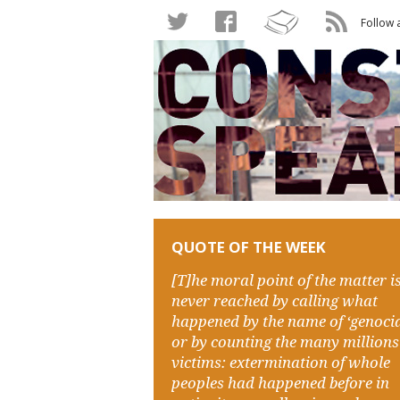
Follow 
QUOTE OF THE WEEK
[T]he moral point of the matter i
never reached by calling what
happened by the name of ‘genocid
or by counting the many millions
victims: extermination of whole
peoples had happened before in