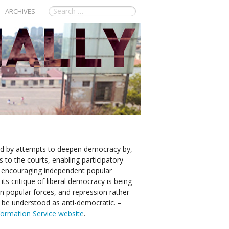
ARCHIVES
ied by attempts to deepen democracy by,
 to the courts, enabling participatory
 encouraging independent popular
its critique of liberal democracy is being
n popular forces, and repression rather
y be understood as anti-democratic. –
nformation Service website
.