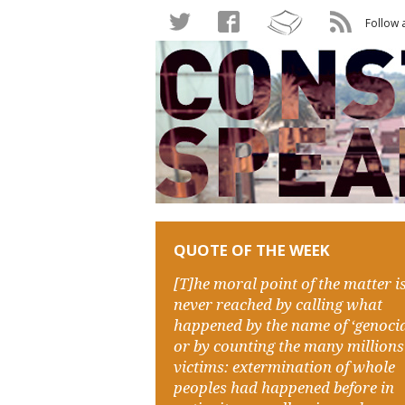
Follow 
QUOTE OF THE WEEK
[T]he moral point of the matter i
never reached by calling what
happened by the name of ‘genocid
or by counting the many millions
victims: extermination of whole
peoples had happened before in