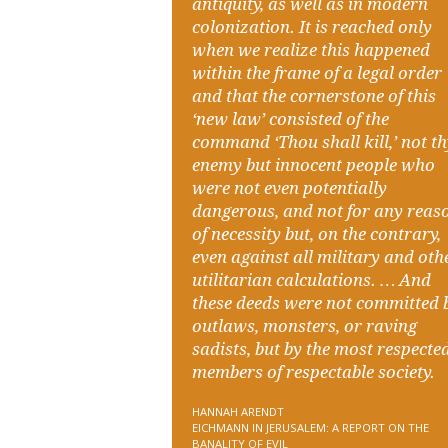
antiquity, as well as in modern
colonization. It is reached only
when we realize this happened
within the frame of a legal order
and that the cornerstone of this
‘new law’ consisted of the
command ‘Thou shall kill,’ not t
enemy but innocent people who
were not even potentially
dangerous, and not for any reas
of necessity but, on the contrary,
even against all military and oth
utilitarian calculations. … And
these deeds were not committed 
outlaws, monsters, or raving
sadists, but by the most respecte
members of respectable society.
HANNAH ARENDT
EICHMANN IN JERUSALEM: A REPORT ON THE
BANALITY OF EVIL