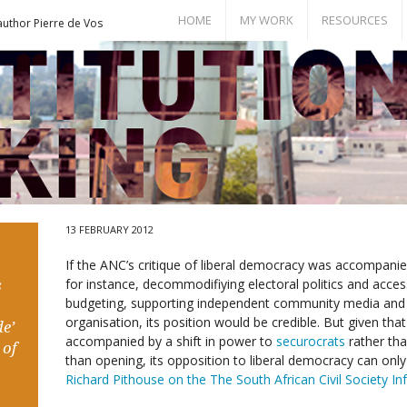
HOME
MY WORK
RESOURCES
author Pierre de Vos
Books
Bill of Rights
Publications
Documents
Conference Papers
Events
Seminar Room
13 FEBRUARY 2012
If the ANC’s critique of liberal democracy was accompan
for instance, decommodifiying electoral politics and access
s
budgeting, supporting independent community media and
organisation, its position would be credible. But given that 
e’
accompanied by a shift in power to
securocrats
rather tha
 of
than opening, its opposition to liberal democracy can onl
Richard Pithouse on the The South African Civil Society I