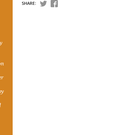
SHARE:
hy
on
er
by
d