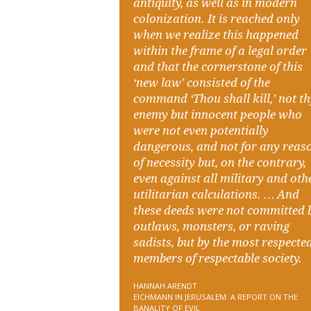
antiquity, as well as in modern
colonization. It is reached only
when we realize this happened
within the frame of a legal order
and that the cornerstone of this
‘new law’ consisted of the
command ‘Thou shall kill,’ not t
enemy but innocent people who
were not even potentially
dangerous, and not for any reas
of necessity but, on the contrary,
even against all military and oth
utilitarian calculations. … And
these deeds were not committed 
outlaws, monsters, or raving
sadists, but by the most respecte
members of respectable society.
HANNAH ARENDT
EICHMANN IN JERUSALEM: A REPORT ON THE
BANALITY OF EVIL