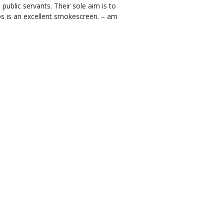
ublic servants. Their sole aim is to
aos is an excellent smokescreen. – am