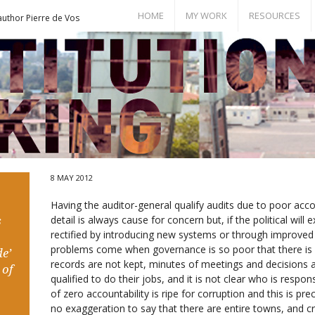
HOME
MY WORK
RESOURCES
author Pierre de Vos
Books
Bill of Rights
Publications
Documents
Conference Papers
Events
Seminar Room
8 MAY 2012
Having the auditor-general qualify audits due to poor accou
detail is always cause for concern but, if the political will 
s
rectified by introducing new systems or through improve
problems come when governance is so poor that there is 
e’
records are not kept, minutes of meetings and decisions
 of
qualified to do their jobs, and it is not clear who is resp
of zero accountability is ripe for corruption and this is pre
no exaggeration to say that there are entire towns, and cr