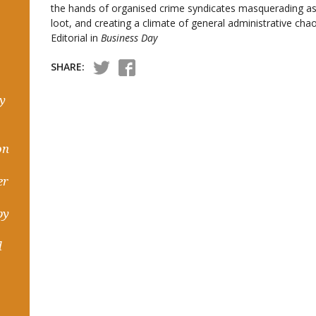
the hands of organised crime syndicates masquerading as p
loot, and creating a climate of general administrative ch
Editorial in
Business Day
SHARE:
hy
on
er
by
d