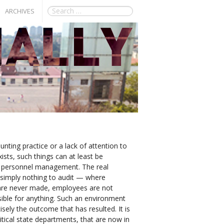
ARCHIVES
nting practice or a lack of attention to
exists, such things can at least be
d personnel management. The real
simply nothing to audit — where
 are never made, employees are not
onsible for anything. Such an environment
cisely the outcome that has resulted. It is
itical state departments, that are now in