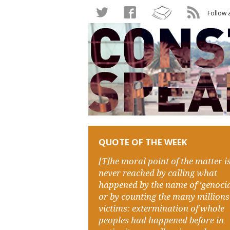
Follow 
QUOTE OF THE WEEK
[T]he moral point of the matter i
never reached by calling what
happened by the name of ‘genocid
or by counting the many millions
victims: extermination of whole
peoples had happened before in