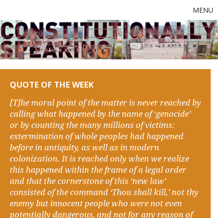
MENU
QUOTE OF THE WEEK
[T]he moral point of the matter is never reached by
calling what happened by the name of ‘genocide’
or by counting the many millions of victims:
extermination of whole peoples had happened
before in antiquity, as well as in modern
colonization. It is reached only when we realize
this happened within the frame of a legal order
and that the cornerstone of this ‘new law’
consisted of the command ‘Thou shall kill,’ not thy
enemy but innocent people who were not even
potentially dangerous, and not for any reason of