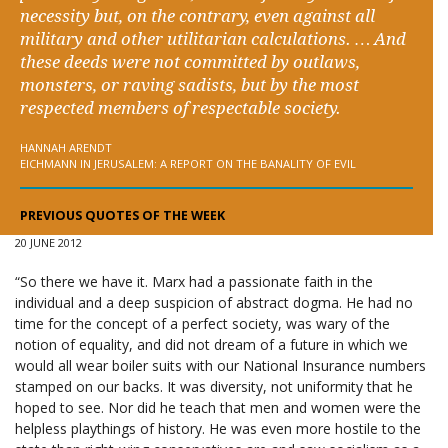
necessity but, on the contrary, even against all
military and other utilitarian calculations. … And
these deeds were not committed by outlaws,
monsters, or raving sadists, but by the most
respected members of respectable society.
HANNAH ARENDT
EICHMANN IN JERUSALEM: A REPORT ON THE BANALITY OF EVIL
PREVIOUS QUOTES OF THE WEEK
20 JUNE 2012
“So there we have it. Marx had a passionate faith in the
individual and a deep suspicion of abstract dogma. He had no
time for the concept of a perfect society, was wary of the
notion of equality, and did not dream of a future in which we
would all wear boiler suits with our National Insurance numbers
stamped on our backs. It was diversity, not uniformity that he
hoped to see. Nor did he teach that men and women were the
helpless playthings of history. He was even more hostile to the