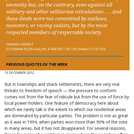
necessity but, on the contrary, even against all
military and other utilitarian calculations. … And
these deeds were not committed by outlaws,
monsters, or raving sadists, but by the most
respected members of respectable society.
HANNAH ARENDT
EICHMANN IN JERUSALEM: A REPORT ON THE BANALITY OF EVIL
PREVIOUS QUOTES OF THE WEEK
13 DECEMBER 2012
But in townships and shack settlements, there are very real
threats to freedom of speech — the pressure to conform
comes not from the fear of ridicule but from the use of force by
local power-holders. One feature of democracy here about
which we rarely talk is the extent to which our residential areas
are dominated by particular parties. The problem is not as great
as it was in 1994, when parties won more than 90% of the vote
in many areas, but it has not disappeared. For several reasons,