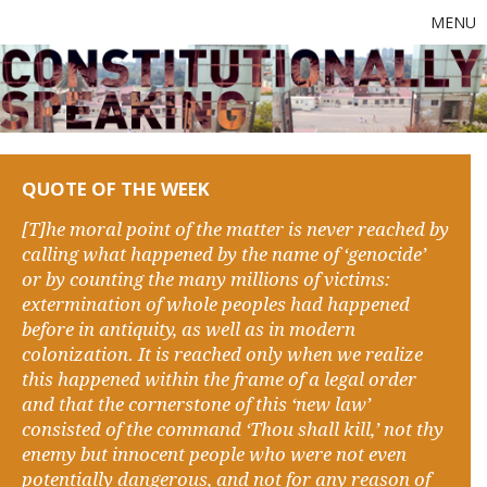
MENU
QUOTE OF THE WEEK
[T]he moral point of the matter is never reached by
calling what happened by the name of ‘genocide’
or by counting the many millions of victims:
extermination of whole peoples had happened
before in antiquity, as well as in modern
colonization. It is reached only when we realize
this happened within the frame of a legal order
and that the cornerstone of this ‘new law’
consisted of the command ‘Thou shall kill,’ not thy
enemy but innocent people who were not even
potentially dangerous, and not for any reason of