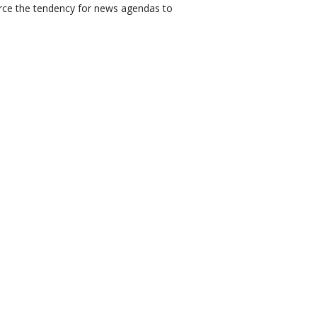
nforce the tendency for news agendas to