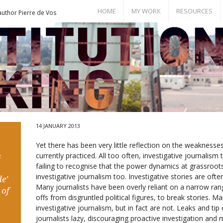
HOME
MY WORK
RESOURCES
author Pierre de Vos
Books
Bill of Rights
Publications
Documents
Conference Papers
Events
Seminar Room
14 JANUARY 2013
Yet there has been very little reflection on the weaknesses 
currently practiced. All too often, investigative journalism
s
failing to recognise that the power dynamics at grassroots 
investigative journalism too. Investigative stories are oft
e’
Many journalists have been overly reliant on a narrow rang
 of
offs from disgruntled political figures, to break stories. M
investigative journalism, but in fact are not. Leaks and ti
journalists lazy, discouraging proactive investigation an