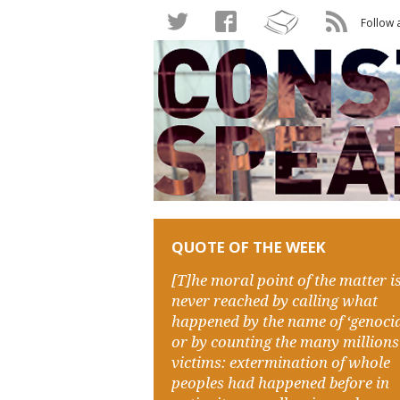
Follow 
QUOTE OF THE WEEK
[T]he moral point of the matter i
never reached by calling what
happened by the name of ‘genocid
or by counting the many millions
victims: extermination of whole
peoples had happened before in