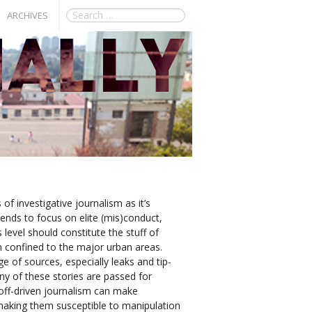
ARCHIVES
of investigative journalism as it’s
 tends to focus on elite (mis)conduct,
level should constitute the stuff of
en confined to the major urban areas.
e of sources, especially leaks and tip-
any of these stories are passed for
p off-driven journalism can make
d making them susceptible to manipulation