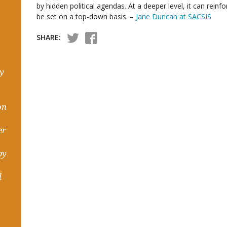
by hidden political agendas. At a deeper level, it can rei
be set on a top-down basis. –
Jane Duncan at SACSIS
SHARE:
hy
on
er
by
d