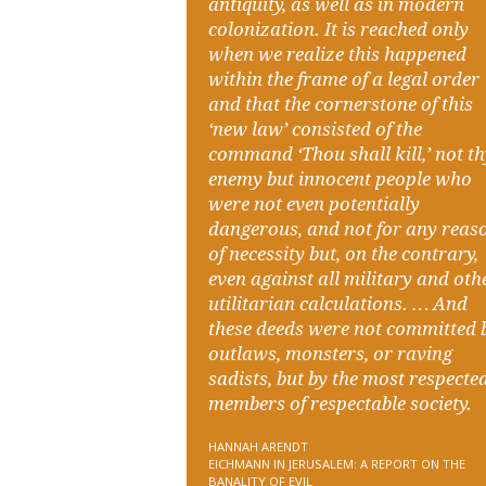
antiquity, as well as in modern
colonization. It is reached only
when we realize this happened
within the frame of a legal order
and that the cornerstone of this
‘new law’ consisted of the
command ‘Thou shall kill,’ not t
enemy but innocent people who
were not even potentially
dangerous, and not for any reas
of necessity but, on the contrary,
even against all military and oth
utilitarian calculations. … And
these deeds were not committed 
outlaws, monsters, or raving
sadists, but by the most respecte
members of respectable society.
HANNAH ARENDT
EICHMANN IN JERUSALEM: A REPORT ON THE
BANALITY OF EVIL