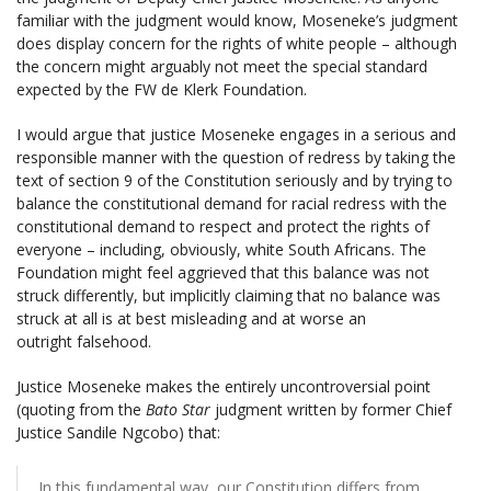
familiar with the judgment would know, Moseneke’s judgment
does display concern for the rights of white people – although
the concern might arguably not meet the special standard
expected by the FW de Klerk Foundation.
I would argue that justice Moseneke engages in a serious and
responsible manner with the question of redress by taking the
text of section 9 of the Constitution seriously and by trying to
balance the constitutional demand for racial redress with the
constitutional demand to respect and protect the rights of
everyone – including, obviously, white South Africans. The
Foundation might feel aggrieved that this balance was not
struck differently, but implicitly claiming that no balance was
struck at all is at best misleading and at worse an
outright falsehood.
Justice Moseneke makes the entirely uncontroversial point
(quoting from the
Bato Star
judgment written by former Chief
Justice Sandile Ngcobo) that:
In this fundamental way, our Constitution differs from