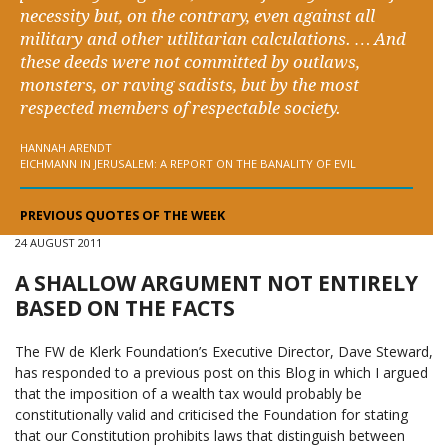
necessity but, on the contrary, even against all
military and other utilitarian calculations. … And
these deeds were not committed by outlaws,
monsters, or raving sadists, but by the most
respected members of respectable society.
HANNAH ARENDT
EICHMANN IN JERUSALEM: A REPORT ON THE BANALITY OF EVIL
PREVIOUS QUOTES OF THE WEEK
24 AUGUST 2011
A SHALLOW ARGUMENT NOT ENTIRELY
BASED ON THE FACTS
The FW de Klerk Foundation’s Executive Director, Dave Steward,
has responded to a previous post on this Blog in which I argued
that the imposition of a wealth tax would probably be
constitutionally valid and criticised the Foundation for stating
that our Constitution prohibits laws that distinguish between