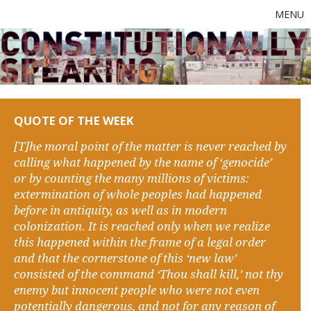
MENU
QUOTE OF THE WEEK
[T]he moral point of the matter is never reached by
calling what happened by the name of ‘genocide’
or by counting the many millions of victims:
extermination of whole peoples had happened
before in antiquity, as well as in modern
colonization. It is reached only when we realize
this happened within the frame of a legal order
and that the cornerstone of this ‘new law’
consisted of the command ‘Thou shall kill,’ not thy
enemy but innocent people who were not even
potentially dangerous, and not for any reason of