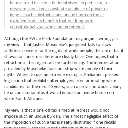
bear in mind this constitutional vision. In particular, a
measure should not constitute an abuse of power or
impose such substantial and undue harm on those
excluded from its benefits that our long-term
constitutional goal would be threatened.
Although the FW de Klerk Foundation may argue – wrongly in
my view – that Justice Moseneke’s judgment fails to show
sufficient concern for the rights of white people, the claim that it
shows no concern is therefore clearly false. One hopes that a
retraction in this regard will be forthcoming. The interpretation
provided by Moseneke does not strip white people of their
rights. Where, to use an extreme example, Parliament passed
legislation that prohibits all employers from promoting white
candidates for the next 20 years, such a provision would clearly
be unconstitutional as it would impose an undue burden on
white South Africans.
My view is that a one-off tax aimed at redress would not
impose such an undue burden. The almost negligible effect of
the imposition of such a tax is neatly illustrated if one recalls