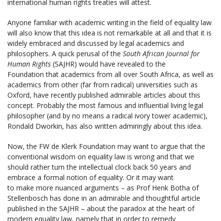
international human rights treaties will attest.
Anyone familiar with academic writing in the field of equality law
will also know that this idea is not remarkable at all and that it is
widely embraced and discussed by legal academics and
philosophers. A quick perusal of the
South African Journal for
Human Rights
(SAJHR) would have revealed to the
Foundation that academics from all over South Africa, as well as
academics from other (far from radical) universities such as
Oxford, have recently published admirable articles about this
concept. Probably the most famous and influential living legal
philosopher (and by no means a radical ivory tower academic),
Rondald Dworkin, has also written admiringly about this idea.
Now, the FW de Klerk Foundation may want to argue that the
conventional wisdom on equality law is wrong and that we
should rather turn the intellectual clock back 50 years and
embrace a formal notion of equality. Or it may want
to make more nuanced arguments – as Prof Henk Botha of
Stellenbosch has done in an admirable and thoughtful article
published in the SAJHR – about the paradox at the heart of
modern equality law, namely that in order to remedy