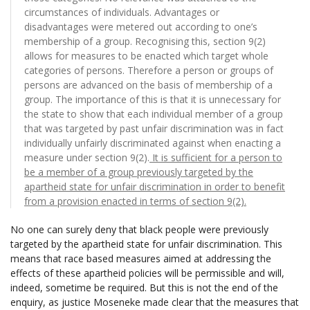
circumstances of individuals. Advantages or
disadvantages were metered out according to one’s
membership of a group. Recognising this, section 9(2)
allows for measures to be enacted which target whole
categories of persons. Therefore a person or groups of
persons are advanced on the basis of membership of a
group. The importance of this is that it is unnecessary for
the state to show that each individual member of a group
that was targeted by past unfair discrimination was in fact
individually unfairly discriminated against when enacting a
measure under section 9(2).
It is sufficient for a person to
be a member of a group previously targeted by the
apartheid state for unfair discrimination in order to benefit
from a provision enacted in terms of section 9(2).
No one can surely deny that black people were previously
targeted by the apartheid state for unfair discrimination. This
means that race based measures aimed at addressing the
effects of these apartheid policies will be permissible and will,
indeed, sometime be required. But this is not the end of the
enquiry, as justice Moseneke made clear that the measures that