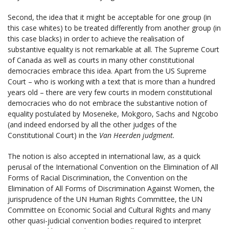
Second, the idea that it might be acceptable for one group (in
this case whites) to be treated differently from another group (in
this case blacks) in order to achieve the realisation of
substantive equality is not remarkable at all. The Supreme Court
of Canada as well as courts in many other constitutional
democracies embrace this idea. Apart from the US Supreme
Court – who is working with a text that is more than a hundred
years old – there are very few courts in modern constitutional
democracies who do not embrace the substantive notion of
equality postulated by Moseneke, Mokgoro, Sachs and Ngcobo
(and indeed endorsed by all the other judges of the
Constitutional Court) in the
Van Heerden judgment.
The notion is also accepted in international law, as a quick
perusal of the International Convention on the Elimination of All
Forms of Racial Discrimination, the Convention on the
Elimination of All Forms of Discrimination Against Women, the
jurisprudence of the UN Human Rights Committee, the UN
Committee on Economic Social and Cultural Rights and many
other quasi-judicial convention bodies required to interpret