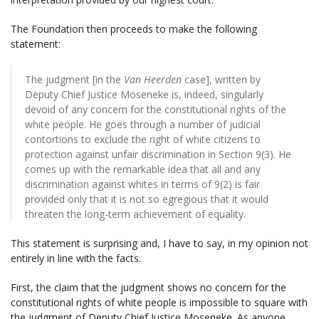
The Foundation then proceeds to make the following
statement:
The judgment [in the
Van Heerden
case], written by
Deputy Chief Justice Moseneke is, indeed, singularly
devoid of any concern for the constitutional rights of the
white people. He goes through a number of judicial
contortions to exclude the right of white citizens to
protection against unfair discrimination in Section 9(3). He
comes up with the remarkable idea that all and any
discrimination against whites in terms of 9(2) is fair
provided only that it is not so egregious that it would
threaten the long-term achievement of equality.
This statement is surprising and, I have to say, in my opinion not
entirely in line with the facts.
First, the claim that the judgment shows no concern for the
constitutional rights of white people is impossible to square with
the judgment of Deputy Chief Justice Moseneke. As anyone