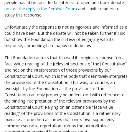
people based on race. In the interest of open and frank debate
I
posted the reply in the Seminar Room
and I invite readers to
study this response.
Unfortunately the response is not as rigorous and informed as it
could have been. But the debate will not be taken further if I did
not show the Foundation the curtesy of engaging with its
response, something I am happy to do below.
The Foundation admits that it based its original response “on a
face value reading of the [relevant sections of the] Constitution”
and not on the interpretation of those provisions by our
Constitutional Court, which is the body that definitively interprets
the provisions of the Constitution. This was, of course, an
oversight by the Foundation as the provisions of the
Constitution can only properly be understood with reference to
the binding interpretation of the relevant provisions by the
Constitutional Court. Relying on an ostensible “face value
reading” of the provisions of the Constitution is a rather risky
exercise as one then assumes that one’s own supposedly
common sense interpretation trumps the authoritative
interpretation provided by our highest court.