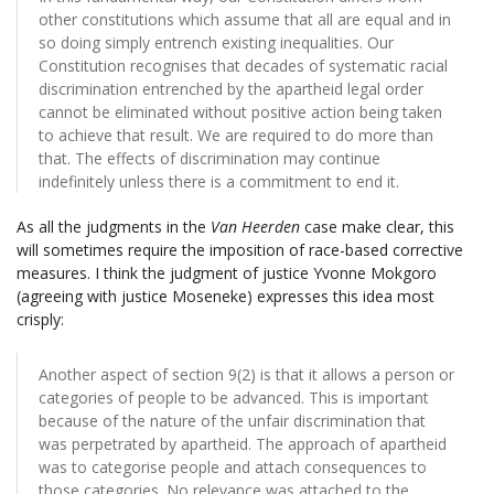
other constitutions which assume that all are equal and in
so doing simply entrench existing inequalities. Our
Constitution recognises that decades of systematic racial
discrimination entrenched by the apartheid legal order
cannot be eliminated without positive action being taken
to achieve that result. We are required to do more than
that. The effects of discrimination may continue
indefinitely unless there is a commitment to end it.
As all the judgments in the
Van Heerden
case make clear, this
will sometimes require the imposition of race-based corrective
measures. I think the judgment of justice Yvonne Mokgoro
(agreeing with justice Moseneke) expresses this idea most
crisply:
Another aspect of section 9(2) is that it allows a person or
categories of people to be advanced. This is important
because of the nature of the unfair discrimination that
was perpetrated by apartheid. The approach of apartheid
was to categorise people and attach consequences to
those categories. No relevance was attached to the