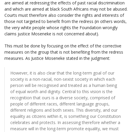
are aimed at redressing the effects of past racial discrimination
and which are aimed at black South Africans may not be abused.
Courts must therefore also consider the rights and interests of
those not targeted to benefit from the redress (in others words,
the very white people whose rights the Foundation wrongly
claims justice Moseneke is not concerned about).
This must be done by focusing on the effect of the corrective
measures on the group that is not benefiting from the redress
measures. As Justice Moseneke stated in the judgment:
However, it is also clear that the long-term goal of our
society is a non-racial, non-sexist society in which each
person will be recognised and treated as a human being
of equal worth and dignity. Central to this vision is the
recognition that ours is a diverse society, comprised of
people of different races, different language groups,
different religions and both sexes. This diversity, and our
equality as citizens within it, is something our Constitution
celebrates and protects. In assessing therefore whether a
measure will in the long-term promote equality, we must