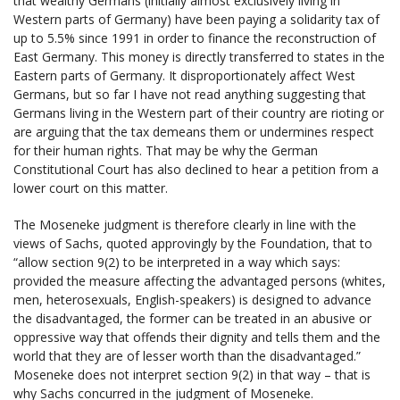
that wealthy Germans (initially almost exclusively living in
Western parts of Germany) have been paying a solidarity tax of
up to 5.5% since 1991 in order to finance the reconstruction of
East Germany. This money is directly transferred to states in the
Eastern parts of Germany. It disproportionately affect West
Germans, but so far I have not read anything suggesting that
Germans living in the Western part of their country are rioting or
are arguing that the tax demeans them or undermines respect
for their human rights. That may be why the German
Constitutional Court has also declined to hear a petition from a
lower court on this matter.
The Moseneke judgment is therefore clearly in line with the
views of Sachs, quoted approvingly by the Foundation, that to
“allow section 9(2) to be interpreted in a way which says:
provided the measure affecting the advantaged persons (whites,
men, heterosexuals, English-speakers) is designed to advance
the disadvantaged, the former can be treated in an abusive or
oppressive way that offends their dignity and tells them and the
world that they are of lesser worth than the disadvantaged.”
Moseneke does not interpret section 9(2) in that way – that is
why Sachs concurred in the judgment of Moseneke.