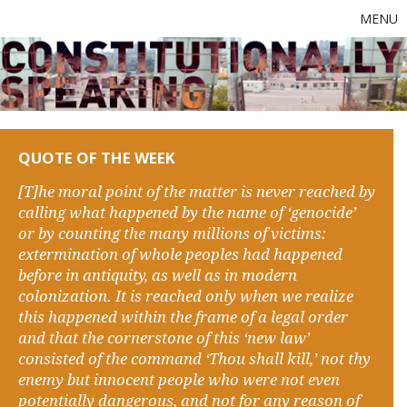
MENU
QUOTE OF THE WEEK
[T]he moral point of the matter is never reached by
calling what happened by the name of ‘genocide’
or by counting the many millions of victims:
extermination of whole peoples had happened
before in antiquity, as well as in modern
colonization. It is reached only when we realize
this happened within the frame of a legal order
and that the cornerstone of this ‘new law’
consisted of the command ‘Thou shall kill,’ not thy
enemy but innocent people who were not even
potentially dangerous, and not for any reason of