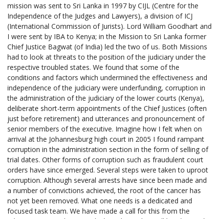
mission was sent to Sri Lanka in 1997 by CIJL (Centre for the
Independence of the Judges and Lawyers), a division of ICJ
(International Commission of Jurists). Lord William Goodhart and
I were sent by IBA to Kenya; in the Mission to Sri Lanka former
Chief Justice Bagwat (of India) led the two of us. Both Missions
had to look at threats to the position of the judiciary under the
respective troubled states. We found that some of the
conditions and factors which undermined the effectiveness and
independence of the judiciary were underfunding, corruption in
the administration of the judiciary of the lower courts (Kenya),
deliberate short-term appointments of the Chief Justices (often
just before retirement) and utterances and pronouncement of
senior members of the executive. Imagine how I felt when on
arrival at the Johannesburg high court in 2005 I found rampant
corruption in the administration section in the form of selling of
trial dates. Other forms of corruption such as fraudulent court
orders have since emerged. Several steps were taken to uproot
corruption. Although several arrests have since been made and
a number of convictions achieved, the root of the cancer has
not yet been removed. What one needs is a dedicated and
focused task team. We have made a call for this from the