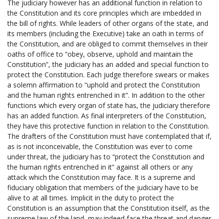
The judiciary however has an additional function in relation to
the Constitution and its core principles which are imbedded in
the bill of rights. While leaders of other organs of the state, and
its members (including the Executive) take an oath in terms of
the Constitution, and are obliged to commit themselves in their
oaths of office to “obey, observe, uphold and maintain the
Constitution”, the judiciary has an added and special function to
protect the Constitution. Each judge therefore swears or makes
a solemn affirmation to “uphold and protect the Constitution
and the human rights entrenched in it”. In addition to the other
functions which every organ of state has, the judiciary therefore
has an added function. As final interpreters of the Constitution,
they have this protective function in relation to the Constitution.
The drafters of the Constitution must have contemplated that if,
as is not inconceivable, the Constitution was ever to come
under threat, the judiciary has to “protect the Constitution and
the human rights entrenched in it” against all others or any
attack which the Constitution may face. It is a supreme and
fiduciary obligation that members of the judiciary have to be
alive to at all times. Implicit in the duty to protect the
Constitution is an assumption that the Constitution itself, as the
supreme law of the land, may indeed face the threat and danger