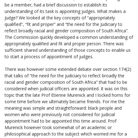
be a member, had a brief discussion to establish its
understanding of its task is appointing judges. What makes a
Judge? We looked at the key concepts of “appropriately
qualified”, “fit and proper” and “the need for the Judiciary to
reflect broadly racial and gender composition of South Africa”.
The Commission quickly developed a common understanding of
appropriately qualified and fit and proper person. There was
sufficient shared understanding of those concepts to enable us
to start a process of appointment of judges.
There was however some extended debate over section 174(2)
that talks of “the need for the judiciary to reflect broadly the
racial and gender composition of South Africa” that had to be
considered when judicial officers are appointed. It was on this
topic that the late Prof Etienne Murenick and I locked horns for
some time before we ultimately became friends. For me the
meaning was simple and straightforward: black people and
women who were previously not considered for judicial
appointment had to be appointed this time around. Prof
Murenick however took somewhat of an academic or
philosophical approach to the subject which worried me for a