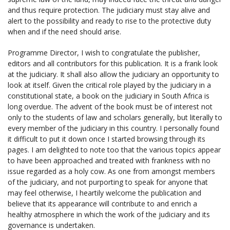
and thus require protection. The judiciary must stay alive and
alert to the possibility and ready to rise to the protective duty
when and if the need should arise.
Programme Director, I wish to congratulate the publisher,
editors and all contributors for this publication. It is a frank look
at the judiciary. It shall also allow the judiciary an opportunity to
look at itself. Given the critical role played by the judiciary in a
constitutional state, a book on the judiciary in South Africa is
long overdue. The advent of the book must be of interest not
only to the students of law and scholars generally, but literally to
every member of the judiciary in this country. I personally found
it difficult to put it down once I started browsing through its
pages. I am delighted to note too that the various topics appear
to have been approached and treated with frankness with no
issue regarded as a holy cow. As one from amongst members
of the judiciary, and not purporting to speak for anyone that
may feel otherwise, I heartily welcome the publication and
believe that its appearance will contribute to and enrich a
healthy atmosphere in which the work of the judiciary and its
governance is undertaken.