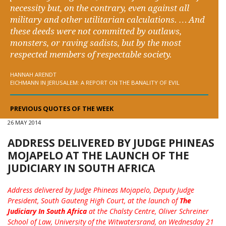
necessity but, on the contrary, even against all
military and other utilitarian calculations. … And
these deeds were not committed by outlaws,
monsters, or raving sadists, but by the most
respected members of respectable society.
HANNAH ARENDT
EICHMANN IN JERUSALEM: A REPORT ON THE BANALITY OF EVIL
PREVIOUS QUOTES OF THE WEEK
26 MAY 2014
ADDRESS DELIVERED BY JUDGE PHINEAS
MOJAPELO AT THE LAUNCH OF THE
JUDICIARY IN SOUTH AFRICA
Address delivered by Judge Phineas Mojapelo, Deputy Judge
President, South Gauteng High Court, at the launch of
The
Judiciary In South Africa
at the Chalsty Centre, Oliver Schreiner
School of Law, University of the Witwatersrand, on Wednesday 21