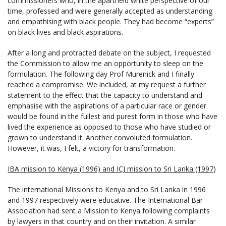
commissioners who, in the apartheid white perspective of our
time, professed and were generally accepted as understanding
and empathising with black people. They had become “experts”
on black lives and black aspirations.
After a long and protracted debate on the subject, I requested
the Commission to allow me an opportunity to sleep on the
formulation. The following day Prof Murenick and I finally
reached a compromise. We included, at my request a further
statement to the effect that the capacity to understand and
emphasise with the aspirations of a particular race or gender
would be found in the fullest and purest form in those who have
lived the experience as opposed to those who have studied or
grown to understand it. Another convoluted formulation.
However, it was, I felt, a victory for transformation.
IBA mission to Kenya (1996) and ICJ mission to Sri Lanka (1997
)
The international Missions to Kenya and to Sri Lanka in 1996
and 1997 respectively were educative. The International Bar
Association had sent a Mission to Kenya following complaints
by lawyers in that country and on their invitation. A similar