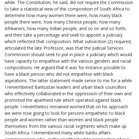
while. The Constitution, he said, did not require the Commission
to take a statistical view of the composition of South Africa to
determine how many women there were, how many black
people there were, how many Chinese people, how many
Afrikaners, how many Indian people, and so on and so forth,
and then take a percentage and seek to appoint a judiciary
which reflected that composition. What subsection (2) required,
articulated the late Professor, was that the Judicial Services
Commission should seek to put in place a judiciary which would
have capacity to empathise with the various genders and racial
compositions. He argued that it was for instance possible to
have a black person who did not empathise with black
aspirations. The latter statement made sense to me for a while.
I remembered Bantustan leaders and urban black councillors
who effectively collaborated in the oppression of their own and
promoted the apartheid rule which operated against black
people. I nevertheless remained worried that on his approach
we were now going to look for persons empathetic to black
people and women rather than women and black people
themselves from the various racial segments which make up
South Africa. I remembered many white bantu affairs