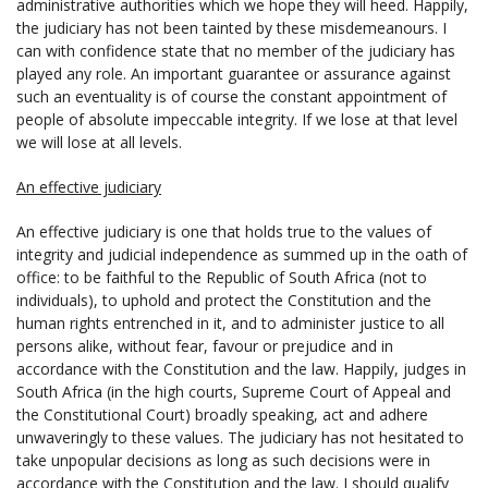
administrative authorities which we hope they will heed. Happily,
the judiciary has not been tainted by these misdemeanours. I
can with confidence state that no member of the judiciary has
played any role. An important guarantee or assurance against
such an eventuality is of course the constant appointment of
people of absolute impeccable integrity. If we lose at that level
we will lose at all levels.
An effective judiciary
An effective judiciary is one that holds true to the values of
integrity and judicial independence as summed up in the oath of
office: to be faithful to the Republic of South Africa (not to
individuals), to uphold and protect the Constitution and the
human rights entrenched in it, and to administer justice to all
persons alike, without fear, favour or prejudice and in
accordance with the Constitution and the law. Happily, judges in
South Africa (in the high courts, Supreme Court of Appeal and
the Constitutional Court) broadly speaking, act and adhere
unwaveringly to these values. The judiciary has not hesitated to
take unpopular decisions as long as such decisions were in
accordance with the Constitution and the law. I should qualify