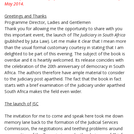
May 2014.
Greetings and Thanks
Programme Director, Ladies and Gentlemen
Thank you for allowing me the opportunity to share with you
this important event, the launch of
The Judiciary in South Africa
(published by Juta Law). Let me make it clear that I mean more
than the usual formal customary courtesy in stating that I am
delighted to be part of this evening. The subject of the book is
overdue and it is heartily welcomed. Its release coincides with
the celebration of the 20th anniversary of democracy in South
Africa. The authors therefore have ample material to consider
to the judiciary post apartheid. The fact that the book in fact
starts with a brief examination of the judiciary under apartheid
South Africa makes the field even wider.
The launch of JSC
The invitation for me to come and speak here took me down
memory lane back to the formation of the Judicial Services
Commission, the negotiations and teething problems around