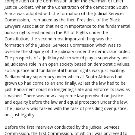
composition of the Commission under the chairman of Chief
Justice Corbett. When the Constitution of the democratic South
Africa was adopted with the formation of the Judicial Services
Commission, I remarked as the then President of the Black
Lawyers Association that next in importance to the fundamental
human rights enshrined in the Bill of Rights under the
Constitution, the second most important thing was the
formation of the Judicial Services Commission which was to
oversee the shaping of the judiciary under the democratic order.
The prospects of a judiciary which would play a supervisory and
adjudicative role in an open society based on democratic values,
social justice and fundamental human rights was just exciting.
Parliamentary supremacy under which all South Africans had
grown up had come to an end finally. At last the law had to be
just. Parliament could no longer legislate and enforce its laws as
it wished. There was now a supreme law premised on justice
and equality before the law and equal protection under the law.
The judiciary was tasked with the task of presiding over justice,
not just legality.
Before the first interview conducted by the Judicial Services
Commission, the first Commission, of which I was privileged to