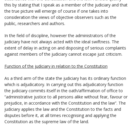
this by stating that I speak as a member of the judiciary and that
the true picture will emerge of course if one takes into
consideration the views of objective observers such as the
public, researchers and authors.
In the field of discipline, however the administrators of the
judiciary have not always acted with the ideal swiftness. The
extent of delay in acting on and disposing of serious complaints
against members of the judiciary cannot escape just criticism.
Function of the judiciary in relation to the Constitution
As a third arm of the state the judiciary has its ordinary function
which is adjudicatory. In carrying out this adjudicatory function
the judiciary commits itself in the oath/affirmation of office to
“administrative justice to all persons alike without fear, favour or
prejudice, in accordance with the Constitution and the law”. The
judiciary applies the law and the Constitution to the facts and
disputes before it, at all times recognising and applying the
Constitution as the supreme law of the land.