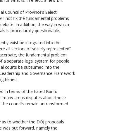
or what is, in effect, a new Bill.
al Council of Province’s Select
ill not fix the fundamental problems
 debate. In addition, the way in which
ls is procedurally questionable.
ntly exist be integrated into the
re all sectors of society represented”.
 exacerbate, the fundamental problem
of a separate legal system for people
onal courts be subsumed into the
onal Leadership and Governance Framework
engthened.
ed in terms of the hated Bantu
. In many areas disputes about these
nd the councils remain untransformed
y as to whether the DOJ proposals
ame was put forward, namely the