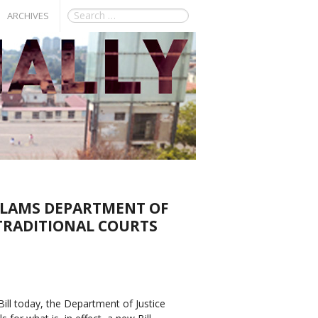
ARCHIVES
SLAMS DEPARTMENT OF
 TRADITIONAL COURTS
Bill today, the Department of Justice