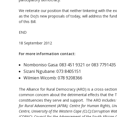
We reiterate our position that neither tinkering with the ex
as the DoJ’s new proposals of today, will address the fu
of this Bill.
END
18 September 2012
For more information contact:
Nomboniso Gasa: 083 451 9321 or 083 7791435
Sizani Ngubane: 073 8405151
Wilmien Wicomb: 078 9208366
The Alliance for Rural Democracy (ARD) is a cross-section 
common concern about the detrimental effects that the Tra
constituencies they serve and support. The ARD includes 
for Rural Advancement (AFRA); Centre for Human Rights, Un
Centre, University of the Western Cape (CLC);Corruption Wat
(COPAC); Council for the Advancement of the South African 