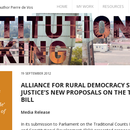
HOME
MY WORK
RESOURCES
author Pierre de Vos
Books
Bill of Rights
Publications
Documents
Conference Papers
Events
Seminar Room
19 SEPTEMBER 2012
ALLIANCE FOR RURAL DEMOCRACY 
s
JUSTICE’S NEW PROPOSALS ON THE
BILL
e’
 of
Media Release
In its submission to Parliament on the Traditional Counts 