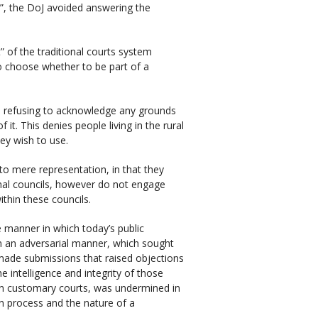
ll”, the DoJ avoided answering the
” of the traditional courts system
o choose whether to be part of a
o refusing to acknowledge any grounds
 it. This denies people living in the rural
ey wish to use.
to mere representation, in that they
nal councils, however do not engage
ithin these councils.
 manner in which today’s public
n an adversarial manner, which sought
 made submissions that raised objections
e intelligence and integrity of those
n customary courts, was undermined in
on process and the nature of a