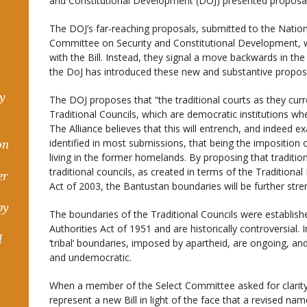
and Constitutional Development (DOJ) presented proposals f
The DOJ’s far-reaching proposals, submitted to the Nation
Committee on Security and Constitutional Development, w
with the Bill. Instead, they signal a move backwards in the
the DoJ has introduced these new and substantive proposa
hy
The DOJ proposes that “the traditional courts as they curre
Traditional Councils, which are democratic institutions whe
The Alliance believes that this will entrench, and indeed
identified in most submissions, that being the imposition 
on
living in the former homelands. By proposing that traditi
traditional councils, as created in terms of the Traditi
er
Act of 2003, the Bantustan boundaries will be further str
by
The boundaries of the Traditional Councils were establish
Authorities Act of 1951 and are historically controversial
d
‘tribal’ boundaries, imposed by apartheid, are ongoing, a
and undemocratic.
When a member of the Select Committee asked for clarit
represent a new Bill in light of the face that a revised n