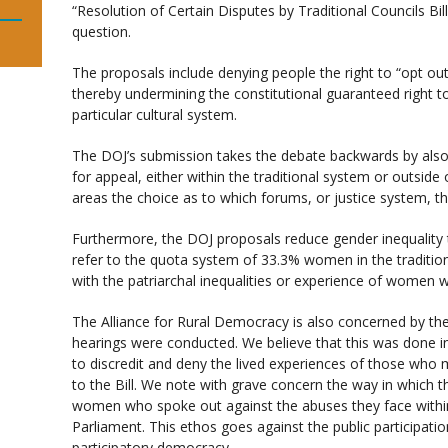
“Resolution of Certain Disputes by Traditional Councils Bi
question.
The proposals include denying people the right to “opt out
thereby undermining the constitutional guaranteed right t
particular cultural system.
The DOJ’s submission takes the debate backwards by als
for appeal, either within the traditional system or outside of
areas the choice as to which forums, or justice system, th
Furthermore, the DOJ proposals reduce gender inequality 
refer to the quota system of 33.3% women in the traditio
with the patriarchal inequalities or experience of women w
The Alliance for Rural Democracy is also concerned by the
hearings were conducted. We believe that this was done i
to discredit and deny the lived experiences of those who
to the Bill. We note with grave concern the way in which th
women who spoke out against the abuses they face withi
Parliament. This ethos goes against the public participati
participatory democracy.