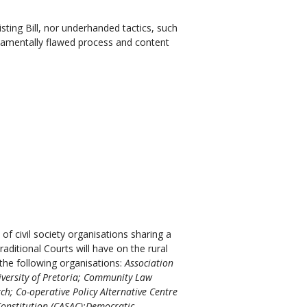
isting Bill, nor underhanded tactics, such
ndamentally flawed process and content
of civil society organisations sharing a
ditional Courts will have on the rural
the following organisations:
Association
iversity of Pretoria; Community Law
ch; Co-operative Policy Alternative Centre
Constitution (CASAC);Democratic