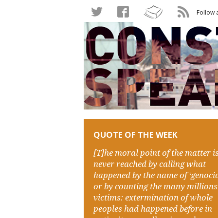
Follow 
QUOTE OF THE WEEK
[T]he moral point of the matter i
never reached by calling what
happened by the name of ‘genocid
or by counting the many millions
victims: extermination of whole
peoples had happened before in