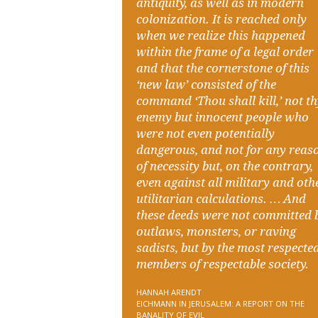
antiquity, as well as in modern
colonization. It is reached only
when we realize this happened
within the frame of a legal order
and that the cornerstone of this
‘new law’ consisted of the
command ‘Thou shall kill,’ not t
enemy but innocent people who
were not even potentially
dangerous, and not for any reas
of necessity but, on the contrary,
even against all military and oth
utilitarian calculations. … And
these deeds were not committed 
outlaws, monsters, or raving
sadists, but by the most respecte
members of respectable society.
HANNAH ARENDT
EICHMANN IN JERUSALEM: A REPORT ON THE
BANALITY OF EVIL