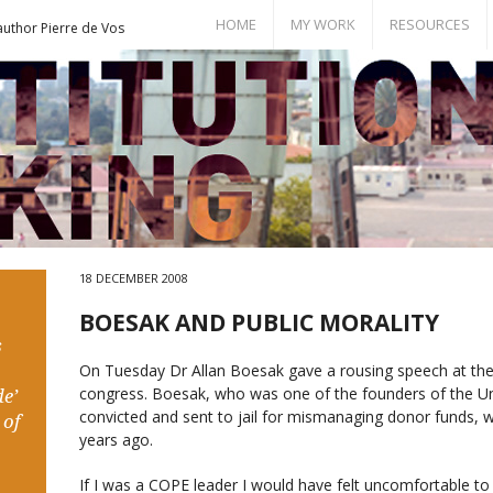
HOME
MY WORK
RESOURCES
author Pierre de Vos
Books
Bill of Rights
Publications
Documents
Conference Papers
Events
Seminar Room
18 DECEMBER 2008
BOESAK AND PUBLIC MORALITY
s
On Tuesday Dr Allan Boesak gave a rousing speech at the
congress. Boesak, who was one of the founders of the Un
e’
convicted and sent to jail for mismanaging donor funds, 
 of
years ago.
If I was a COPE leader I would have felt uncomfortable t