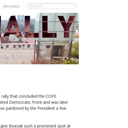
ARCHIVES
 rally that concluded the COPE
ited Democratic Front and was later
was pardoned by the President a few
o give Boesak such a prominent spot at