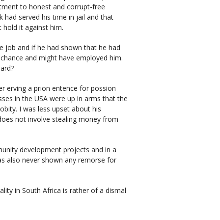
itment to honest and corrupt-free
ad served his time in jail and that
hold it against him.
he job and if he had shown that he had
d chance and might have employed him.
dard?
 erving a prion entence for possion
asses in the USA were up in arms that the
bity. I was less upset about his
 does not involve stealing money from
unity development projects and in a
as also never shown any remorse for
lity in South Africa is rather of a dismal