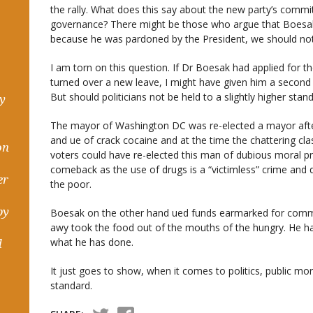
the rally. What does this say about the new party’s comm
governance? There might be those who argue that Boesak h
because he was pardoned by the President, we should not 
I am torn on this question. If Dr Boesak had applied for t
turned over a new leave, I might have given him a secon
But should politicians not be held to a slightly higher stan
hy
The mayor of Washington DC was re-elected a mayor after
and ue of crack cocaine and at the time the chattering cl
on
voters could have re-elected this man of dubious moral pro
comeback as the use of drugs is a “victimless” crime and
er
the poor.
by
Boesak on the other hand ued funds earmarked for comm
awy took the food out of the mouths of the hungry. He h
what he has done.
d
It just goes to show, when it comes to politics, public mora
standard.