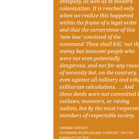
antiquity, as well as in modern
colonization. It is reached only
when we realize this happened
within the frame of a legal order
and that the cornerstone of this
‘new law’ consisted of the
command ‘Thou shall kill,’ not t
enemy but innocent people who
were not even potentially
dangerous, and not for any reas
of necessity but, on the contrary,
even against all military and oth
utilitarian calculations. … And
these deeds were not committed 
outlaws, monsters, or raving
sadists, but by the most respecte
members of respectable society.
HANNAH ARENDT
EICHMANN IN JERUSALEM: A REPORT ON THE
BANALITY OF EVIL