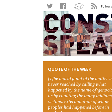
Follow 
QUOTE OF THE WEEK
[T]he moral point of the matter i
never reached by calling what
happened by the name of ‘genocid
or by counting the many millions
victims: extermination of whole
peoples had happened before in