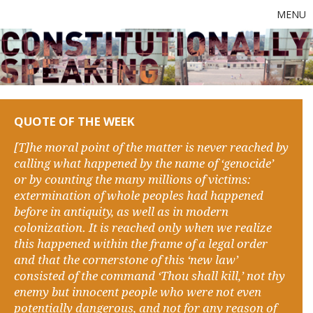
MENU
QUOTE OF THE WEEK
[T]he moral point of the matter is never reached by
calling what happened by the name of ‘genocide’
or by counting the many millions of victims:
extermination of whole peoples had happened
before in antiquity, as well as in modern
colonization. It is reached only when we realize
this happened within the frame of a legal order
and that the cornerstone of this ‘new law’
consisted of the command ‘Thou shall kill,’ not thy
enemy but innocent people who were not even
potentially dangerous, and not for any reason of