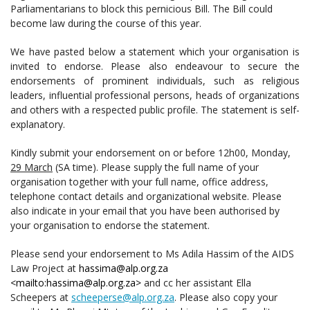
Parliamentarians to block this pernicious Bill. The Bill could
become law during the course of this year.
We have pasted below a statement which your organisation is
invited to endorse. Please also endeavour to secure the
endorsements of prominent individuals, such as religious
leaders, influential professional persons, heads of organizations
and others with a respected public profile. The statement is self-
explanatory.
Kindly submit your endorsement on or before 12h00, Monday,
29 March
(SA time). Please supply the full name of your
organisation together with your full name, office address,
telephone contact details and organizational website. Please
also indicate in your email that you have been authorised by
your organisation to endorse the statement.
Please send your endorsement to Ms Adila Hassim of the AIDS
Law Project at
hassima@alp.org.za
<mailto:hassima@alp.org.za>
and cc her assistant Ella
Scheepers at
scheeperse@alp.org.za
. Please also copy your