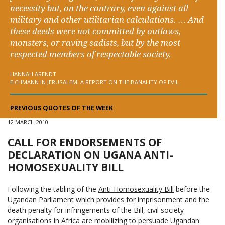
necessity but, on the contrary, even against all
military and other utilitarian calculations. … And
these deeds were not committed by outlaws,
monsters, or raving sadists, but by the most
respected members of respectable society.
HANNAH ARENDT
EICHMANN IN JERUSALEM: A REPORT ON THE BANALITY OF EVIL
PREVIOUS QUOTES OF THE WEEK
12 MARCH 2010
CALL FOR ENDORSEMENTS OF
DECLARATION ON UGANA ANTI-
HOMOSEXUALITY BILL
Following the tabling of the
Anti-Homosexuality Bill
before the
Ugandan Parliament which provides for imprisonment and the
death penalty for infringements of the Bill, civil society
organisations in Africa are mobilizing to persuade Ugandan