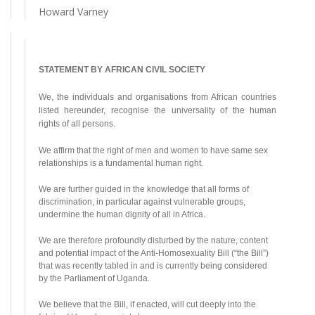
Howard Varney
STATEMENT BY AFRICAN CIVIL SOCIETY
We, the individuals and organisations from African countries
listed hereunder, recognise the universality of the human
rights of all persons.
We affirm that the right of men and women to have same sex
relationships is a fundamental human right.
We are further guided in the knowledge that all forms of
discrimination, in particular against vulnerable groups,
undermine the human dignity of all in Africa.
We are therefore profoundly disturbed by the nature, content
and potential impact of the Anti-Homosexuality Bill (“the Bill”)
that was recently tabled in and is currently being considered
by the Parliament of Uganda.
We believe that the Bill, if enacted, will cut deeply into the