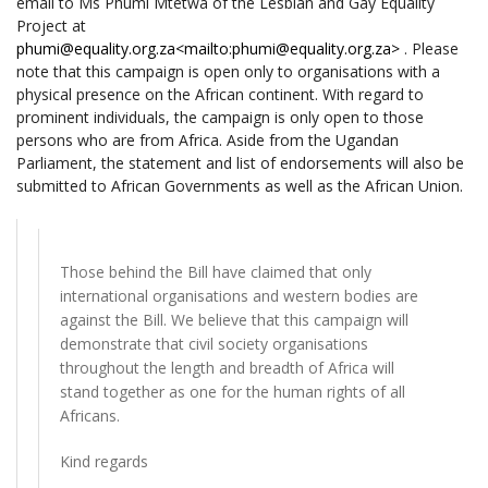
email to Ms Phumi Mtetwa of the Lesbian and Gay Equality
Project at
phumi@equality.org.za
<mailto:phumi@equality.org.za>
. Please
note that this campaign is open only to organisations with a
physical presence on the African continent. With regard to
prominent individuals, the campaign is only open to those
persons who are from Africa. Aside from the Ugandan
Parliament, the statement and list of endorsements will also be
submitted to African Governments as well as the African Union.
Those behind the Bill have claimed that only
international organisations and western bodies are
against the Bill. We believe that this campaign will
demonstrate that civil society organisations
throughout the length and breadth of Africa will
stand together as one for the human rights of all
Africans.
Kind regards