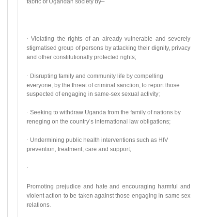
fabric of Ugandan society by–
·
Violating the rights of an already vulnerable and severely
stigmatised group of persons by attacking their dignity, privacy
and other constitutionally protected rights;
·
Disrupting family and community life by compelling
everyone, by the threat of criminal sanction, to report those
suspected of engaging in same-sex sexual activity;
·
Seeking to withdraw Uganda from the family of nations by
reneging on the country’s international law obligations;
·
Undermining public health interventions such as HIV
prevention, treatment, care and support;
·
Promoting prejudice and hate and encouraging harmful and
violent action to be taken against those engaging in same sex
relations.