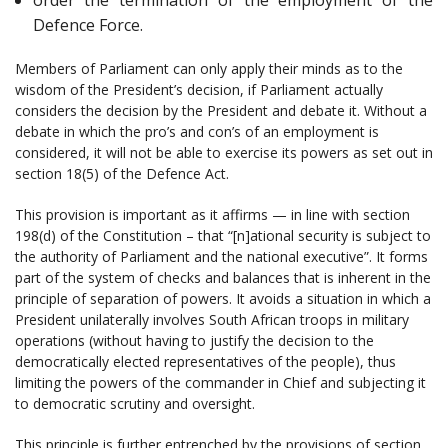
Defence Force.
Members of Parliament can only apply their minds as to the
wisdom of the President’s decision, if Parliament actually
considers the decision by the President and debate it. Without a
debate in which the pro’s and con’s of an employment is
considered, it will not be able to exercise its powers as set out in
section 18(5) of the Defence Act.
This provision is important as it affirms — in line with section
198(d) of the Constitution – that “[n]ational security is subject to
the authority of Parliament and the national executive”. It forms
part of the system of checks and balances that is inherent in the
principle of separation of powers. It avoids a situation in which a
President unilaterally involves South African troops in military
operations (without having to justify the decision to the
democratically elected representatives of the people), thus
limiting the powers of the commander in Chief and subjecting it
to democratic scrutiny and oversight.
This principle is further entrenched by the provisions of section