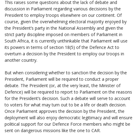
This raises some questions about the lack of debate and
discussion in Parliament regarding various decisions by the
President to employ troops elsewhere on our continent. Of
course, given the overwhelming electoral majority enjoyed by
the President’s party in the National Assembly and given the
strict party discipline imposed on members of Parliament in
South Africa, it is currently unthinkable that Parliament will use
its powers in terms of section 18(5) of the Defence Act to
overturn a decision by the President to employ our troops in
another country.
But when considering whether to sanction the decision by the
President, Parliament will be required to conduct a proper
debate. The President (or, at the very least, the Minister of
Defence) will be required to report to Parliament on the reasons
for the President’s decision. Such a debate will serve to account
to voters for what may turn out to be a life or death decision.
Once Parliament approves the decision by the President, the
deployment will also enjoy democratic legitimacy and will ensure
political support for our Defence Force members who might be
sent on dangerous missions like the one to CAR.