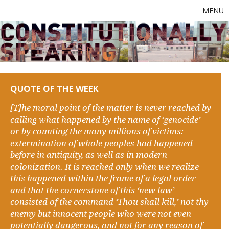
MENU
QUOTE OF THE WEEK
[T]he moral point of the matter is never reached by
calling what happened by the name of ‘genocide’
or by counting the many millions of victims:
extermination of whole peoples had happened
before in antiquity, as well as in modern
colonization. It is reached only when we realize
this happened within the frame of a legal order
and that the cornerstone of this ‘new law’
consisted of the command ‘Thou shall kill,’ not thy
enemy but innocent people who were not even
potentially dangerous, and not for any reason of