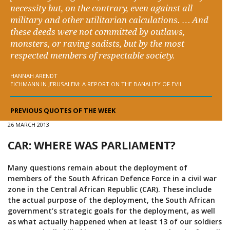
necessity but, on the contrary, even against all
military and other utilitarian calculations. … And
these deeds were not committed by outlaws,
monsters, or raving sadists, but by the most
respected members of respectable society.
HANNAH ARENDT
EICHMANN IN JERUSALEM: A REPORT ON THE BANALITY OF EVIL
PREVIOUS QUOTES OF THE WEEK
26 MARCH 2013
CAR: WHERE WAS PARLIAMENT?
Many questions remain about the deployment of
members of the South African Defence Force in a civil war
zone in the Central African Republic (CAR). These include
the actual purpose of the deployment, the South African
government’s strategic goals for the deployment, as well
as what actually happened when at least 13 of our soldiers