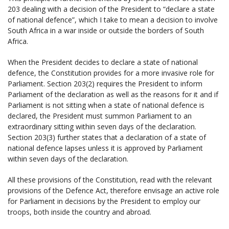
203 dealing with a decision of the President to “declare a state
of national defence”, which I take to mean a decision to involve
South Africa in a war inside or outside the borders of South
Africa.
When the President decides to declare a state of national
defence, the Constitution provides for a more invasive role for
Parliament. Section 203(2) requires the President to inform
Parliament of the declaration as well as the reasons for it and if
Parliament is not sitting when a state of national defence is
declared, the President must summon Parliament to an
extraordinary sitting within seven days of the declaration.
Section 203(3) further states that a declaration of a state of
national defence lapses unless it is approved by Parliament
within seven days of the declaration.
All these provisions of the Constitution, read with the relevant
provisions of the Defence Act, therefore envisage an active role
for Parliament in decisions by the President to employ our
troops, both inside the country and abroad.