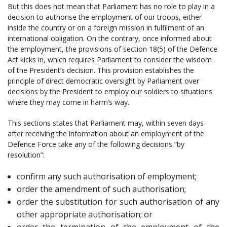
But this does not mean that Parliament has no role to play in a
decision to authorise the employment of our troops, either
inside the country or on a foreign mission in fulfilment of an
international obligation. On the contrary, once informed about
the employment, the provisions of section 18(5) of the Defence
Act kicks in, which requires Parliament to consider the wisdom
of the President’s decision. This provision establishes the
principle of direct democratic oversight by Parliament over
decisions by the President to employ our soldiers to situations
where they may come in harm’s way.
This sections states that Parliament may, within seven days
after receiving the information about an employment of the
Defence Force take any of the following decisions “by
resolution”:
confirm any such authorisation of employment;
order the amendment of such authorisation;
order the substitution for such authorisation of any
other appropriate authorisation; or
order the termination of the employment of the