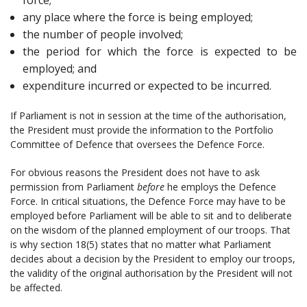
any place where the force is being employed;
the number of people involved;
the period for which the force is expected to be
employed; and
expenditure incurred or expected to be incurred.
If Parliament is not in session at the time of the authorisation,
the President must provide the information to the Portfolio
Committee of Defence that oversees the Defence Force.
For obvious reasons the President does not have to ask
permission from Parliament
before
he employs the Defence
Force. In critical situations, the Defence Force may have to be
employed before Parliament will be able to sit and to deliberate
on the wisdom of the planned employment of our troops. That
is why section 18(5) states that no matter what Parliament
decides about a decision by the President to employ our troops,
the validity of the original authorisation by the President will not
be affected.