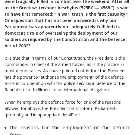
were tragically killed in combat over the weekend. After all
as the Greek writer/poet Aeschylus (525BC — 456BC) is said
to have first remarked: “In war, truth is the first casualty.”
One question that has not been answered is why our
Parliament has apparently not adequately fulfilled its
democratic role of overseeing the deployment of our
soldiers as required by the Constitution and the Defence
Act of 2002?
It is true that in terms of our Constitution, the President is the
commander in Chief of the armed forces, as is the practice in
most democracies. As I have pointed out before the President
has the power to “authorise the employment” of the defence
force in co-operation with the police service; in defence of the
Republic; or in fulfilment of an international obligation.
When he employs the defence force for one of the reasons
allowed for above, the President must inform Parliament,
“promptly and in appropriate detail” of:
the reasons for the employment of the defence
force;