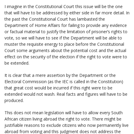
I imagine in the Constitutional Court this issue will be the one
that will have to be addressed by either side in far more detail. In
the past the Constitutional Court has lambasted the
Department of Home Affairs for failing to provide any evidence
or factual material to justify the limitation of prisoner’s rights to
vote, so we will have to see if the Department will be able to
muster the requisite energy to place before the Constitutional
Court some arguments about the potential cost and the actual
effect on the security of the election if the right to vote were to
be extended.
It is clear that a mere assertion by the Department or the
Electoral Commission (as the IEC is called in the Constitution)
that great cost would be incurred if this right were to be
extended would not wash. Real facts and figures will have to be
produced.
This does not mean legislation will have to allow every South
African citizen living abroad the right to vote. There might be
justifiable reasons to exclude citizens who now permanently live
abroad from voting and this judgment does not address the