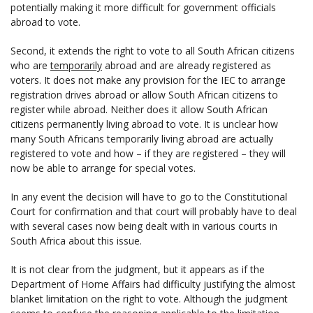
potentially making it more difficult for government officials
abroad to vote.
Second, it extends the right to vote to all South African citizens
who are
temporarily
abroad and are already registered as
voters. It does not make any provision for the IEC to arrange
registration drives abroad or allow South African citizens to
register while abroad. Neither does it allow South African
citizens permanently living abroad to vote. It is unclear how
many South Africans temporarily living abroad are actually
registered to vote and how – if they are registered – they will
now be able to arrange for special votes.
In any event the decision will have to go to the Constitutional
Court for confirmation and that court will probably have to deal
with several cases now being dealt with in various courts in
South Africa about this issue.
It is not clear from the judgment, but it appears as if the
Department of Home Affairs had difficulty justifying the almost
blanket limitation on the right to vote. Although the judgment