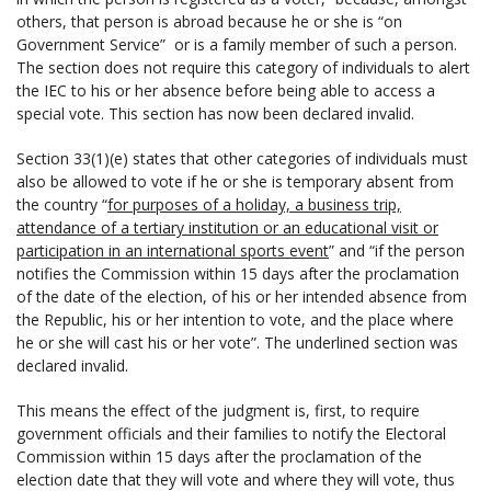
others, that person is abroad because he or she is “on
Government Service” or is a family member of such a person.
The section does not require this category of individuals to alert
the IEC to his or her absence before being able to access a
special vote. This section has now been declared invalid.
Section 33(1)(e) states that other categories of individuals must
also be allowed to vote if he or she is temporary absent from
the country “
for purposes of a holiday, a business trip,
attendance of a tertiary institution or an educational visit or
participation in an international sports event
” and “if the person
notifies the Commission within 15 days after the proclamation
of the date of the election, of his or her intended absence from
the Republic, his or her intention to vote, and the place where
he or she will cast his or her vote”. The underlined section was
declared invalid.
This means the effect of the judgment is, first, to require
government officials and their families to notify the Electoral
Commission within 15 days after the proclamation of the
election date that they will vote and where they will vote, thus