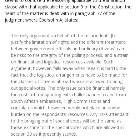
seems to confuse the reasoning applicable to the limitation
clause with that applicable to section 9 of the Constitution, the
heart of the matter is dealt with in paragraph 77 of the
judgment where Ebersohn AJ states:
The only argument on behalf of the respondents [to
justify the limitation of rights and the different treatment
between government officials and ordinary citizens] can
be risks to the integrity of the polling process, and a strain
on financial and logistical resources available. Such
argument, however, falls away when regard is had to the
fact that the logistical arrangements have to be made for
the classes of citizens abroad who are allowed to bring
out special votes. The only issue can be financial namely
the costs of transporting extra ballot papers to and from
South African embassies, High Commissions and
consulates which, however, would not place an undue
burden on the respondents’ resources. Any risks attendant
to the bringing out of special votes will be the same as
those existing for the special votes which are allowed in
section 33 as it presently stands.