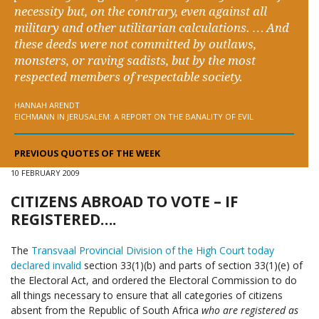
necessity but, on the contrary, even against all
military and other utilitarian calculations. … And
these deeds were not committed by outlaws,
monsters, or raving sadists, but by the most
respected members of respectable society.
HANNAH ARENDT
EICHMANN IN JERUSALEM: A REPORT ON THE BANALITY OF EVIL
PREVIOUS QUOTES OF THE WEEK
10 FEBRUARY 2009
CITIZENS ABROAD TO VOTE – IF
REGISTERED….
The
Transvaal Provincial Division of the High Court today
declared invalid
section 33(1)(b) and parts of section 33(1)(e) of
the Electoral Act, and ordered the Electoral Commission to do
all things necessary to ensure that all categories of citizens
absent from the Republic of South Africa
who are registered as