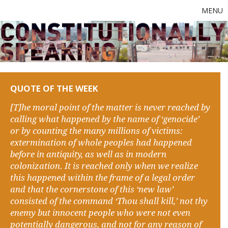
MENU
QUOTE OF THE WEEK
[T]he moral point of the matter is never reached by
calling what happened by the name of ‘genocide’
or by counting the many millions of victims:
extermination of whole peoples had happened
before in antiquity, as well as in modern
colonization. It is reached only when we realize
this happened within the frame of a legal order
and that the cornerstone of this ‘new law’
consisted of the command ‘Thou shall kill,’ not thy
enemy but innocent people who were not even
potentially dangerous, and not for any reason of