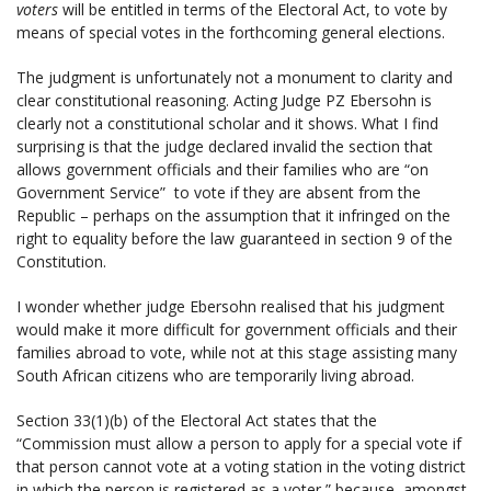
voters
will be entitled in terms of the Electoral Act, to vote by
means of special votes in the forthcoming general elections.
The judgment is unfortunately not a monument to clarity and
clear constitutional reasoning. Acting Judge PZ Ebersohn is
clearly not a constitutional scholar and it shows. What I find
surprising is that the judge declared invalid the section that
allows government officials and their families who are “on
Government Service” to vote if they are absent from the
Republic – perhaps on the assumption that it infringed on the
right to equality before the law guaranteed in section 9 of the
Constitution.
I wonder whether judge Ebersohn realised that his judgment
would make it more difficult for government officials and their
families abroad to vote, while not at this stage assisting many
South African citizens who are temporarily living abroad.
Section 33(1)(b) of the Electoral Act states that the
“Commission must allow a person to apply for a special vote if
that person cannot vote at a voting station in the voting district
in which the person is registered as a voter,” because, amongst