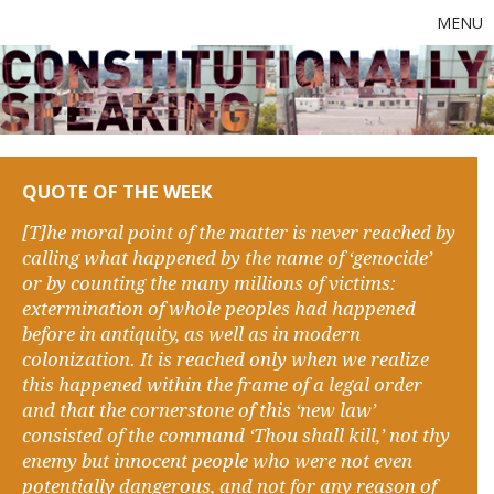
MENU
QUOTE OF THE WEEK
[T]he moral point of the matter is never reached by
calling what happened by the name of ‘genocide’
or by counting the many millions of victims:
extermination of whole peoples had happened
before in antiquity, as well as in modern
colonization. It is reached only when we realize
this happened within the frame of a legal order
and that the cornerstone of this ‘new law’
consisted of the command ‘Thou shall kill,’ not thy
enemy but innocent people who were not even
potentially dangerous, and not for any reason of