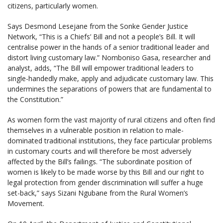
citizens, particularly women.
Says Desmond Lesejane from the Sonke Gender Justice
Network, “This is a Chiefs’ Bill and not a people’s Bill. It will
centralise power in the hands of a senior traditional leader and
distort living customary law.” Nomboniso Gasa, researcher and
analyst, adds, “The Bill will empower traditional leaders to
single-handedly make, apply and adjudicate customary law. This
undermines the separations of powers that are fundamental to
the Constitution.”
As women form the vast majority of rural citizens and often find
themselves in a vulnerable position in relation to male-
dominated traditional institutions, they face particular problems
in customary courts and will therefore be most adversely
affected by the Bill’s failings. “The subordinate position of
women is likely to be made worse by this Bill and our right to
legal protection from gender discrimination will suffer a huge
set-back,” says Sizani Ngubane from the Rural Women’s
Movement.