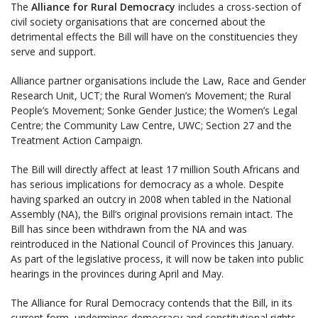
The
Alliance for Rural Democracy
includes a cross-section of
civil society organisations that are concerned about the
detrimental effects the Bill will have on the constituencies they
serve and support.
Alliance partner organisations include the Law, Race and Gender
Research Unit, UCT; the Rural Women’s Movement; the Rural
People’s Movement; Sonke Gender Justice; the Women’s Legal
Centre; the Community Law Centre, UWC; Section 27 and the
Treatment Action Campaign.
The Bill will directly affect at least 17 million South Africans and
has serious implications for democracy as a whole. Despite
having sparked an outcry in 2008 when tabled in the National
Assembly (NA), the Bill’s original provisions remain intact. The
Bill has since been withdrawn from the NA and was
reintroduced in the National Council of Provinces this January.
As part of the legislative process, it will now be taken into public
hearings in the provinces during April and May.
The Alliance for Rural Democracy contends that the Bill, in its
current form, undermines democracy and constitutional rights