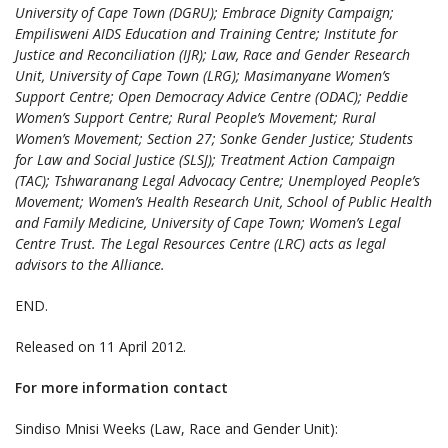
University of Cape Town (DGRU); Embrace Dignity Campaign;
Empilisweni AIDS Education and Training Centre; Institute for
Justice and Reconciliation (IJR); Law, Race and Gender Research
Unit, University of Cape Town (LRG); Masimanyane Women’s
Support Centre; Open Democracy Advice Centre (ODAC); Peddie
Women’s Support Centre; Rural People’s Movement; Rural
Women’s Movement; Section 27; Sonke Gender Justice; Students
for Law and Social Justice (SLSJ); Treatment Action Campaign
(TAC); Tshwaranang Legal Advocacy Centre; Unemployed People’s
Movement; Women’s Health Research Unit, School of Public Health
and Family Medicine, University of Cape Town; Women’s Legal
Centre Trust. The Legal Resources Centre (LRC) acts as legal
advisors to the Alliance.
END.
Released on 11 April 2012.
For more information contact
Sindiso Mnisi Weeks (Law, Race and Gender Unit):