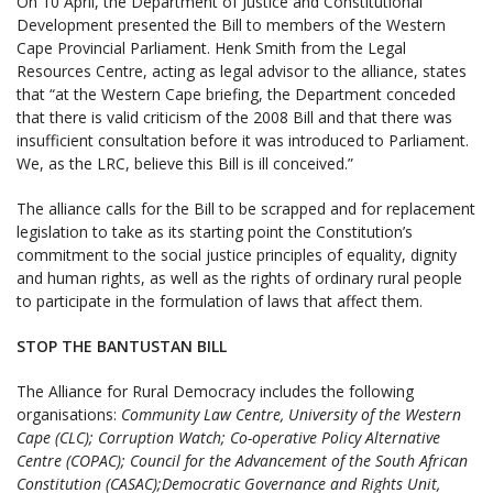
On 10 April, the Department of Justice and Constitutional
Development presented the Bill to members of the Western
Cape Provincial Parliament. Henk Smith from the Legal
Resources Centre, acting as legal advisor to the alliance, states
that “at the Western Cape briefing, the Department conceded
that there is valid criticism of the 2008 Bill and that there was
insufficient consultation before it was introduced to Parliament.
We, as the LRC, believe this Bill is ill conceived.”
The alliance calls for the Bill to be scrapped and for replacement
legislation to take as its starting point the Constitution’s
commitment to the social justice principles of equality, dignity
and human rights, as well as the rights of ordinary rural people
to participate in the formulation of laws that affect them.
STOP THE BANTUSTAN BILL
The Alliance for Rural Democracy includes the following
organisations:
Community Law Centre, University of the Western
Cape (CLC); Corruption Watch; Co-operative Policy Alternative
Centre (COPAC); Council for the Advancement of the South African
Constitution (CASAC);Democratic Governance and Rights Unit,