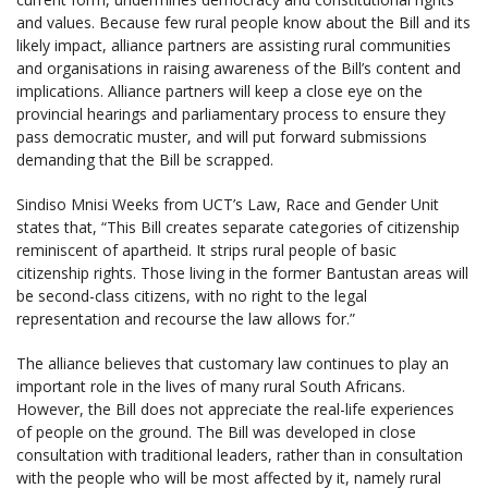
and values. Because few rural people know about the Bill and its
likely impact, alliance partners are assisting rural communities
and organisations in raising awareness of the Bill’s content and
implications. Alliance partners will keep a close eye on the
provincial hearings and parliamentary process to ensure they
pass democratic muster, and will put forward submissions
demanding that the Bill be scrapped.
Sindiso Mnisi Weeks from UCT’s Law, Race and Gender Unit
states that, “This Bill creates separate categories of citizenship
reminiscent of apartheid. It strips rural people of basic
citizenship rights. Those living in the former Bantustan areas will
be second-class citizens, with no right to the legal
representation and recourse the law allows for.”
The alliance believes that customary law continues to play an
important role in the lives of many rural South Africans.
However, the Bill does not appreciate the real-life experiences
of people on the ground. The Bill was developed in close
consultation with traditional leaders, rather than in consultation
with the people who will be most affected by it, namely rural