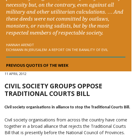
necessity but, on the contrary, even against all
military and other utilitarian calculations. … And
these deeds were not committed by outlaws,
monsters, or raving sadists, but by the most
respected members of respectable society.
HANNAH ARENDT
EICHMANN IN JERUSALEM: A REPORT ON THE BANALITY OF EVIL
PREVIOUS QUOTES OF THE WEEK
11 APRIL 2012
CIVIL SOCIETY GROUPS OPPOSE
TRADITIONAL COURTS BILL
Civil society organisations in alliance to stop the Traditional Courts Bill.
Civil society organisations from across the country have come
together in a broad alliance that rejects the Traditional Courts
Bill that is presently before the National Council of Provinces.