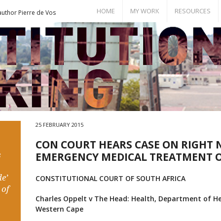
HOME
MY WORK
RESOURCES
author Pierre de Vos
Books
Bill of Rights
Publications
Documents
Conference Papers
Events
Seminar Room
25 FEBRUARY 2015
CON COURT HEARS CASE ON RIGHT 
s
EMERGENCY MEDICAL TREATMENT O
e’
CONSTITUTIONAL COURT OF SOUTH AFRICA
 of
Charles Oppelt v
The Head: Health, Department of Hea
Western Cape