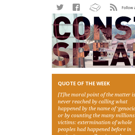
Follow 
QUOTE OF THE WEEK
[T]he moral point of the matter i
never reached by calling what
happened by the name of ‘genocid
or by counting the many millions
victims: extermination of whole
peoples had happened before in