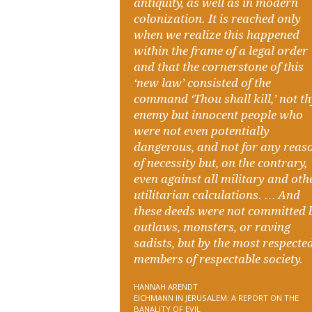
antiquity, as well as in modern
colonization. It is reached only
when we realize this happened
within the frame of a legal order
and that the cornerstone of this
‘new law’ consisted of the
command ‘Thou shall kill,’ not t
enemy but innocent people who
were not even potentially
dangerous, and not for any reas
of necessity but, on the contrary,
even against all military and oth
utilitarian calculations. … And
these deeds were not committed 
outlaws, monsters, or raving
sadists, but by the most respecte
members of respectable society.
HANNAH ARENDT
EICHMANN IN JERUSALEM: A REPORT ON THE
BANALITY OF EVIL