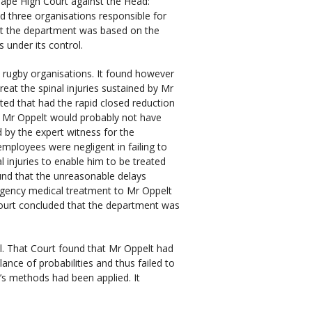
Cape High Court against the Head:
 three organisations responsible for
nst the department was based on the
 under its control.
e rugby organisations. It found however
eat the spinal injuries sustained by Mr
ted that had the rapid closed reduction
, Mr Oppelt would probably not have
 by the expert witness for the
mployees were negligent in failing to
al injuries to enable him to be treated
found that the unreasonable delays
rgency medical treatment to Mr Oppelt
 Court concluded that the department was
. That Court found that Mr Oppelt had
lance of probabilities and thus failed to
’s methods had been applied. It