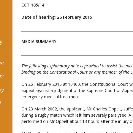
CCT 185/14
Date of hearing: 26 February 2015
______________________________________________________________
MEDIA SUMMARY
hy
______________________________________________________________
on
The following explanatory note is provided to assist the med
binding on the Constitutional Court or any member of the C
er
On 26 February 2015 at 10h00, the Constitutional Court wil
by
appeal against a judgment of the Supreme Court of Appeal
emergency medical treatment.
d
On 23 March 2002, the applicant, Mr Charles Oppelt, suffer
during a rugby match which left him severely paralysed. A
performed on Mr Oppelt about 13 hours after the injury o