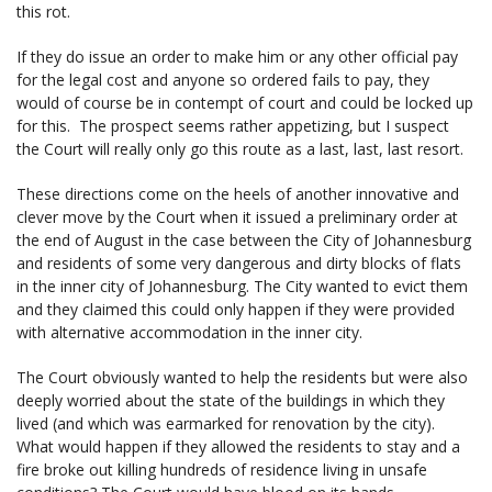
this rot.
If they do issue an order to make him or any other official pay
for the legal cost and anyone so ordered fails to pay, they
would of course be in contempt of court and could be locked up
for this. The prospect seems rather appetizing, but I suspect
the Court will really only go this route as a last, last, last resort.
These directions come on the heels of another innovative and
clever move by the Court when it issued a preliminary order at
the end of August in the case between the City of Johannesburg
and residents of some very dangerous and dirty blocks of flats
in the inner city of Johannesburg. The City wanted to evict them
and they claimed this could only happen if they were provided
with alternative accommodation in the inner city.
The Court obviously wanted to help the residents but were also
deeply worried about the state of the buildings in which they
lived (and which was earmarked for renovation by the city).
What would happen if they allowed the residents to stay and a
fire broke out killing hundreds of residence living in unsafe