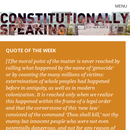
MENU
QUOTE OF THE WEEK
[T]he moral point of the matter is never reached by
calling what happened by the name of ‘genocide’
or by counting the many millions of victims:
extermination of whole peoples had happened
before in antiquity, as well as in modern
colonization. It is reached only when we realize
this happened within the frame of a legal order
and that the cornerstone of this ‘new law’
consisted of the command ‘Thou shall kill,’ not thy
enemy but innocent people who were not even
potentially dangerous, and not for any reason of