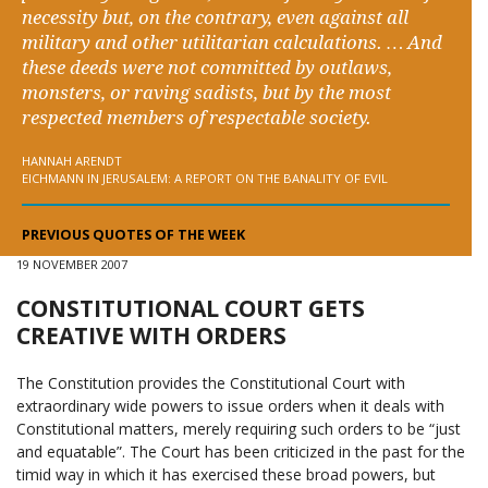
necessity but, on the contrary, even against all
military and other utilitarian calculations. … And
these deeds were not committed by outlaws,
monsters, or raving sadists, but by the most
respected members of respectable society.
HANNAH ARENDT
EICHMANN IN JERUSALEM: A REPORT ON THE BANALITY OF EVIL
PREVIOUS QUOTES OF THE WEEK
19 NOVEMBER 2007
CONSTITUTIONAL COURT GETS
CREATIVE WITH ORDERS
The Constitution provides the Constitutional Court with
extraordinary wide powers to issue orders when it deals with
Constitutional matters, merely requiring such orders to be “just
and equatable”. The Court has been criticized in the past for the
timid way in which it has exercised these broad powers, but