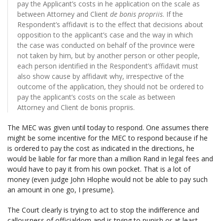
pay the Applicant’s costs in he application on the scale as
between Attorney and Client
de bonis propriis
. If the
Respondent’s affidavit is to the effect that decisions about
opposition to the applicant’s case and the way in which
the case was conducted on behalf of the province were
not taken by him, but by another person or other people,
each person identified in the Respondent’s affidavit must
also show cause by affidavit why, irrespective of the
outcome of the application, they should not be ordered to
pay the applicant’s costs on the scale as between
Attorney and Client de bonis propriis.
The MEC was given until today to respond. One assumes there
might be some incentive for the MEC to respond because if he
is ordered to pay the cost as indicated in the directions, he
would be liable for far more than a million Rand in legal fees and
would have to pay it from his own pocket. That is a lot of
money (even judge John Hlophe would not be able to pay such
an amount in one go, I presume).
The Court clearly is trying to act to stop the indifference and
callousness of officialdom and is trying to punish or at least