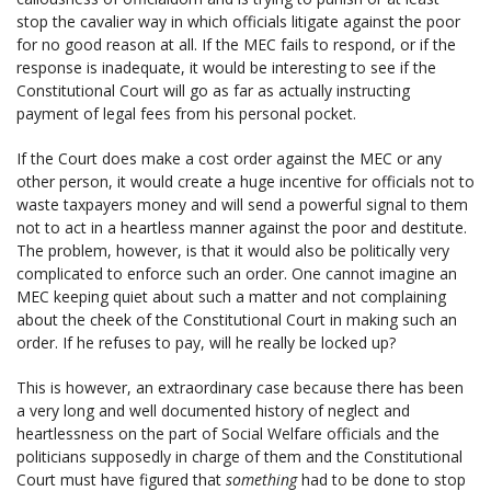
stop the cavalier way in which officials litigate against the poor
for no good reason at all. If the MEC fails to respond, or if the
response is inadequate, it would be interesting to see if the
Constitutional Court will go as far as actually instructing
payment of legal fees from his personal pocket.
If the Court does make a cost order against the MEC or any
other person, it would create a huge incentive for officials not to
waste taxpayers money and will send a powerful signal to them
not to act in a heartless manner against the poor and destitute.
The problem, however, is that it would also be politically very
complicated to enforce such an order. One cannot imagine an
MEC keeping quiet about such a matter and not complaining
about the cheek of the Constitutional Court in making such an
order. If he refuses to pay, will he really be locked up?
This is however, an extraordinary case because there has been
a very long and well documented history of neglect and
heartlessness on the part of Social Welfare officials and the
politicians supposedly in charge of them and the Constitutional
Court must have figured that
something
had to be done to stop