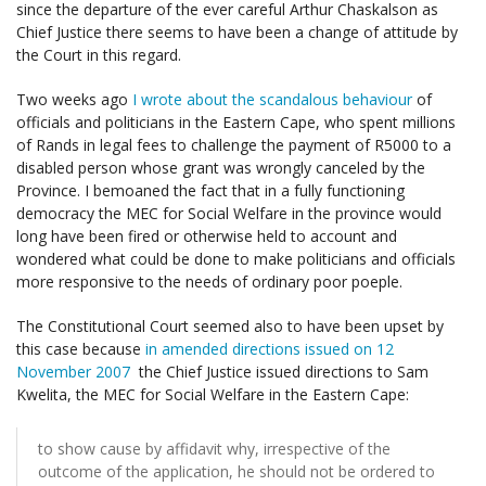
since the departure of the ever careful Arthur Chaskalson as
Chief Justice there seems to have been a change of attitude by
the Court in this regard.
Two weeks ago
I wrote about the scandalous behaviour
of
officials and politicians in the Eastern Cape, who spent millions
of Rands in legal fees to challenge the payment of R5000 to a
disabled person whose grant was wrongly canceled by the
Province. I bemoaned the fact that in a fully functioning
democracy the MEC for Social Welfare in the province would
long have been fired or otherwise held to account and
wondered what could be done to make politicians and officials
more responsive to the needs of ordinary poor poeple.
The Constitutional Court seemed also to have been upset by
this case because
in amended directions issued on 12
November 2007
the Chief Justice issued directions to Sam
Kwelita, the MEC for Social Welfare in the Eastern Cape:
to show cause by affidavit why, irrespective of the
outcome of the application, he should not be ordered to