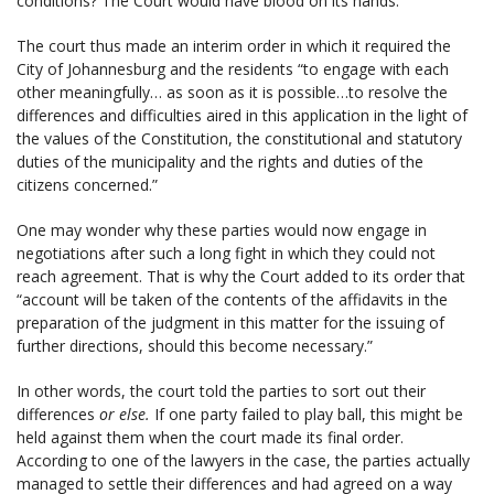
conditions? The Court would have blood on its hands.
The court thus made an interim order in which it required the
City of Johannesburg and the residents “to engage with each
other meaningfully… as soon as it is possible…to resolve the
differences and difficulties aired in this application in the light of
the values of the Constitution, the constitutional and statutory
duties of the municipality and the rights and duties of the
citizens concerned.”
One may wonder why these parties would now engage in
negotiations after such a long fight in which they could not
reach agreement. That is why the Court added to its order that
“account will be taken of the contents of the affidavits in the
preparation of the judgment in this matter for the issuing of
further directions, should this become necessary.”
In other words, the court told the parties to sort out their
differences
or else.
If one party failed to play ball, this might be
held against them when the court made its final order.
According to one of the lawyers in the case, the parties actually
managed to settle their differences and had agreed on a way