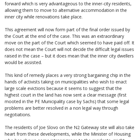
forward which is very advantageous to the inner-city residents,
allowing them to move to alternative accommodation in the
inner city while renovations take place.
This agreement will now form part of the final order issued by
the Court at the end of the case. This was an extraordinary
move on the part of the Court which seemed to have paid off. It
does not mean the Court will not decide the difficult legal issues
raised in the case – but it does mean that the inner city dwellers
would be assisted.
This kind of remedy places a very strong bargaining chip in the
hands of activists taking on municipalities who wish to enact
large scale evictions because it seems to suggest that the
highest court in the land has now sent a clear message (first
mooted in the PE Municipality case by Sachs) that some legal
problems are better resolved in a non legal way through
negotiations.
The residents of Joe Slovo on the N2 Gateway site will also take
heart from these developments, while the Minister of Housing