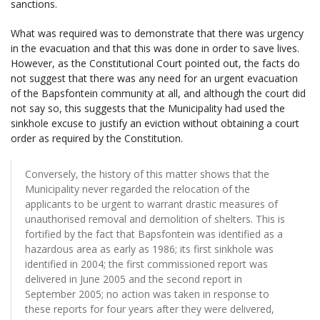
sanctions.
What was required was to demonstrate that there was urgency
in the evacuation and that this was done in order to save lives.
However, as the Constitutional Court pointed out, the facts do
not suggest that there was any need for an urgent evacuation
of the Bapsfontein community at all, and although the court did
not say so, this suggests that the Municipality had used the
sinkhole excuse to justify an eviction without obtaining a court
order as required by the Constitution.
Conversely, the history of this matter shows that the
Municipality never regarded the relocation of the
applicants to be urgent to warrant drastic measures of
unauthorised removal and demolition of shelters. This is
fortified by the fact that Bapsfontein was identified as a
hazardous area as early as 1986; its first sinkhole was
identified in 2004; the first commissioned report was
delivered in June 2005 and the second report in
September 2005; no action was taken in response to
these reports for four years after they were delivered,