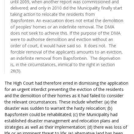
until 2009, when another report was commissioned and
delivered; and only in 2010 did the Municipality finally start
taking action to relocate the residents from
Bapsfontein. An evacuation does not entail the demolition
of peoples’ homes or an indefinite removal. The DMA
does not seek to achieve this. If the purpose of the DMA
were to authorise demolition and eviction without an
order of court, it would have said so. It does not. The
forcible removal of the applicants amounts to an eviction,
an indefinite removal from Bapsfontein. The deprivation
is, in the circumstances, inimical to the right in section
26(3).
The High Court had therefore erred in dismissing the application
for an urgent interdict preventing the eviction of the residents
and the demolition of their homes as it had failed to consider
the relevant circumstances. These include whether: (a) the
disaster was sudden to warrant the hasty relocation; (b)
Bapsfontein could be rehabilitated; (c) the Municipality had
established disaster management and relocation plans and
strategies as well as their implementation; (d) there was loss of
life or an imminent threat to life; (e) alternative land has been