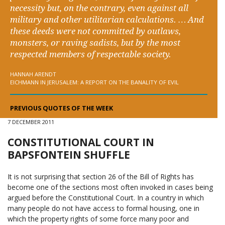
necessity but, on the contrary, even against all
military and other utilitarian calculations. … And
these deeds were not committed by outlaws,
monsters, or raving sadists, but by the most
respected members of respectable society.
HANNAH ARENDT
EICHMANN IN JERUSALEM: A REPORT ON THE BANALITY OF EVIL
PREVIOUS QUOTES OF THE WEEK
7 DECEMBER 2011
CONSTITUTIONAL COURT IN
BAPSFONTEIN SHUFFLE
It is not surprising that section 26 of the Bill of Rights has
become one of the sections most often invoked in cases being
argued before the Constitutional Court. In a country in which
many people do not have access to formal housing, one in
which the property rights of some force many poor and