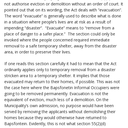
not authorise eviction or demolition without an order of court. It
pointed out that on its wording, the Act deals with “evacuation”.
The word “evacuate” is generally used to describe what is done
in a situation where people’s lives are at risk as a result of
impending “disaster”. “Evacuate” means to “remove from a
place of danger to a safer place.” The section could only be
invoked where the people concerned required immediate
removal to a safe temporary shelter, away from the disaster
area, in order to preserve their lives.
If one reads this section carefully it had to mean that the Act
ordinarily applies only to temporary removal from a disaster
stricken area to a temporary shelter. It implies that those
evacuated may return to their homes, if possible. This was not
the case here where the Bapsfonetin Informal Occupiers were
going to be removed permanently. Evacuation is not the
equivalent of eviction, much less of a demolition. On the
Municipality’s own admission, no purpose would have been
served by removing the applicants without demolishing their
homes because they would otherwise have returned to
Bapsfontein. Evidently, this is not what section 55(2)(d)