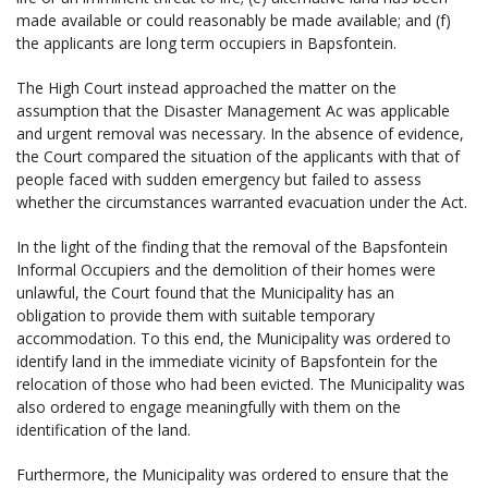
made available or could reasonably be made available; and (f)
the applicants are long term occupiers in Bapsfontein.
The High Court instead approached the matter on the
assumption that the Disaster Management Ac was applicable
and urgent removal was necessary. In the absence of evidence,
the Court compared the situation of the applicants with that of
people faced with sudden emergency but failed to assess
whether the circumstances warranted evacuation under the Act.
In the light of the finding that the removal of the Bapsfontein
Informal Occupiers and the demolition of their homes were
unlawful, the Court found that the Municipality has an
obligation to provide them with suitable temporary
accommodation. To this end, the Municipality was ordered to
identify land in the immediate vicinity of Bapsfontein for the
relocation of those who had been evicted. The Municipality was
also ordered to engage meaningfully with them on the
identification of the land.
Furthermore, the Municipality was ordered to ensure that the