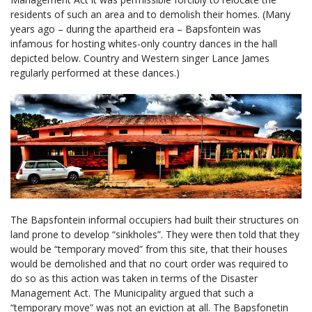
residents of such an area and to demolish their homes. (Many
years ago – during the apartheid era – Bapsfontein was
infamous for hosting whites-only country dances in the hall
depicted below. Country and Western singer Lance James
regularly performed at these dances.)
The Bapsfontein informal occupiers had built their structures on
land prone to develop “sinkholes”. They were then told that they
would be “temporary moved” from this site, that their houses
would be demolished and that no court order was required to
do so as this action was taken in terms of the Disaster
Management Act. The Municipality argued that such a
“temporary move” was not an eviction at all. The Bapsfonetin