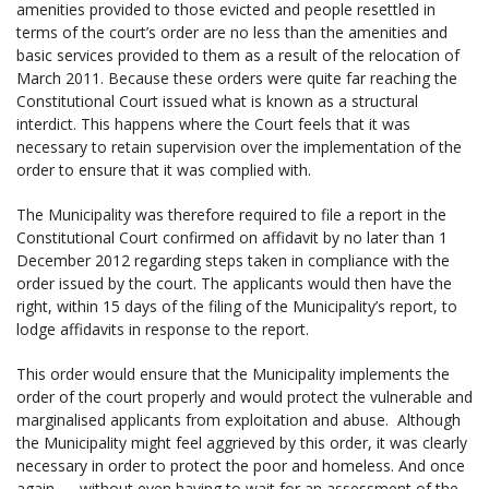
amenities provided to those evicted and people resettled in
terms of the court’s order are no less than the amenities and
basic services provided to them as a result of the relocation of
March 2011. Because these orders were quite far reaching the
Constitutional Court issued what is known as a structural
interdict. This happens where the Court feels that it was
necessary to retain supervision over the implementation of the
order to ensure that it was complied with.
The Municipality was therefore required to file a report in the
Constitutional Court confirmed on affidavit by no later than 1
December 2012 regarding steps taken in compliance with the
order issued by the court. The applicants would then have the
right, within 15 days of the filing of the Municipality’s report, to
lodge affidavits in response to the report.
This order would ensure that the Municipality implements the
order of the court properly and would protect the vulnerable and
marginalised applicants from exploitation and abuse. Although
the Municipality might feel aggrieved by this order, it was clearly
necessary in order to protect the poor and homeless. And once
again — without even having to wait for an assessment of the