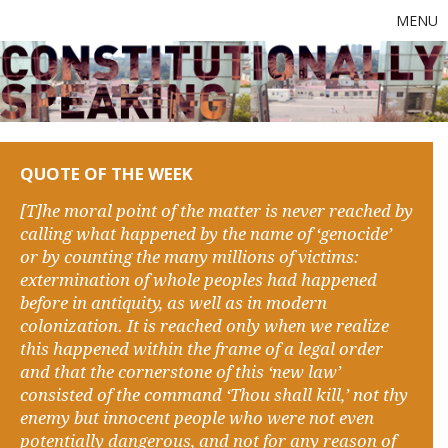
MENU
QUOTE OF THE WEEK
[T]he moral point of the matter is never reached by
calling what happened by the name of ‘genocide’
or by counting the many millions of victims:
extermination of whole peoples had happened
before in antiquity, as well as in modern
colonization. It is reached only when we realize
this happened within the frame of a legal order
and that the cornerstone of this ‘new law’
consisted of the command ‘Thou shall kill,’ not thy
enemy but innocent people who were not even
potentially dangerous, and not for any reason of