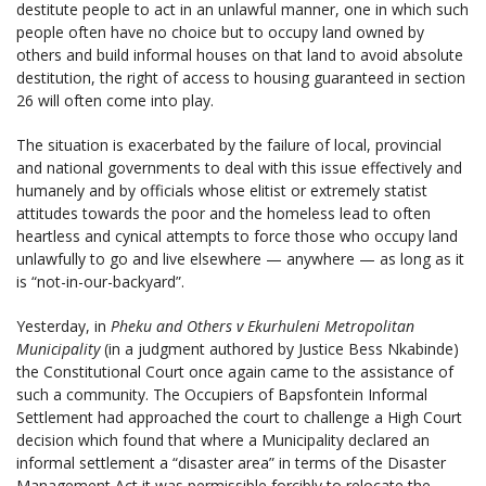
destitute people to act in an unlawful manner, one in which such
people often have no choice but to occupy land owned by
others and build informal houses on that land to avoid absolute
destitution, the right of access to housing guaranteed in section
26 will often come into play.
The situation is exacerbated by the failure of local, provincial
and national governments to deal with this issue effectively and
humanely and by officials whose elitist or extremely statist
attitudes towards the poor and the homeless lead to often
heartless and cynical attempts to force those who occupy land
unlawfully to go and live elsewhere — anywhere — as long as it
is “not-in-our-backyard”.
Yesterday, in
Pheku and Others v Ekurhuleni Metropolitan
Municipality
(in a judgment authored by Justice Bess Nkabinde)
the Constitutional Court once again came to the assistance of
such a community. The Occupiers of Bapsfontein Informal
Settlement had approached the court to challenge a High Court
decision which found that where a Municipality declared an
informal settlement a “disaster area” in terms of the Disaster
Management Act it was permissible forcibly to relocate the