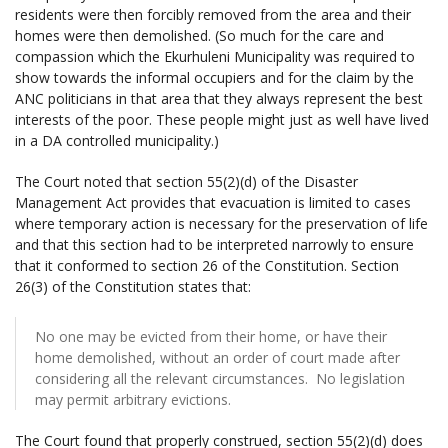
residents were then forcibly removed from the area and their
homes were then demolished. (So much for the care and
compassion which the Ekurhuleni Municipality was required to
show towards the informal occupiers and for the claim by the
ANC politicians in that area that they always represent the best
interests of the poor. These people might just as well have lived
in a DA controlled municipality.)
The Court noted that section 55(2)(d) of the Disaster
Management Act provides that evacuation is limited to cases
where temporary action is necessary for the preservation of life
and that this section had to be interpreted narrowly to ensure
that it conformed to section 26 of the Constitution. Section
26(3) of the Constitution states that:
No one may be evicted from their home, or have their
home demolished, without an order of court made after
considering all the relevant circumstances. No legislation
may permit arbitrary evictions.
The Court found that properly construed, section 55(2)(d) does