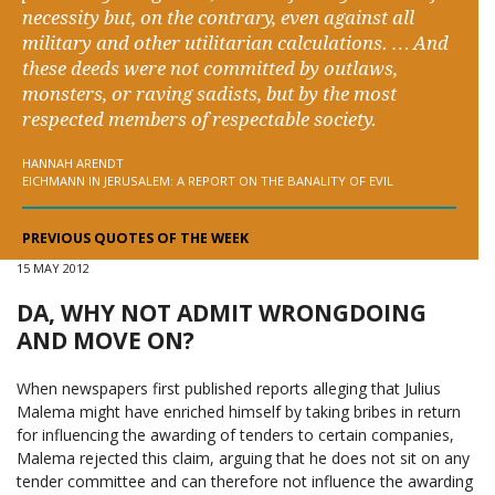
necessity but, on the contrary, even against all
military and other utilitarian calculations. … And
these deeds were not committed by outlaws,
monsters, or raving sadists, but by the most
respected members of respectable society.
HANNAH ARENDT
EICHMANN IN JERUSALEM: A REPORT ON THE BANALITY OF EVIL
PREVIOUS QUOTES OF THE WEEK
15 MAY 2012
DA, WHY NOT ADMIT WRONGDOING
AND MOVE ON?
When newspapers first published reports alleging that Julius
Malema might have enriched himself by taking bribes in return
for influencing the awarding of tenders to certain companies,
Malema rejected this claim, arguing that he does not sit on any
tender committee and can therefore not influence the awarding