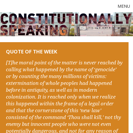
MENU
QUOTE OF THE WEEK
[T]he moral point of the matter is never reached by
calling what happened by the name of ‘genocide’
or by counting the many millions of victims:
extermination of whole peoples had happened
before in antiquity, as well as in modern
colonization. It is reached only when we realize
this happened within the frame of a legal order
and that the cornerstone of this ‘new law’
consisted of the command ‘Thou shall kill,’ not thy
enemy but innocent people who were not even
potentially dangerous, and not for any reason of