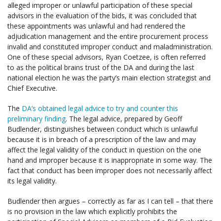
alleged improper or unlawful participation of these special
advisors in the evaluation of the bids, it was concluded that
these appointments was unlawful and had rendered the
adjudication management and the entire procurement process
invalid and constituted improper conduct and maladministration.
One of these special advisors, Ryan Coetzee, is often referred
to as the political brains trust of the DA and during the last
national election he was the party’s main election strategist and
Chief Executive.
The
DA’s obtained legal advice to try and counter this
preliminary finding
. The legal advice, prepared by Geoff
Budlender, distinguishes between conduct which is unlawful
because it is in breach of a prescription of the law and may
affect the legal validity of the conduct in question on the one
hand and improper because it is inappropriate in some way. The
fact that conduct has been improper does not necessarily affect
its legal validity.
Budlender then argues – correctly as far as I can tell – that there
is no provision in the law which explicitly prohibits the