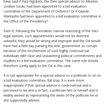
have said if Paul Ngobeni, the then special advisor to Minister
Lindiwe Sisulu, had been appointed to a bid evaluation
committee of the Department of Defence? Or if Gwede
Mantashe had been appointed to a bid evaluation committee in
the Office of the Presidency?
Even if, following the formalistic narrow reasoning of the DA’s
legal opinion, such appointments would not be deemed
unlawful, they would be wrong and improper and the DA would
have had a field day painting the ANC government as corrupt
because of the involvement of such highly controversial
individuals with clear and unwavering political commitments and
loyalties to a bid evaluation committee. The same rule should
therefore surely apply to the DA in this case.
It is not appropriate for a special advisor to a politician to sit on
a bid evaluation committee, full stop. It is even more
inappropriate if that special advisor is controversial and is
perceived to be and is in fact, a politician him or herself and is
widely viewed as representing the views of the politician he or
she supposedly advises.