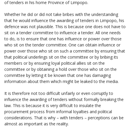
of tenders in his home Province of Limpopo.
Whether he did or did not take bribes with the understanding
that he would influence the awarding of tenders in Limpopo, his
defence was not plausible. This is because one does not have to
sit on a tender committee to influence a tender. All one needs
to do, is to ensure that one has influence or power over those
who sit on the tender committee. One can obtain influence or
power over those who sit on such a committee by ensuring that
that political underlings sit on the committee or by bribing its
members or by ensuring loyal political allies sit on the
committee or by obtaining a hold over those who sit on the
committee by letting it be known that one has damaging
information about them which might be leaked to the media.
It is therefore not too difficult unfairly or even corruptly to
influence the awarding of tenders without formally breaking the
law. This is because it is very difficult to insulate the
procurement process from informal loyalties and political
considerations. That is why – with tenders – perceptions can be
almost as important as the reality.