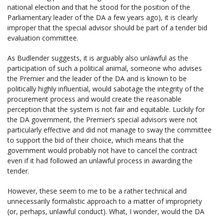
national election and that he stood for the position of the
Parliamentary leader of the DA a few years ago), it is clearly
improper that the special advisor should be part of a tender bid
evaluation committee.
As Budlender suggests, it is arguably also unlawful as the
participation of such a political animal, someone who advises
the Premier and the leader of the DA and is known to be
politically highly influential, would sabotage the integrity of the
procurement process and would create the reasonable
perception that the system is not fair and equitable. Luckily for
the DA government, the Premier’s special advisors were not
particularly effective and did not manage to sway the committee
to support the bid of their choice, which means that the
government would probably not have to cancel the contract
even if it had followed an unlawful process in awarding the
tender.
However, these seem to me to be a rather technical and
unnecessarily formalistic approach to a matter of impropriety
(or, perhaps, unlawful conduct). What, I wonder, would the DA