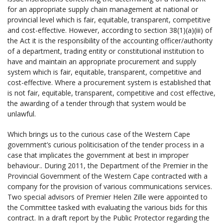
for an appropriate supply chain management at national or
provincial level which is fair, equitable, transparent, competitive
and cost-effective. However, according to section 38(1)(a)(iii) of
the Act it is the responsibility of the accounting officer/authority
of a department, trading entity or constitutional institution to
have and maintain an appropriate procurement and supply
system which is fair, equitable, transparent, competitive and
cost-effective. Where a procurement system is established that
is not fair, equitable, transparent, competitive and cost effective,
the awarding of a tender through that system would be
unlawful.
Which brings us to the curious case of the Western Cape
government’s curious politicisation of the tender process in a
case that implicates the government at best in improper
behaviour.. During 2011, the Department of the Premier in the
Provincial Government of the Western Cape contracted with a
company
for the provision of various communications services.
Two special advisors of Premier Helen Zille were appointed to
the Committee tasked with evaluating the various bids for this
contract. In a draft report by the Public Protector regarding the