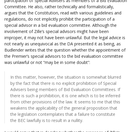
participation of Special Advisers as members of a Bid Evaluation
Committee. He also, rather technically and formalistically,
argues that the Constitution, read with various guidelines and
regulations, do not implicitly prohibit the participation of a
special advisor in a bid evaluation committee. Although the
involvement of Zille’s special advisors might have been
improper, it may not have been unlawful. But the legal advice is
not nearly as unequivocal as the DA presented it as being, as
Budlender writes that the question whether the appointment of
the Premier’s special advisors to the bid evaluation committee
was unlawful or not “may be in some doubt”:
In this matter, however, the situation is somewhat blurred
by the fact that there is no explicit prohibition of Special
Advisers being members of Bid Evaluation Committees. If
there is such a prohibition, it is one which is to be inferred
from other provisions of the law. It seems to me that this
weakens the applicability of the general proposition that
the legislation contemplates that a failure to constitute
the BEC lawfully is to result in a nullity.