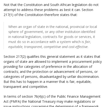
Not that the Constitution and South African legislation do not
attempt to address these problems as best it can. Section
217(1) of the Constitution therefore states that:
When an organ of state in the national, provincial or local
sphere of government, or any other institution identified
in national legislation, contracts for goods or services, it
must do so in accordance with a system which is
fair,
equitable, transparent, competitive and cost-effective
.
Section 217(2) qualifies this general statement as it states that
organs of state are allowed to implement a procurement policy
providing for categories of preference in the allocation of
contracts; and the protection or advancement of persons, or
categories of persons, disadvantaged by unfair discrimination.
But this has to happen in a manner that is fair, equitable,
transparent and competitive.
In terms of section 76(4)(c) of the Public Finance Management
Act (PMFA) the National Treasury may make regulations or
issue instructions concerning the determining of a framework