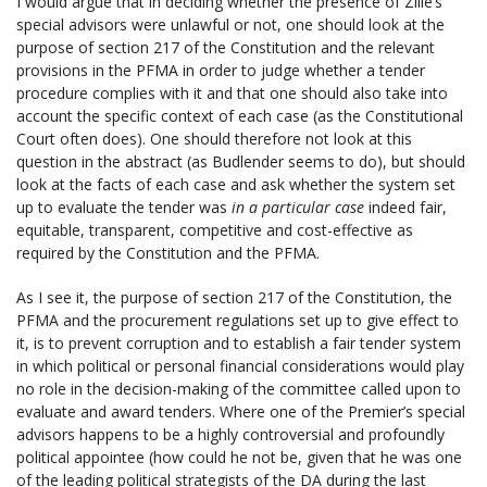
I would argue that in deciding whether the presence of Zille’s
special advisors were unlawful or not, one should look at the
purpose of section 217 of the Constitution and the relevant
provisions in the PFMA in order to judge whether a tender
procedure complies with it and that one should also take into
account the specific context of each case (as the Constitutional
Court often does). One should therefore not look at this
question in the abstract (as Budlender seems to do), but should
look at the facts of each case and ask whether the system set
up to evaluate the tender was
in a particular case
indeed fair,
equitable, transparent, competitive and cost-effective as
required by the Constitution and the PFMA.
As I see it, the purpose of section 217 of the Constitution, the
PFMA and the procurement regulations set up to give effect to
it, is to prevent corruption and to establish a fair tender system
in which political or personal financial considerations would play
no role in the decision-making of the committee called upon to
evaluate and award tenders. Where one of the Premier’s special
advisors happens to be a highly controversial and profoundly
political appointee (how could he not be, given that he was one
of the leading political strategists of the DA during the last