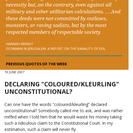
necessity but, on the contrary, even against all
military and other utilitarian calculations. … And
these deeds were not committed by outlaws,
monsters, or raving sadists, but by the most
respected members of respectable society.
HANNAH ARENDT
EICHMANN IN JERUSALEM: A REPORT ON THE BANALITY OF EVIL
PREVIOUS QUOTES OF THE WEEK
19 JUNE 2007
DECLARING "COLOURED/KLEURLING"
UNCONSTITUTIONAL?
Can one have the words “coloured/kleurling” declared
unconstitutional? Somebody called me to ask, and was rather
miffed when I told him that he would waste his money taking
such a ridiculous claim to the
Constitutional Court
. In my
estimation, such a claim will never fly.