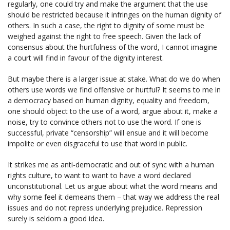
regularly, one could try and make the argument that the use
should be restricted because it infringes on the human dignity of
others. In such a case, the right to dignity of some must be
weighed against the right to free speech. Given the lack of
consensus about the hurtfulness of the word, I cannot imagine
a court will find in favour of the dignity interest.
But maybe there is a larger issue at stake. What do we do when
others use words we find offensive or hurtful? It seems to me in
a democracy based on human dignity, equality and freedom,
one should object to the use of a word, argue about it, make a
noise, try to convince others not to use the word. If one is
successful, private “censorship” will ensue and it will become
impolite or even disgraceful to use that word in public.
It strikes me as anti-democratic and out of sync with a human
rights culture, to want to want to have a word declared
unconstitutional. Let us argue about what the word means and
why some feel it demeans them – that way we address the real
issues and do not repress underlying prejudice. Repression
surely is seldom a good idea.