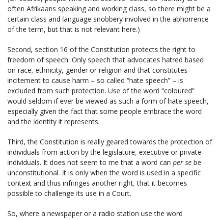
often Afrikaans speaking and working class, so there might be a
certain class and language snobbery involved in the abhorrence
of the term, but that is not relevant here.)
Second, section 16 of the Constitution protects the right to
freedom of speech. Only speech that advocates hatred based
on race, ethnicity, gender or religion and that constitutes
incitement to cause harm – so called “hate speech” – is
excluded from such protection. Use of the word “coloured”
would seldom if ever be viewed as such a form of hate speech,
especially given the fact that some people embrace the word
and the identity it represents.
Third, the Constitution is really geared towards the protection of
individuals from action by the legislature, executive or private
individuals. It does not seem to me that a word can
per se
be
unconstitutional. It is only when the word is used in a specific
context and thus infringes another right, that it becomes
possible to challenge its use in a Court.
So, where a newspaper or a radio station use the word