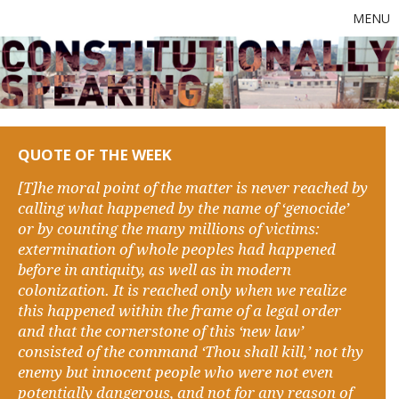
MENU
QUOTE OF THE WEEK
[T]he moral point of the matter is never reached by
calling what happened by the name of ‘genocide’
or by counting the many millions of victims:
extermination of whole peoples had happened
before in antiquity, as well as in modern
colonization. It is reached only when we realize
this happened within the frame of a legal order
and that the cornerstone of this ‘new law’
consisted of the command ‘Thou shall kill,’ not thy
enemy but innocent people who were not even
potentially dangerous, and not for any reason of