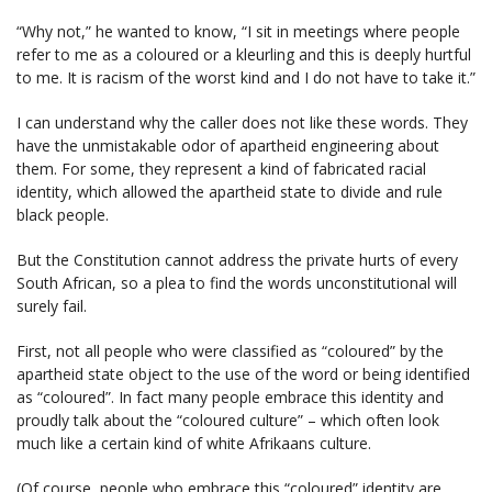
“Why not,” he wanted to know, “I sit in meetings where people
refer to me as a coloured or a kleurling and this is deeply hurtful
to me. It is racism of the worst kind and I do not have to take it.”
I can understand why the caller does not like these words. They
have the unmistakable odor of apartheid engineering about
them. For some, they represent a kind of fabricated racial
identity, which allowed the apartheid state to divide and rule
black people.
But the Constitution cannot address the private hurts of every
South African, so a plea to find the words unconstitutional will
surely fail.
First, not all people who were classified as “coloured” by the
apartheid state object to the use of the word or being identified
as “coloured”. In fact many people embrace this identity and
proudly talk about the “coloured culture” – which often look
much like a certain kind of white Afrikaans culture.
(Of course, people who embrace this “coloured” identity are