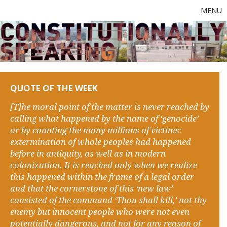
MENU
QUOTE OF THE WEEK
[T]he moral point of the matter is never reached by
calling what happened by the name of ‘genocide’
or by counting the many millions of victims:
extermination of whole peoples had happened
before in antiquity, as well as in modern
colonization. It is reached only when we realize
this happened within the frame of a legal order
and that the cornerstone of this ‘new law’
consisted of the command ‘Thou shall kill,’ not thy
enemy but innocent people who were not even
potentially dangerous, and not for any reason of