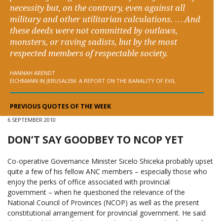
necessity but, on the contrary, even against all
military and other utilitarian calculations. … And
these deeds were not committed by outlaws,
monsters, or raving sadists, but by the most
respected members of respectable society.
HANNAH ARENDT
EICHMANN IN JERUSALEM: A REPORT ON THE BANALITY OF EVIL
PREVIOUS QUOTES OF THE WEEK
6 SEPTEMBER 2010
DON’T SAY GOODBEY TO NCOP YET
Co-operative Governance Minister Sicelo Shiceka probably upset
quite a few of his fellow ANC members – especially those who
enjoy the perks of office associated with provincial
government – when he questioned the relevance of the
National Council of Provinces (NCOP) as well as the present
constitutional arrangement for provincial government. He said