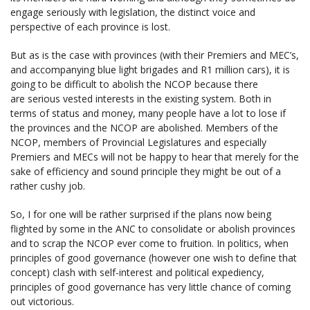
engage seriously with legislation, the distinct voice and
perspective of each province is lost.
But as is the case with provinces (with their Premiers and MEC’s,
and accompanying blue light brigades and R1 million cars), it is
going to be difficult to abolish the NCOP because there
are serious vested interests in the existing system. Both in
terms of status and money, many people have a lot to lose if
the provinces and the NCOP are abolished. Members of the
NCOP, members of Provincial Legislatures and especially
Premiers and MECs will not be happy to hear that merely for the
sake of efficiency and sound principle they might be out of a
rather cushy job.
So, I for one will be rather surprised if the plans now being
flighted by some in the ANC to consolidate or abolish provinces
and to scrap the NCOP ever come to fruition. In politics, when
principles of good governance (however one wish to define that
concept) clash with self-interest and political expediency,
principles of good governance has very little chance of coming
out victorious.