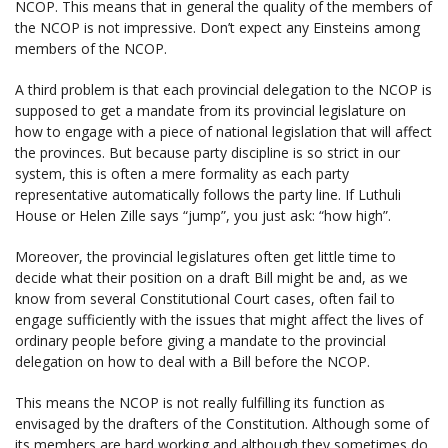
NCOP. This means that in general the quality of the members of
the NCOP is not impressive. Don’t expect any Einsteins among
members of the NCOP.
A third problem is that each provincial delegation to the NCOP is
supposed to get a mandate from its provincial legislature on
how to engage with a piece of national legislation that will affect
the provinces. But because party discipline is so strict in our
system, this is often a mere formality as each party
representative automatically follows the party line. If Luthuli
House or Helen Zille says “jump”, you just ask: “how high”.
Moreover, the provincial legislatures often get little time to
decide what their position on a draft Bill might be and, as we
know from several Constitutional Court cases, often fail to
engage sufficiently with the issues that might affect the lives of
ordinary people before giving a mandate to the provincial
delegation on how to deal with a Bill before the NCOP.
This means the NCOP is not really fulfilling its function as
envisaged by the drafters of the Constitution. Although some of
its members are hard working and although they sometimes do