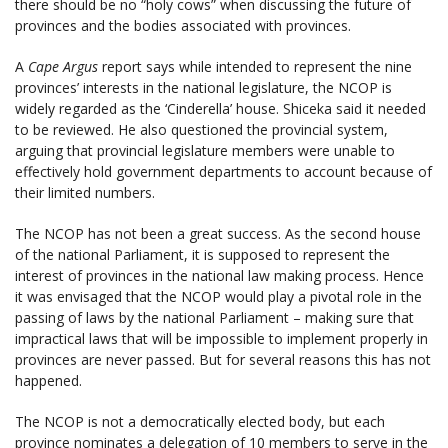
there should be no “holy cows” when discussing the future of
provinces and the bodies associated with provinces.
A
Cape Argus
report says while intended to represent the nine
provinces’ interests in the national legislature, the NCOP is
widely regarded as the ‘Cinderella’ house. Shiceka said it needed
to be reviewed. He also questioned the provincial system,
arguing that provincial legislature members were unable to
effectively hold government departments to account because of
their limited numbers.
The NCOP has not been a great success. As the second house
of the national Parliament, it is supposed to represent the
interest of provinces in the national law making process. Hence
it was envisaged that the NCOP would play a pivotal role in the
passing of laws by the national Parliament – making sure that
impractical laws that will be impossible to implement properly in
provinces are never passed. But for several reasons this has not
happened.
The NCOP is not a democratically elected body, but each
province nominates a delegation of 10 members to serve in the