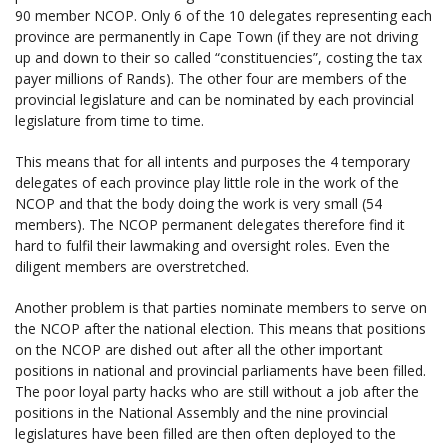
90 member NCOP. Only 6 of the 10 delegates representing each
province are permanently in Cape Town (if they are not driving
up and down to their so called “constituencies”, costing the tax
payer millions of Rands). The other four are members of the
provincial legislature and can be nominated by each provincial
legislature from time to time.
This means that for all intents and purposes the 4 temporary
delegates of each province play little role in the work of the
NCOP and that the body doing the work is very small (54
members). The NCOP permanent delegates therefore find it
hard to fulfil their lawmaking and oversight roles. Even the
diligent members are overstretched.
Another problem is that parties nominate members to serve on
the NCOP after the national election. This means that positions
on the NCOP are dished out after all the other important
positions in national and provincial parliaments have been filled.
The poor loyal party hacks who are still without a job after the
positions in the National Assembly and the nine provincial
legislatures have been filled are then often deployed to the