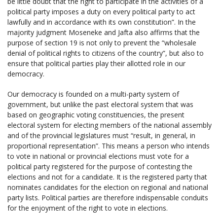
be little doubt that the right to participate in the activities of a
political party imposes a duty on every political party to act
lawfully and in accordance with its own constitution”. In the
majority judgment Moseneke and Jafta also affirms that the
purpose of section 19 is not only to prevent the “wholesale
denial of political rights to citizens of the country”, but also to
ensure that political parties play their allotted role in our
democracy.
Our democracy is founded on a multi-party system of
government, but unlike the past electoral system that was
based on geographic voting constituencies, the present
electoral system for electing members of the national assembly
and of the provincial legislatures must “result, in general, in
proportional representation”. This means a person who intends
to vote in national or provincial elections must vote for a
political party registered for the purpose of contesting the
elections and not for a candidate. It is the registered party that
nominates candidates for the election on regional and national
party lists. Political parties are therefore indispensable conduits
for the enjoyment of the right to vote in elections.