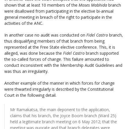
shown that at least 10 members of the
Moses Mabhida
branch
were disallowed from participating in the elective bi-annual
general meeting in breach of the right to participate in the
activities of the ANC.
In another case no audit was conducted on
Fidel Castro
branch,
thus disqualifying members of that branch from being
represented at the Free State elective conference. This, it is
alleged, was done because the
Fidel Castro
branch supported
the so-called forces of change. This failure amounted to
conduct inconsistent with the Membership Audit Guidelines and
was thus an irregularity.
Another example of the manner in which forces for change
were thwarted irregularly is described by the Constitutional
Court in the following detail.
Mr Ramakatsa, the main deponent to the application,
claims that his branch, the Joyce Boom branch (Ward 25)
held a legitimate branch meeting on 6 May 2012; that the
meeting was quorate and that branch delegates were