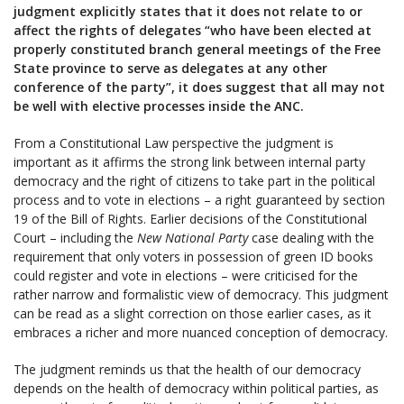
judgment explicitly states that it does not relate to or
affect the rights of delegates “who have been elected at
properly constituted branch general meetings of the Free
State province to serve as delegates at any other
conference of the party”, it does suggest that all may not
be well with elective processes inside the ANC.
From a Constitutional Law perspective the judgment is
important as it affirms the strong link between internal party
democracy and the right of citizens to take part in the political
process and to vote in elections – a right guaranteed by section
19 of the Bill of Rights. Earlier decisions of the Constitutional
Court – including the
New National Party
case dealing with the
requirement that only voters in possession of green ID books
could register and vote in elections – were criticised for the
rather narrow and formalistic view of democracy. This judgment
can be read as a slight correction on those earlier cases, as it
embraces a richer and more nuanced conception of democracy.
The judgment reminds us that the health of our democracy
depends on the health of democracy within political parties, as