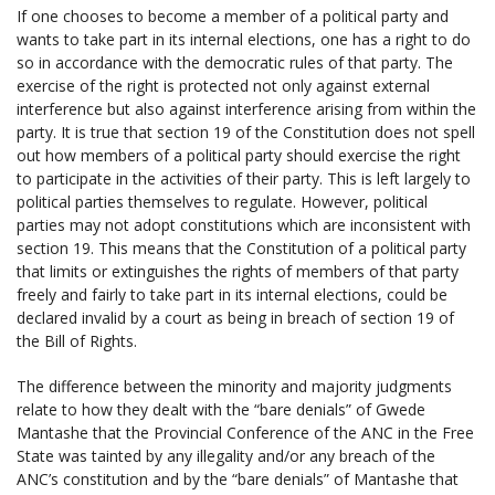
If one chooses to become a member of a political party and
wants to take part in its internal elections, one has a right to do
so in accordance with the democratic rules of that party. The
exercise of the right is protected not only against external
interference but also against interference arising from within the
party. It is true that section 19 of the Constitution does not spell
out how members of a political party should exercise the right
to participate in the activities of their party. This is left largely to
political parties themselves to regulate. However, political
parties may not adopt constitutions which are inconsistent with
section 19. This means that the Constitution of a political party
that limits or extinguishes the rights of members of that party
freely and fairly to take part in its internal elections, could be
declared invalid by a court as being in breach of section 19 of
the Bill of Rights.
The difference between the minority and majority judgments
relate to how they dealt with the “bare denials” of Gwede
Mantashe that the Provincial Conference of the ANC in the Free
State was tainted by any illegality and/or any breach of the
ANC’s constitution and by the “bare denials” of Mantashe that