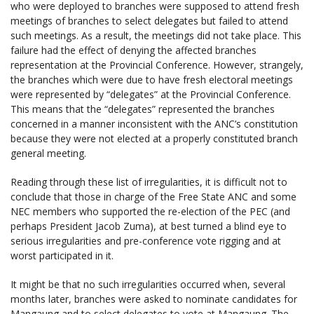
who were deployed to branches were supposed to attend fresh
meetings of branches to select delegates but failed to attend
such meetings. As a result, the meetings did not take place. This
failure had the effect of denying the affected branches
representation at the Provincial Conference. However, strangely,
the branches which were due to have fresh electoral meetings
were represented by “delegates” at the Provincial Conference.
This means that the “delegates” represented the branches
concerned in a manner inconsistent with the ANC’s constitution
because they were not elected at a properly constituted branch
general meeting.
Reading through these list of irregularities, it is difficult not to
conclude that those in charge of the Free State ANC and some
NEC members who supported the re-election of the PEC (and
perhaps President Jacob Zuma), at best turned a blind eye to
serious irregularities and pre-conference vote rigging and at
worst participated in it.
It might be that no such irregularities occurred when, several
months later, branches were asked to nominate candidates for
Mangaung and to select delegates to vote at Mangaung. The