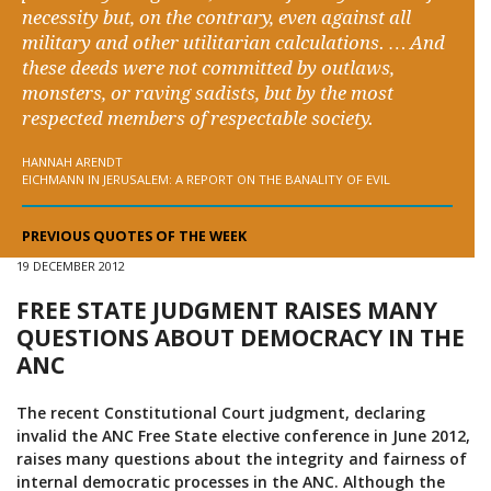
necessity but, on the contrary, even against all
military and other utilitarian calculations. … And
these deeds were not committed by outlaws,
monsters, or raving sadists, but by the most
respected members of respectable society.
HANNAH ARENDT
EICHMANN IN JERUSALEM: A REPORT ON THE BANALITY OF EVIL
PREVIOUS QUOTES OF THE WEEK
19 DECEMBER 2012
FREE STATE JUDGMENT RAISES MANY
QUESTIONS ABOUT DEMOCRACY IN THE
ANC
The recent Constitutional Court judgment, declaring
invalid the ANC Free State elective conference in June 2012,
raises many questions about the integrity and fairness of
internal democratic processes in the ANC. Although the