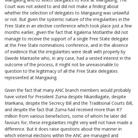
Court was not asked to and did not make a finding about
whether the selection of delegates to Mangaung was unlawful
or not. But given the systemic nature of the irregularities in the
Free State in an elective conference which took place just a few
months earlier, given the fact that Kgalema Motlanthe did not
manage to receive the support of a single Free State delegate
at the Free State nominations conference, and in the absence
of evidence that the irregularities were dealt with properly by
Gwede Mantashe who, in any case, had a vested interest in the
outcome of the process, it might not be unreasonable to
question to the legitimacy of all the Free State delegates
represented at Mangaung.
Given the fact that many ANC branch members would probably
have voted for President Zuma despite Nkandlagate, despite
Marikana, despite the Secrecy Bill and the Traditional Courts Bill,
and despite the fact that Zuma had received more than R7
million from various benefactors, some of whom he later did
favours for, these irregularities might very well not have made a
difference. But it does raise questions about the manner in
which internal elections within the ANC are managed and