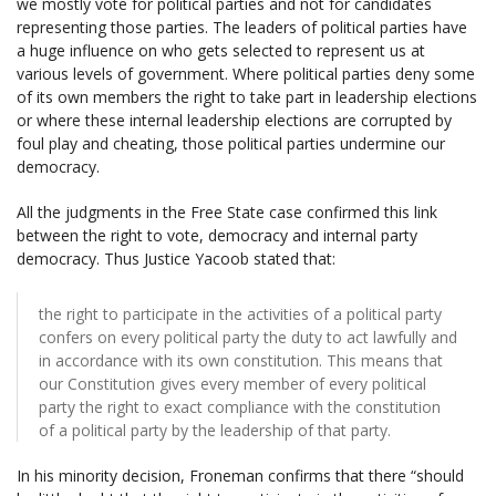
we mostly vote for political parties and not for candidates
representing those parties. The leaders of political parties have
a huge influence on who gets selected to represent us at
various levels of government. Where political parties deny some
of its own members the right to take part in leadership elections
or where these internal leadership elections are corrupted by
foul play and cheating, those political parties undermine our
democracy.
All the judgments in the Free State case confirmed this link
between the right to vote, democracy and internal party
democracy. Thus Justice Yacoob stated that:
the right to participate in the activities of a political party
confers on every political party the duty to act lawfully and
in accordance with its own constitution. This means that
our Constitution gives every member of every political
party the right to exact compliance with the constitution
of a political party by the leadership of that party.
In his minority decision, Froneman confirms that there “should