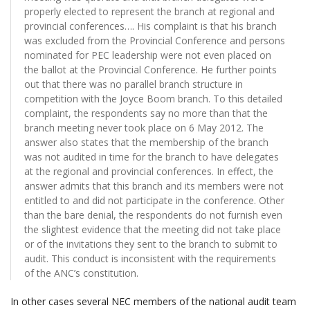
properly elected to represent the branch at regional and
provincial conferences…. His complaint is that his branch
was excluded from the Provincial Conference and persons
nominated for PEC leadership were not even placed on
the ballot at the Provincial Conference. He further points
out that there was no parallel branch structure in
competition with the Joyce Boom branch. To this detailed
complaint, the respondents say no more than that the
branch meeting never took place on 6 May 2012. The
answer also states that the membership of the branch
was not audited in time for the branch to have delegates
at the regional and provincial conferences. In effect, the
answer admits that this branch and its members were not
entitled to and did not participate in the conference. Other
than the bare denial, the respondents do not furnish even
the slightest evidence that the meeting did not take place
or of the invitations they sent to the branch to submit to
audit. This conduct is inconsistent with the requirements
of the ANC’s constitution.
In other cases several NEC members of the national audit team