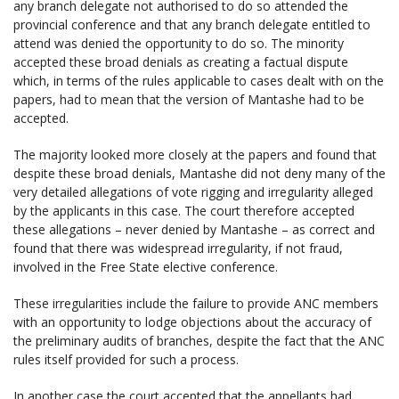
any branch delegate not authorised to do so attended the
provincial conference and that any branch delegate entitled to
attend was denied the opportunity to do so. The minority
accepted these broad denials as creating a factual dispute
which, in terms of the rules applicable to cases dealt with on the
papers, had to mean that the version of Mantashe had to be
accepted.
The majority looked more closely at the papers and found that
despite these broad denials, Mantashe did not deny many of the
very detailed allegations of vote rigging and irregularity alleged
by the applicants in this case. The court therefore accepted
these allegations – never denied by Mantashe – as correct and
found that there was widespread irregularity, if not fraud,
involved in the Free State elective conference.
These irregularities include the failure to provide ANC members
with an opportunity to lodge objections about the accuracy of
the preliminary audits of branches, despite the fact that the ANC
rules itself provided for such a process.
In another case the court accepted that the appellants had