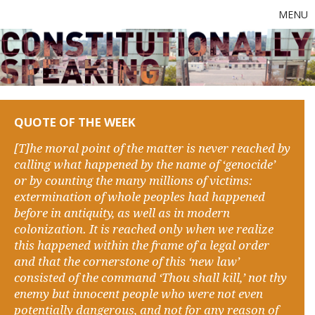
MENU
QUOTE OF THE WEEK
[T]he moral point of the matter is never reached by
calling what happened by the name of ‘genocide’
or by counting the many millions of victims:
extermination of whole peoples had happened
before in antiquity, as well as in modern
colonization. It is reached only when we realize
this happened within the frame of a legal order
and that the cornerstone of this ‘new law’
consisted of the command ‘Thou shall kill,’ not thy
enemy but innocent people who were not even
potentially dangerous, and not for any reason of