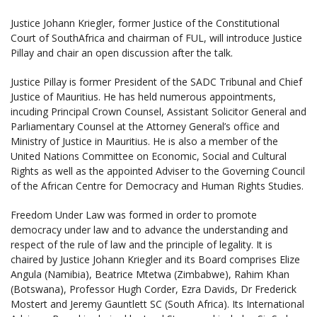
Justice Johann Kriegler, former Justice of the Constitutional
Court of SouthAfrica and chairman of FUL, will introduce Justice
Pillay and chair an open discussion after the talk.
Justice Pillay is former President of the SADC Tribunal and Chief
Justice of Mauritius. He has held numerous appointments,
incuding Principal Crown Counsel, Assistant Solicitor General and
Parliamentary Counsel at the Attorney General’s office and
Ministry of Justice in Mauritius. He is also a member of the
United Nations Committee on Economic, Social and Cultural
Rights as well as the appointed Adviser to the Governing Council
of the African Centre for Democracy and Human Rights Studies.
Freedom Under Law was formed in order to promote
democracy under law and to advance the understanding and
respect of the rule of law and the principle of legality. It is
chaired by Justice Johann Kriegler and its Board comprises Elize
Angula (Namibia), Beatrice Mtetwa (Zimbabwe), Rahim Khan
(Botswana), Professor Hugh Corder, Ezra Davids, Dr Frederick
Mostert and Jeremy Gauntlett SC (South Africa). Its International