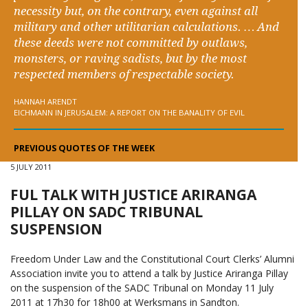
necessity but, on the contrary, even against all
military and other utilitarian calculations. … And
these deeds were not committed by outlaws,
monsters, or raving sadists, but by the most
respected members of respectable society.
HANNAH ARENDT
EICHMANN IN JERUSALEM: A REPORT ON THE BANALITY OF EVIL
PREVIOUS QUOTES OF THE WEEK
5 JULY 2011
FUL TALK WITH JUSTICE ARIRANGA
PILLAY ON SADC TRIBUNAL
SUSPENSION
Freedom Under Law and the Constitutional Court Clerks’ Alumni
Association invite you to attend a talk by Justice Ariranga Pillay
on the suspension of the SADC Tribunal on Monday 11 July
2011 at 17h30 for 18h00 at Werksmans in Sandton.