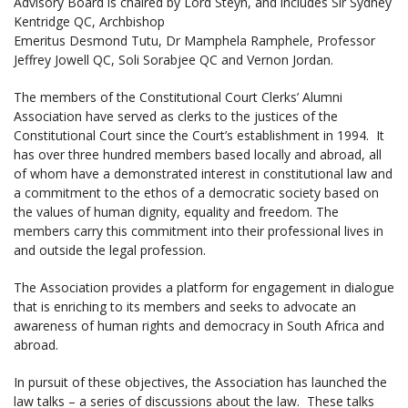
Advisory Board is chaired by Lord Steyn, and includes Sir Sydney
Kentridge QC, Archbishop
Emeritus Desmond Tutu, Dr Mamphela Ramphele, Professor
Jeffrey Jowell QC, Soli Sorabjee QC and Vernon Jordan.
The members of the Constitutional Court Clerks’ Alumni
Association have served as clerks to the justices of the
Constitutional Court since the Court’s establishment in 1994. It
has over three hundred members based locally and abroad, all
of whom have a demonstrated interest in constitutional law and
a commitment to the ethos of a democratic society based on
the values of human dignity, equality and freedom. The
members carry this commitment into their professional lives in
and outside the legal profession.
The Association provides a platform for engagement in dialogue
that is enriching to its members and seeks to advocate an
awareness of human rights and democracy in South Africa and
abroad.
In pursuit of these objectives, the Association has launched the
law talks – a series of discussions about the law. These talks