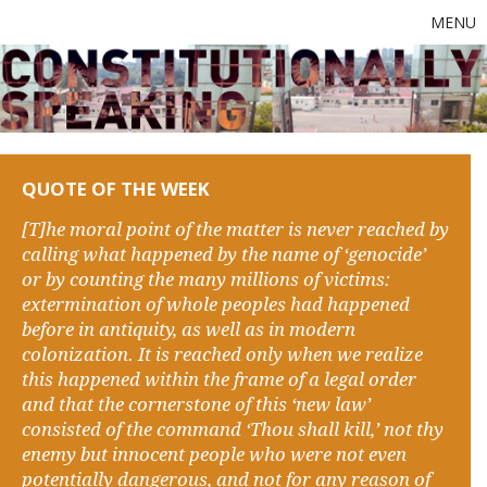
MENU
QUOTE OF THE WEEK
[T]he moral point of the matter is never reached by
calling what happened by the name of ‘genocide’
or by counting the many millions of victims:
extermination of whole peoples had happened
before in antiquity, as well as in modern
colonization. It is reached only when we realize
this happened within the frame of a legal order
and that the cornerstone of this ‘new law’
consisted of the command ‘Thou shall kill,’ not thy
enemy but innocent people who were not even
potentially dangerous, and not for any reason of