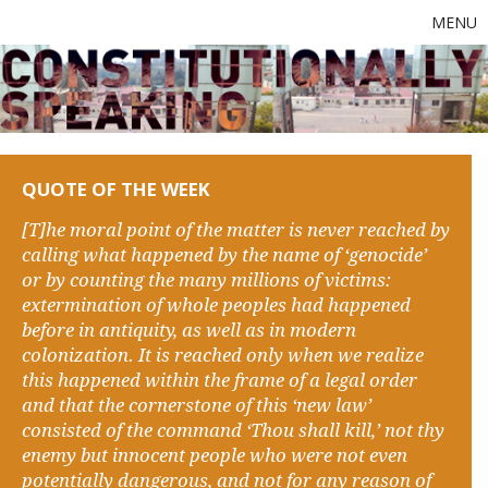
MENU
QUOTE OF THE WEEK
[T]he moral point of the matter is never reached by
calling what happened by the name of ‘genocide’
or by counting the many millions of victims:
extermination of whole peoples had happened
before in antiquity, as well as in modern
colonization. It is reached only when we realize
this happened within the frame of a legal order
and that the cornerstone of this ‘new law’
consisted of the command ‘Thou shall kill,’ not thy
enemy but innocent people who were not even
potentially dangerous, and not for any reason of