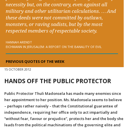
necessity but, on the contrary, even against all
military and other utilitarian calculations. … And
these deeds were not committed by outlaws,
monsters, or raving sadists, but by the most
respected members of respectable society.
HANNAH ARENDT
EICHMANN IN JERUSALEM: A REPORT ON THE BANALITY OF EVIL
PREVIOUS QUOTES OF THE WEEK
15 OCTOBER 2012
HANDS OFF THE PUBLIC PROTECTOR
Public Protector Thuli Madonsela has made many enemies since
her appointment to her position. Ms. Madonsela seems to believe
– perhaps rather naively – that the Constitutional guarantee of
independence, requiring her office only to act impartially and
“without fear, favour or prejudice”, protects her and the body she
leads from the political machinations of the governing elite and