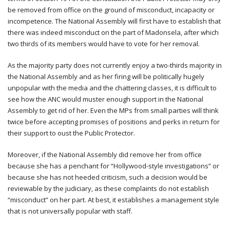
be removed from office on the ground of misconduct, incapacity or
incompetence. The National Assembly will first have to establish that
there was indeed misconduct on the part of Madonsela, after which
two thirds of its members would have to vote for her removal.
As the majority party does not currently enjoy a two-thirds majority in
the National Assembly and as her firing will be politically hugely
unpopular with the media and the chattering classes, it is difficult to
see how the ANC would muster enough support in the National
Assembly to get rid of her. Even the MPs from small parties will think
twice before accepting promises of positions and perks in return for
their support to oust the Public Protector.
Moreover, if the National Assembly did remove her from office
because she has a penchant for “Hollywood-style investigations” or
because she has not heeded criticism, such a decision would be
reviewable by the judiciary, as these complaints do not establish
“misconduct” on her part. At best, it establishes a management style
that is not universally popular with staff.