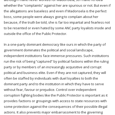
whether the “complaints” against her are spurious or not. But even if
the allegations are baseless and even if Madonsela is the perfect
boss, some people were always going to complain about her
because, if the truth be told, she is far too impartial and fearless not
to be resented or even hated by some ANC party loyalists inside and
outside the office of the Public Protector.
In a one-party dominant democracy like ours in which the party of
government dominates the political and social landscape,
independent institutions face immense pressures. Such institutions
run the risk of being “captured” by political factions within the ruling
party or by members of an increasingly acquisitive and corrupt
political and business elite. Even if they are not captured, they will
often be staffed by individuals with duel loyalties to both the
dominant party and to the institution in which they have to serve
without fear, favour or prejudice. Control over independent
corruption fighting bodies like the Public Protector is important as it
provides factions or groupings with access to state resources with
some protection against the consequences of their possible illegal
actions. It also prevents major embarrassment to the governing