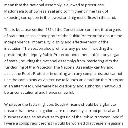
mean that the National Assembly is allowed to pressurise
Madonsela to show less zeal and commitment in her task of
exposing corruption in the lowest and highest offices in the land.
This is because section 181 of the Constitution confirms that organs
of state “must assist and protect” the Public Protector “to ensure the
independence, impartiality, dignity and effectiveness” of the
institution. The section also prohibits any person (including the
president, the deputy Public Protector and other staff) or any organ
of state (including the National Assembly) from interfering with the
functioning of the Protector. The National Assembly can try and
assist the Public Protector in dealing with any complaints, but cannot
use the complaints as an excuse to launch an attack on the Protector
in an attempt to undermine her credibility and authority. That would
be unconstitutional and hence unlawful.
Whatever the facts might be, South Africans should be vigilant to
ensure that these allegations are not used by corrupt political and
business elites as an excuse to get rid of the Public Protector. (And if
I were a conspiracy theorist I would be worried that these allegations