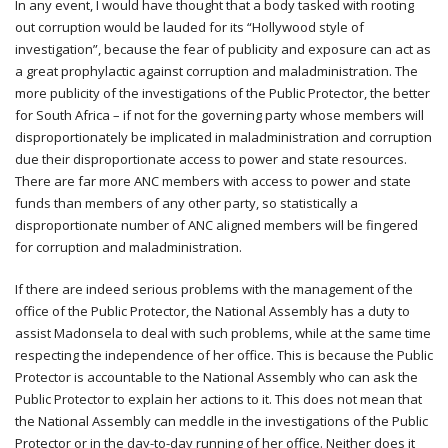
In any event, I would have thought that a body tasked with rooting
out corruption would be lauded for its “Hollywood style of
investigation”, because the fear of publicity and exposure can act as
a great prophylactic against corruption and maladministration. The
more publicity of the investigations of the Public Protector, the better
for South Africa – if not for the governing party whose members will
disproportionately be implicated in maladministration and corruption
due their disproportionate access to power and state resources.
There are far more ANC members with access to power and state
funds than members of any other party, so statistically a
disproportionate number of ANC aligned members will be fingered
for corruption and maladministration.
If there are indeed serious problems with the management of the
office of the Public Protector, the National Assembly has a duty to
assist Madonsela to deal with such problems, while at the same time
respecting the independence of her office. This is because the Public
Protector is accountable to the National Assembly who can ask the
Public Protector to explain her actions to it. This does not mean that
the National Assembly can meddle in the investigations of the Public
Protector or in the day-to-day running of her office. Neither does it