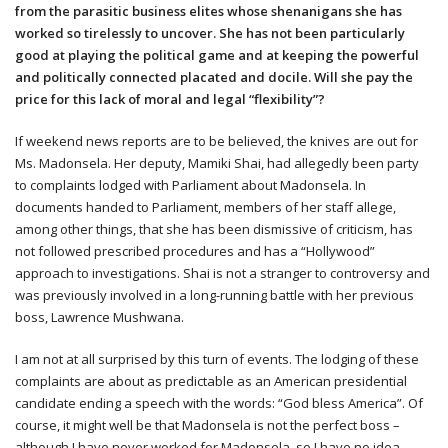
from the parasitic business elites whose shenanigans she has
worked so tirelessly to uncover. She has not been particularly
good at playing the political game and at keeping the powerful
and politically connected placated and docile. Will she pay the
price for this lack of moral and legal “flexibility”?
If weekend news reports are to be believed, the knives are out for
Ms. Madonsela. Her deputy, Mamiki Shai, had allegedly been party
to complaints lodged with Parliament about Madonsela. In
documents handed to Parliament, members of her staff allege,
among other things, that she has been dismissive of criticism, has
not followed prescribed procedures and has a “Hollywood”
approach to investigations. Shai is not a stranger to controversy and
was previously involved in a long-running battle with her previous
boss, Lawrence Mushwana.
I am not at all surprised by this turn of events. The lodging of these
complaints are about as predictable as an American presidential
candidate ending a speech with the words: “God bless America”. Of
course, it might well be that Madonsela is not the perfect boss –
although I have never worked for Madonsela, so I have no idea