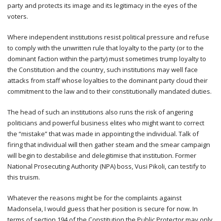
party and protects its image and its legitimacy in the eyes of the
voters.
Where independent institutions resist political pressure and refuse
to comply with the unwritten rule that loyalty to the party (or to the
dominant faction within the party) must sometimes trump loyalty to
the Constitution and the country, such institutions may well face
attacks from staff whose loyalties to the dominant party cloud their
commitment to the law and to their constitutionally mandated duties.
The head of such an institutions also runs the risk of angering
politicians and powerful business elites who might want to correct
the “mistake” that was made in appointing the individual. Talk of
firing that individual will then gather steam and the smear campaign
will begin to destabilise and delegitimise that institution. Former
National Prosecuting Authority (NPA) boss, Vusi Pikoli, can testify to
this truism.
Whatever the reasons might be for the complaints against
Madonsela, I would guess that her position is secure for now. In
terms of section 194 of the Constitution the Public Protector may only