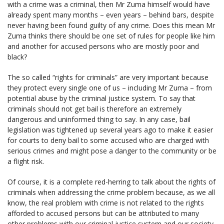
with a crime was a criminal, then Mr Zuma himself would have
already spent many months – even years – behind bars, despite
never having been found guilty of any crime. Does this mean Mr
Zuma thinks there should be one set of rules for people like him
and another for accused persons who are mostly poor and
black?
The so called “rights for criminals” are very important because
they protect every single one of us – including Mr Zuma – from
potential abuse by the criminal justice system. To say that
criminals should not get bail is therefore an extremely
dangerous and uninformed thing to say. In any case, bail
legislation was tightened up several years ago to make it easier
for courts to deny bail to some accused who are charged with
serious crimes and might pose a danger to the community or be
a flight risk.
Of course, it is a complete red-herring to talk about the rights of
criminals when addressing the crime problem because, as we all
know, the real problem with crime is not related to the rights
afforded to accused persons but can be attributed to many
other problems with our criminal justice system and our society.