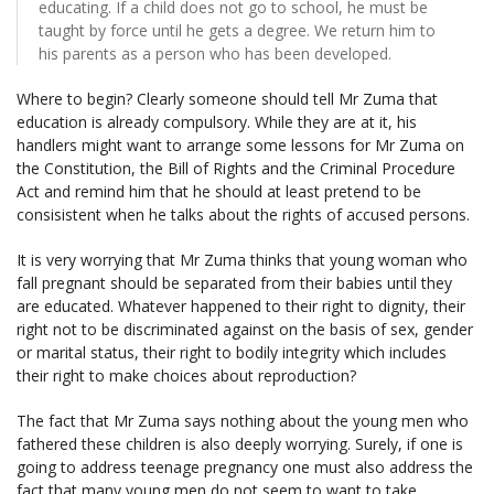
educating. If a child does not go to school, he must be
taught by force until he gets a degree. We return him to
his parents as a person who has been developed.
Where to begin? Clearly someone should tell Mr Zuma that
education is already compulsory. While they are at it, his
handlers might want to arrange some lessons for Mr Zuma on
the Constitution, the Bill of Rights and the Criminal Procedure
Act and remind him that he should at least pretend to be
consisistent when he talks about the rights of accused persons.
It is very worrying that Mr Zuma thinks that young woman who
fall pregnant should be separated from their babies until they
are educated. Whatever happened to their right to dignity, their
right not to be discriminated against on the basis of sex, gender
or marital status, their right to bodily integrity which includes
their right to make choices about reproduction?
The fact that Mr Zuma says nothing about the young men who
fathered these children is also deeply worrying. Surely, if one is
going to address teenage pregnancy one must also address the
fact that many young men do not seem to want to take