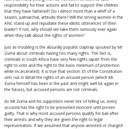
responsibility for their actions and fail to support thei children
that they have fathered? Do I detect more than a whiff of a
sexists, patriarchal, attitude there? Will the strong women in the
ANC stand up and repudiate these idiotic utterances of their
leader? If not, why should we take them seriously ever again
when they talk about the rights of women?
Just as troubling is the absurdly populist claptrap spouted by Mr
Zuma about criminals having too many rights. The fact is,
criminals in South Africa have very few rights (apart from the
right to vote and the right to the basic minimum of protection
while incarcerated). It is true that section 35 of the Constitution
sets out in detail the rights of an
accused
person (which Mr
Zuma himself has been in the past and might well be again in
the future), but accused persons are not criminals.
As Mr Zuma and his supporters never tire of telling us, every
accused has the right to be presumed innocent until proven
guilty. That is why most accused persons qualify for bail after
their arrests and why they are given the right to legal
representation. If we assumed that anyone arrested or charged