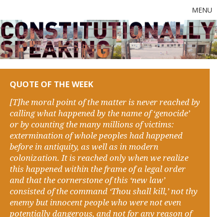
MENU
QUOTE OF THE WEEK
[T]he moral point of the matter is never reached by
calling what happened by the name of ‘genocide’
or by counting the many millions of victims:
extermination of whole peoples had happened
before in antiquity, as well as in modern
colonization. It is reached only when we realize
this happened within the frame of a legal order
and that the cornerstone of this ‘new law’
consisted of the command ‘Thou shall kill,’ not thy
enemy but innocent people who were not even
potentially dangerous, and not for any reason of