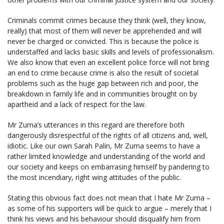
Criminals commit crimes because they think (well, they know,
really) that most of them will never be apprehended and will
never be charged or convicted. This is because the police is
understaffed and lacks basic skills and levels of professionalism.
We also know that even an excellent police force will not bring
an end to crime because crime is also the result of societal
problems such as the huge gap between rich and poor, the
breakdown in family life and in communities brought on by
apartheid and a lack of respect for the law.
Mr Zuma’s utterances in this regard are therefore both
dangerously disrespectful of the rights of all citizens and, well,
idiotic. Like our own Sarah Palin, Mr Zuma seems to have a
rather limited knowledge and understanding of the world and
our society and keeps on embarrasing himself by pandering to
the most incendiary, right wing attitudes of the public.
Stating this obvious fact does not mean that I hate Mr Zuma –
as some of his supporters will be quick to argue – merely that I
think his views and his behaviour should disqualify him from