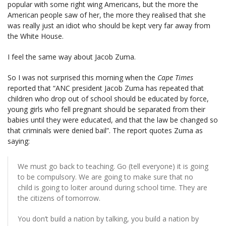
popular with some right wing Americans, but the more the
American people saw of her, the more they realised that she
was really just an idiot who should be kept very far away from
the White House.
I feel the same way about Jacob Zuma.
So I was not surprised this morning when the
Cape Times
reported that “ANC president Jacob Zuma has repeated that
children who drop out of school should be educated by force,
young girls who fell pregnant should be separated from their
babies until they were educated, and that the law be changed so
that criminals were denied bail”. The report quotes Zuma as
saying:
We must go back to teaching. Go (tell everyone) it is going
to be compulsory. We are going to make sure that no
child is going to loiter around during school time. They are
the citizens of tomorrow.
You don’t build a nation by talking, you build a nation by