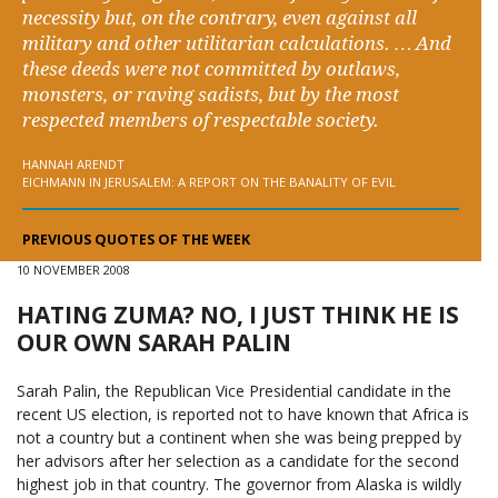
necessity but, on the contrary, even against all
military and other utilitarian calculations. … And
these deeds were not committed by outlaws,
monsters, or raving sadists, but by the most
respected members of respectable society.
HANNAH ARENDT
EICHMANN IN JERUSALEM: A REPORT ON THE BANALITY OF EVIL
PREVIOUS QUOTES OF THE WEEK
10 NOVEMBER 2008
HATING ZUMA? NO, I JUST THINK HE IS
OUR OWN SARAH PALIN
Sarah Palin, the Republican Vice Presidential candidate in the
recent US election, is reported not to have known that Africa is
not a country but a continent when she was being prepped by
her advisors after her selection as a candidate for the second
highest job in that country. The governor from Alaska is wildly