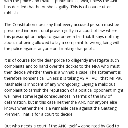
with the police and make it public unless, well, unless the ANC
has decided that he or she is guilty. This is of course utter
rubbish.
The Constitution does say that every accused person must be
presumed innocent until proven guilty in a court of law where
this presumption helps to guarantee a fair trial. It says nothing
about not being allowed to lay a complaint fo wrongdoing with
the police against anyone and making that public.
It is of course for the dear police to dilligently investigate such
complaints and to hand over the docket to the NPA who must
then decide whether there is a winnable case. The statement is
therefore nonsensical. Unless it is taking AS A FACT that Mr Paul
Mashatile is innocent of any wrongdoing. Laying a malicious
complaint to tarnish the reputation of a political opponent might
well have some legal consequences in terms of the law of
defamation, but in this case neither the ANC nor anyone else
knows whether there is a winnable case against the Gauteng
Premier. That is for a court to decide.
But who needs a court if the ANC itself – appointed by God to