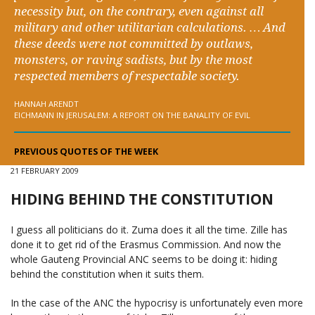
necessity but, on the contrary, even against all
military and other utilitarian calculations. … And
these deeds were not committed by outlaws,
monsters, or raving sadists, but by the most
respected members of respectable society.
HANNAH ARENDT
EICHMANN IN JERUSALEM: A REPORT ON THE BANALITY OF EVIL
PREVIOUS QUOTES OF THE WEEK
21 FEBRUARY 2009
HIDING BEHIND THE CONSTITUTION
I guess all politicians do it. Zuma does it all the time. Zille has
done it to get rid of the Erasmus Commission. And now the
whole Gauteng Provincial ANC seems to be doing it: hiding
behind the constitution when it suits them.
In the case of the ANC the hypocrisy is unfortunately even more