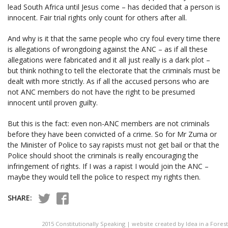
lead South Africa until Jesus come – has decided that a person is
innocent. Fair trial rights only count for others after all.
And why is it that the same people who cry foul every time there
is allegations of wrongdoing against the ANC – as if all these
allegations were fabricated and it all just really is a dark plot –
but think nothing to tell the electorate that the criminals must be
dealt with more strictly. As if all the accused persons who are
not ANC members do not have the right to be presumed
innocent until proven guilty.
But this is the fact: even non-ANC members are not criminals
before they have been convicted of a crime. So for Mr Zuma or
the Minister of Police to say rapists must not get bail or that the
Police should shoot the criminals is really encouraging the
infringement of rights. If I was a rapist I would join the ANC –
maybe they would tell the police to respect my rights then.
SHARE:
2015 Constitutionally Speaking | website created by Idea in a Forest