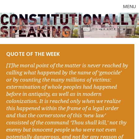
MENU
QUOTE OF THE WEEK
[T]he moral point of the matter is never reached by
calling what happened by the name of ‘genocide’
or by counting the many millions of victims:
extermination of whole peoples had happened
before in antiquity, as well as in modern
colonization. It is reached only when we realize
this happened within the frame of a legal order
and that the cornerstone of this ‘new law’
consisted of the command ‘Thou shall kill,’ not thy
enemy but innocent people who were not even
potentially dangerous, and not for any reason of