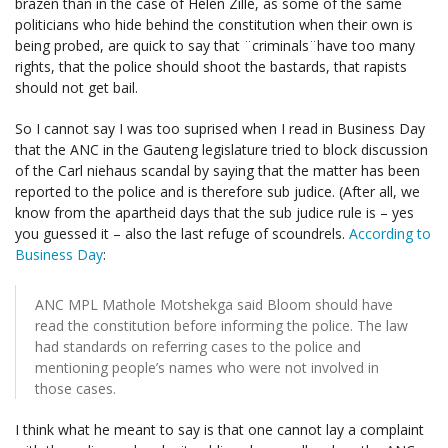
brazen than in the case of Helen Zille, as some of the same
politicians who hide behind the constitution when their own is
being probed, are quick to say that ¨criminals¨have too many
rights, that the police should shoot the bastards, that rapists
should not get bail.
So I cannot say I was too suprised when I read in Business Day
that the ANC in the Gauteng legislature tried to block discussion
of the Carl niehaus scandal by saying that the matter has been
reported to the police and is therefore sub judice. (After all, we
know from the apartheid days that the sub judice rule is – yes
you guessed it – also the last refuge of scoundrels.
According to
Business Day
:
ANC MPL Mathole Motshekga said Bloom should have
read the constitution before informing the police. The law
had standards on referring cases to the police and
mentioning people’s names who were not involved in
those cases.
I think what he meant to say is that one cannot lay a complaint