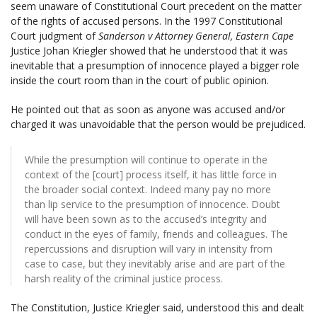
seem unaware of Constitutional Court precedent on the matter
of the rights of accused persons.
In the
1997 Constitutional
Court judgment of
Sanderson v
A
ttorney General,
Eastern Cape
Justice Johan Kriegler showed that he
understood that it was
inevitable that a presumption of innocence played a bigger role
inside the court room than in the court of public opinion.
He pointed out that as soon as anyone was accused and/or
charged it was unavoidable that the person would be prejudiced.
While the presumption will continue to operate in the
context of the [court] process itself, it has little force in
the broader social context. Indeed many pay no more
than lip service to the presumption of innocence. Doubt
will have been sown as to the accused’s integrity and
conduct in the eyes of family, friends and colleagues. The
repercussions and disruption will vary in intensity from
case to case, but they inevitably arise and are part of the
harsh reality of the criminal justice process.
The Constitution, Justice Kriegler said, understood this and dealt