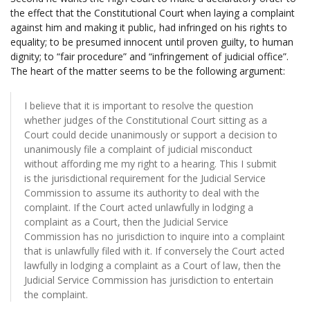
the effect that the Constitutional Court when laying a complaint
against him and making it public, had infringed on his rights to
equality; to be presumed innocent until proven guilty, to human
dignity; to “fair procedure” and “infringement of judicial office”.
The heart of the matter seems to be the following argument:
I believe that it is important to resolve the question
whether judges of the Constitutional Court sitting as a
Court could decide unanimously or support a decision to
unanimously file a complaint of judicial misconduct
without affording me my right to a hearing. This I submit
is the jurisdictional requirement for the Judicial Service
Commission to assume its authority to deal with the
complaint. If the Court acted unlawfully in lodging a
complaint as a Court, then the Judicial Service
Commission has no jurisdiction to inquire into a complaint
that is unlawfully filed with it. If conversely the Court acted
lawfully in lodging a complaint as a Court of law, then the
Judicial Service Commission has jurisdiction to entertain
the complaint.