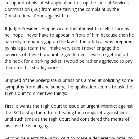
in support of his latest application to stop the Judicial Services
Commission (JSC) from entertaining the complaint by the
Constitutional Court against him.
If Judge President Hlophe wrote the affidavit himself, I sure as
hell hope I never have to appear in front of him because then he
has only a tenuous grip on the law. If the affidavit was prepared
by his legal team I will make very sure I never engage the
services of these honourable gentlemen – even to get me off
the hook for a parking ticket. I would be rather aggrieved to pay
them for this shoddy work.
Stripped of the boilerplate submissions aimed at soliciting some
sympathy from all and sundry, the application seems to ask the
High Court to order two things:
First, it wants the High Court to issue an urgent interdict against
the JSC to stop them from hearing the complaint against him
until such time as the High Court had considered the merits of
his case he is bringing.
Second he wants the High Court to make a declaratory order to