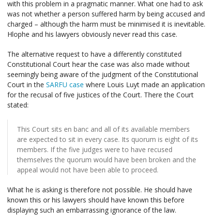
with this problem in a pragmatic manner. What one had to ask
was not whether a person suffered harm by being accused and
charged – although the harm must be minimised it is inevitable.
Hlophe and his lawyers obviously never read this case.
The alternative request to have a differently constituted
Constitutional Court hear the case was also made without
seemingly being aware of the judgment of the Constitutional
Court in the
SARFU case
where Louis Luyt made an application
for the recusal of five justices of the Court. There the Court
stated:
This Court sits en banc and all of its available members
are expected to sit in every case. Its quorum is eight of its
members. If the five judges were to have recused
themselves the quorum would have been broken and the
appeal would not have been able to proceed.
What he is asking is therefore not possible. He should have
known this or his lawyers should have known this before
displaying such an embarrassing ignorance of the law.