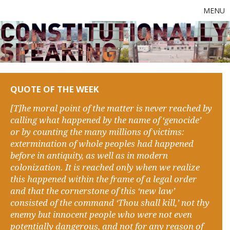
MENU
QUOTE OF THE WEEK
[T]he moral point of the matter is never reached by
calling what happened by the name of ‘genocide’
or by counting the many millions of victims:
extermination of whole peoples had happened
before in antiquity, as well as in modern
colonization. It is reached only when we realize
this happened within the frame of a legal order
and that the cornerstone of this ‘new law’
consisted of the command ‘Thou shall kill,’ not thy
enemy but innocent people who were not even
potentially dangerous, and not for any reason of