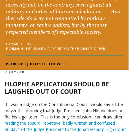
necessity but, on the contrary, even against all
military and other utilitarian calculations. … And
these deeds were not committed by outlaws,
monsters, or raving sadists, but by the most
respected members of respectable society.
HANNAH ARENDT
EICHMANN IN JERUSALEM: A REPORT ON THE BANALITY OF EVIL
PREVIOUS QUOTES OF THE WEEK
25 JULY 2008
HLOPHE APPLICATION SHOULD BE
LAUGHED OUT OF COURT
If I was a judge on the Constitutional Court I would say a little
prayer this morning that Judge President John Hlophe does not
fire his legal team. This is the only conclusion I can draw after
reading the absurd, repetitive, badly written and confused
affidavit of the Judge President to the Johannesburg High Court