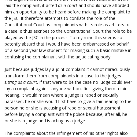
laid the complaint, it acted
as a court
and should have afforded
him an opportunity to be heard before making the complaint to
the JSC. It therefore attempts to conflate the role of the
Constitutional Court as complainants with its role as arbiters of
a case. It thus ascribes to the Constitutional Court the role to be
played by the JSC in the process. To my mind this seems so
patently absurd that I would have been embarrassed on behalf
of a second year law student for making such a basic mistake in
confusing the complainant with the adjudicating body.
Just because judges lay a joint complaint it cannot miraculously
transform them from complainants in a case to the judges
sitting as a court
. If that were to be the case no judge could ever
lay a complaint against anyone without first giving them a fair
hearing. It would mean where a judge is raped or sexually
harassed, he or she would first have to give a fair hearing to the
person he or she is accusing of rape or sexual harassment
before laying a complaint with the police because, after all, he
or she is a judge and is acting as a judge.
The complaints about the infringement of his other rights also