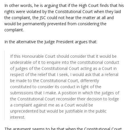
In other words, he is arguing that if the High Court finds that his
rights were violated by the Constitutional Court when they laid
the complaint, the JSC could not hear the matter at all and
would be permanently prevented from considering the
complaint.
In the alternative the Judge President argues that:
If this Honourable Court should consider that it would be
undesirable of it to enquire into the constitutional conduct
of judges of the Constitutional Court acting as a Court in
respect of the relief that I seek, I would ask that a referral
be made to the Constitutional Court, differently
constituted to consider its conduct in light of the
submissions that I make. A position in which the judges of
the Constitutional Court reconsider their decision to lodge
a complaint against me as a Court would be
unprecedented but would be justifiable in the public
interest.
The argument seems to be that when the Constitutional Court