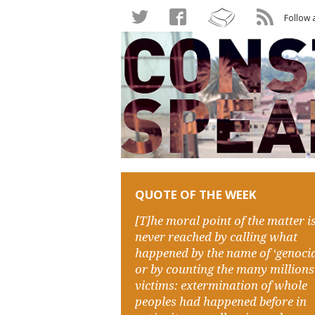
Follow 
QUOTE OF THE WEEK
[T]he moral point of the matter i
never reached by calling what
happened by the name of ‘genocid
or by counting the many millions
victims: extermination of whole
peoples had happened before in