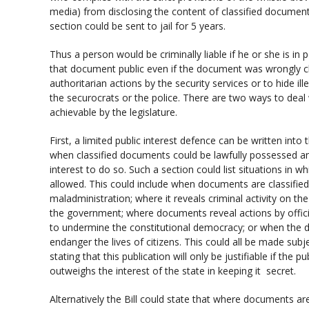
media) from disclosing the content of classified docume
section could be sent to jail for 5 years.
Thus a person would be criminally liable if he or she is 
that document public even if the document was wrongly cl
authoritarian actions by the security services or to hide ill
the securocrats or the police. There are two ways to deal w
achievable by the legislature.
First, a limited public interest defence can be written into th
when classified documents could be lawfully possessed an
interest to do so. Such a section could list situations in w
allowed. This could include when documents are classified
maladministration; where it reveals criminal activity on the
the government; where documents reveal actions by official
to undermine the constitutional democracy; or when the 
endanger the lives of citizens. This could all be made subje
stating that this publication will only be justifiable if the p
outweighs the interest of the state in keeping it secret.
Alternatively the Bill could state that where documents ar