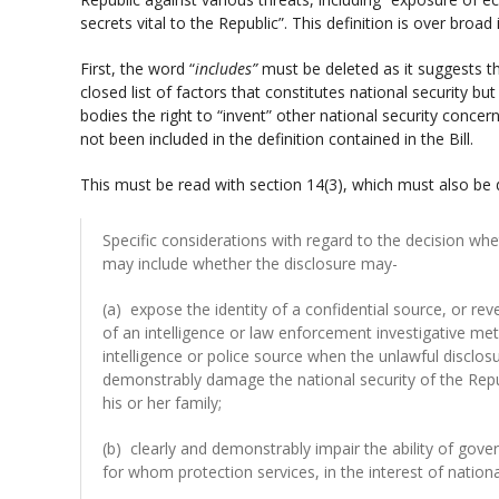
secrets vital to the Republic”. This definition is over broad 
First, the word “
includes”
must be deleted as it suggests th
closed list of factors that constitutes national security but
bodies the right to “invent” other national security conce
not been included in the definition contained in the Bill.
This must be read with section 14(3), which must also be d
Specific considerations with regard to the decision whe
may include whether the disclosure may-
(a) expose the identity of a confidential source, or re
of an intelligence or law enforcement investigative met
intelligence or police source when the unlawful disclos
demonstrably damage the national security of the Repub
his or her family;
(b) clearly and demonstrably impair the ability of gove
for whom protection services, in the interest of nationa