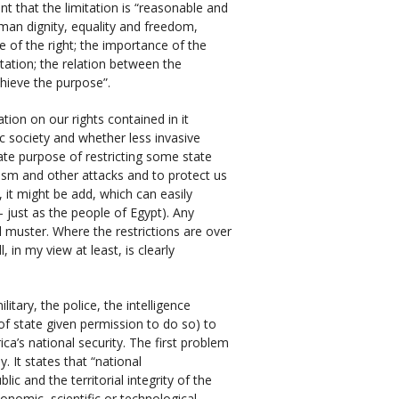
nt that the limitation is “reasonable and
man dignity, equality and freedom,
re of the right; the importance of the
itation; the relation between the
chieve the purpose”.
ation on our rights contained in it
 society and whether less invasive
te purpose of restricting some state
rism and other attacks and to protect us
, it might be add, which can easily
– just as the people of Egypt). Any
al muster. Where the restrictions are over
, in my view at least, is clearly
litary, the police, the intelligence
f state given permission to do so) to
a’s national security. The first problem
y. It states that “national
ic and the territorial integrity of the
onomic, scientific or technological