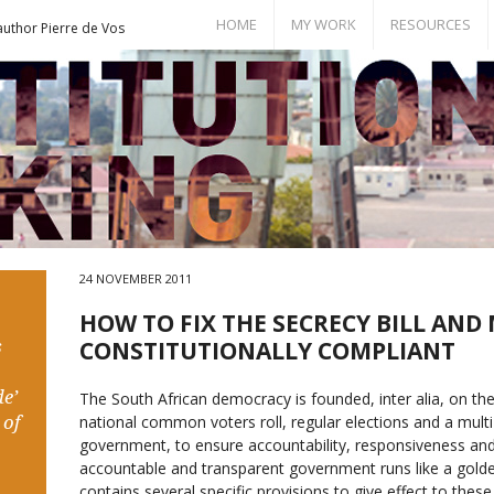
HOME
MY WORK
RESOURCES
author Pierre de Vos
Books
Bill of Rights
Publications
Documents
Conference Papers
Events
Seminar Room
24 NOVEMBER 2011
HOW TO FIX THE SECRECY BILL AND 
s
CONSTITUTIONALLY COMPLIANT
e’
The South African democracy is founded, inter alia, on the 
 of
national common voters roll, regular elections and a mult
government, to ensure accountability, responsiveness an
accountable and transparent government runs like a golde
contains several specific provisions to give effect to these 