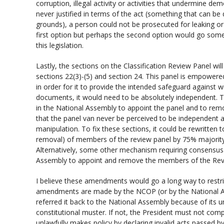
corruption, illegal activity or activities that undermine d
never justified in terms of the act (something that can be
grounds), a person could not be prosecuted for leaking or
first option but perhaps the second option would go some 
this legislation.
Lastly, the sections on the Classification Review Panel will
sections 22(3)-(5) and section 24. This panel is empowered
in order for it to provide the intended safeguard against wr
documents, it would need to be absolutely independent. T
in the National Assembly to appoint the panel and to re
that the panel van never be perceived to be independent an
manipulation. To fix these sections, it could be rewritten 
removal) of members of the review panel by 75% majorit
Alternatively, some other mechanism requiring consensus o
Assembly to appoint and remove the members of the Rev
I believe these amendments would go a long way to restric
amendments are made by the NCOP (or by the National As
referred it back to the National Assembly because of its un
constitutional muster. If not, the President must not comp
unlawfully makes policy by declaring invalid acts passed b