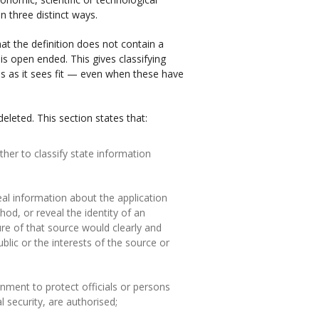
in three distinct ways.
at the definition does not contain a
 is open ended. This gives classifying
rns as it sees fit — even when these have
eleted. This section states that:
ther to classify state information
veal information about the application
hod, or reveal the identity of an
ure of that source would clearly and
lic or the interests of the source or
rnment to protect officials or persons
l security, are authorised;