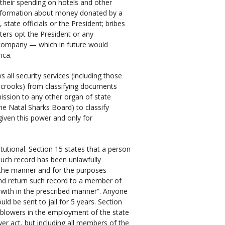
d their spending on hotels and other
y information about money donated by a
state officials or the President; bribes
ters opt the President or any
 company — which in future would
ica.
all security services (including those
 crooks) from classifying documents
mission to any other organ of state
e Natal Sharks Board) to classify
given this power and only for
utional. Section 15 states that a person
 such record has been unlawfully
 the manner and for the purposes
nd return such record to a member of
t with in the prescribed manner”. Anyone
ld be sent to jail for 5 years. Section
e-blowers in the employment of the state
wer act, but including all members of the