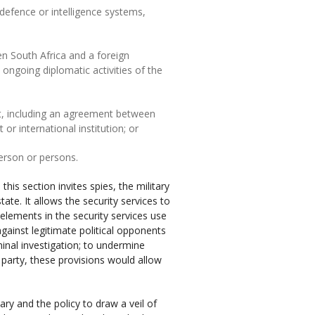
, defence or intelligence systems,
n South Africa and a foreign
ngoing diplomatic activities of the
ent, including an agreement between
 international institution; or
person or persons.
this section invites spies, the military
tate. It allows the security services to
 elements in the security services use
against legitimate political opponents
inal investigation; to undermine
party, these provisions would allow
ary and the policy to draw a veil of