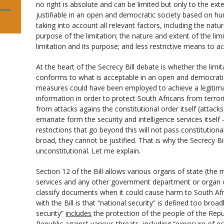
no right is absolute and can be limited but only to the exte
justifiable in an open and democratic society based on hu
taking into account all relevant factors, including the natu
purpose of the limitation; the nature and extent of the lim
limitation and its purpose; and less restrictive means to a
At the heart of the Secrecy Bill debate is whether the limit
conforms to what is acceptable in an open and democratic
measures could have been employed to achieve a legitima
information in order to protect South Africans from terro
from attacks agains the constitutional order itself (attacks
emanate form the security and intelligence services itself 
restrictions that go beyond this will not pass constitution
broad, they cannot be justified. That is why the Secrecy Bill
unconstitutional. Let me explain.
Section 12 of the Bill allows various organs of state (the mi
services and any other government department or organ o
classify documents when it could cause harm to South Afric
with the Bill is that “national security” is defined too broadl
security”
includes
the protection of the people of the Republ
Republic against various threats, including “exposure of ec