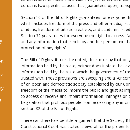
contains two specific clauses that guarantees open, tra
Section 16 of the Bill of Rights guarantees for everyone t
which includes freedom of the press and other media; fre
or ideas; freedom of artistic creativity; and academic fre
Section 32 guarantees for everyone the right to access “a
hy
and any information that is held by another person and tha
protection of any rights”.
The Bill of Rights, it must be noted, does not say that on
on
information held by the state, neither does it state that e
information held by the state which the government of th
er
trusted with. These provisions are sweeping and all-enco
of an open and democratic society established by our Consti
by
freedom of the media to inform the public and (just as i
to access or receive and impart information, infringes on 
d
Legislation that prohibits people from accessing any inform
section 32 of the Bill of Rights.
There can therefore be little argument that the Secrecy Bil
Constitutional Court has stated is pivotal for the proper