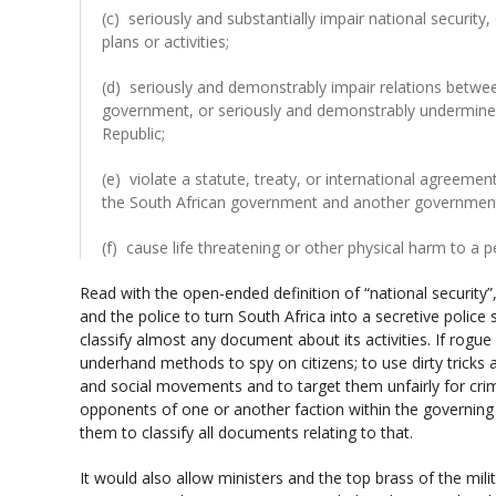
(c) seriously and substantially impair national security
plans or activities;
(d) seriously and demonstrably impair relations betwee
government, or seriously and demonstrably undermine o
Republic;
(e) violate a statute, treaty, or international agreem
the South African government and another government or
(f) cause life threatening or other physical harm to a 
Read with the open-ended definition of “national security”, 
and the police to turn South Africa into a secretive police s
classify almost any document about its activities. If rogue
underhand methods to spy on citizens; to use dirty tricks 
and social movements and to target them unfairly for crim
opponents of one or another faction within the governing 
them to classify all documents relating to that.
It would also allow ministers and the top brass of the milit