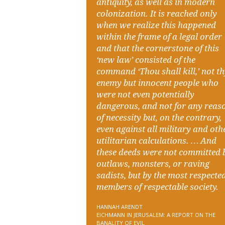
antiquity, as well as in modern
colonization. It is reached only
when we realize this happened
within the frame of a legal order
and that the cornerstone of this
‘new law’ consisted of the
command ‘Thou shall kill,’ not t
enemy but innocent people who
were not even potentially
dangerous, and not for any reas
of necessity but, on the contrary,
even against all military and oth
utilitarian calculations. … And
these deeds were not committed 
outlaws, monsters, or raving
sadists, but by the most respecte
members of respectable society.
HANNAH ARENDT
EICHMANN IN JERUSALEM: A REPORT ON THE
BANALITY OF EVIL