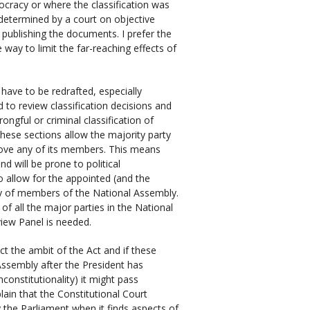
emocracy or where the classification was
 determined by a court on objective
 publishing the documents. I prefer the
way to limit the far-reaching effects of
 have to be redrafted, especially
 to review classification decisions and
ongful or criminal classification of
hese sections allow the majority party
move any of its members. This means
d will be prone to political
to allow for the appointed (and the
y of members of the National Assembly.
f all the major parties in the National
iew Panel is needed.
t the ambit of the Act and if these
sembly after the President has
constitutionality) it might pass
lain that the Constitutional Court
y the Parliament when it finds aspects of