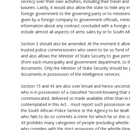
secrecy over their own activities, including their travel an
luxuries. Lastly, it would also allow the state to hide an
foreign government to the governing party or to ministers, 
given by a foreign company to government officials, minis
information about any contract concluded with a foreign
include almost all aspects of arms sales by or to South Afr
Section 3 should also be amended. At the moment it allows 
trusted police commissioners who seem to be so fond of
and also allows the MInister of State Security to give per
(from each municipality and government department, to th
documents. Only the Minister of State Security should be 
documents in possession of the intelligence services.
Section 15 and 43 are also over broad and hence unconstit
who is in possession of a classified “record knowing that
communicated, delivered or made available other than in
contemplated in this Act… must report such possession a
the South African Police Service or the Agency to be deal
who fails to do so commits a crime for which he or she cou
43 prohibits many categories of people (excluding whistl
who complies with the strict provisions of the whistle-blo