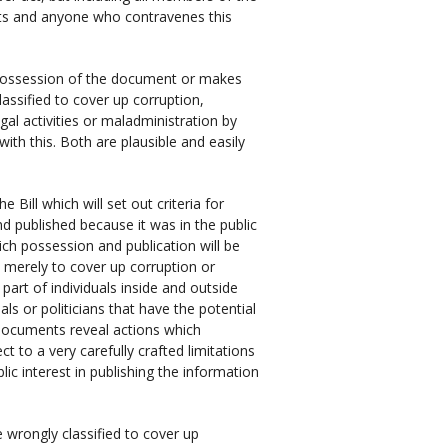
nts and anyone who contravenes this
in possession of the document or makes
assified to cover up corruption,
egal activities or maladministration by
ith this. Both are plausible and easily
e Bill which will set out criteria for
d published because it was in the public
hich possession and publication will be
 merely to cover up corruption or
 part of individuals inside and outside
s or politicians that have the potential
documents reveal actions which
ct to a very carefully crafted limitations
ublic interest in publishing the information
e wrongly classified to cover up