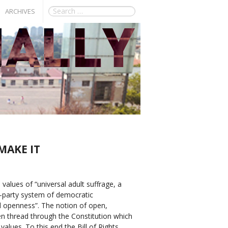
ARCHIVES
MAKE IT
values of “universal adult suffrage, a
i-party system of democratic
d openness”. The notion of open,
n thread through the Constitution which
values. To this end the Bill of Rights