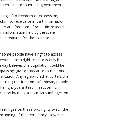
nsparent and accountable government.
he right “to freedom of expression,
edom to receive or impart information
edom and freedom of scientific research”.
ny information held by the state;
t is required for the exercise or
ly some people have a right to access
veryone has a right to access only that
e day believes the population could be
mpassing, giving substance to the notion
tution. Any legislation that curtails the
mportant) the freedom of ordinary people
the right guaranteed in section 16.
ation by the state similarly infringes on
l infringes on these two rights which the
 functioning of the democracy. However,