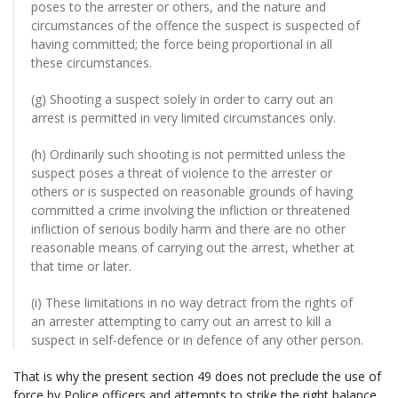
poses to the arrester or others, and the nature and
circumstances of the offence the suspect is suspected of
having committed; the force being proportional in all
these circumstances.
(g) Shooting a suspect solely in order to carry out an
arrest is permitted in very limited circumstances only.
(h) Ordinarily such shooting is not permitted unless the
suspect poses a threat of violence to the arrester or
others or is suspected on reasonable grounds of having
committed a crime involving the infliction or threatened
infliction of serious bodily harm and there are no other
reasonable means of carrying out the arrest, whether at
that time or later.
(i) These limitations in no way detract from the rights of
an arrester attempting to carry out an arrest to kill a
suspect in self-defence or in defence of any other person.
That is why the present section 49 does not preclude the use of
force by Police officers and attempts to strike the right balance