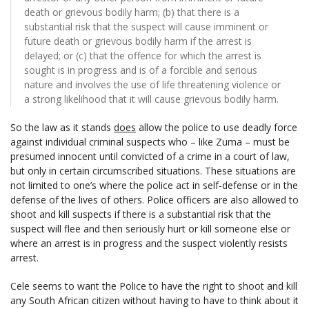
death or grievous bodily harm; (b) that there is a
substantial risk that the suspect will cause imminent or
future death or grievous bodily harm if the arrest is
delayed; or (c) that the offence for which the arrest is
sought is in progress and is of a forcible and serious
nature and involves the use of life threatening violence or
a strong likelihood that it will cause grievous bodily harm.
So the law as it stands
does
allow the police to use deadly force
against individual criminal suspects who – like Zuma – must be
presumed innocent until convicted of a crime in a court of law,
but only in certain circumscribed situations. These situations are
not limited to one’s where the police act in self-defense or in the
defense of the lives of others. Police officers are also allowed to
shoot and kill suspects if there is a substantial risk that the
suspect will flee and then seriously hurt or kill someone else or
where an arrest is in progress and the suspect violently resists
arrest.
Cele seems to want the Police to have the right to shoot and kill
any South African citizen without having to have to think about it