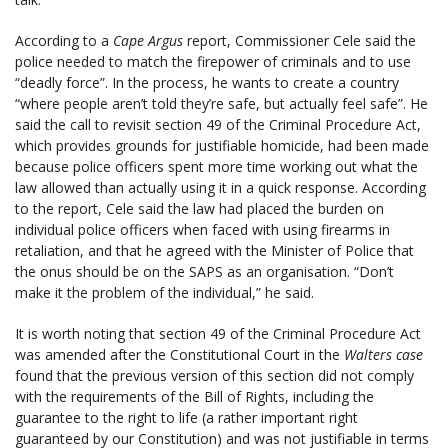
According to a
Cape Argus
report, Commissioner Cele said the
police needed to match the firepower of criminals and to use
“deadly force”. In the process, he wants to create a country
“where people aren’t told they’re safe, but actually feel safe”. He
said the call to revisit section 49 of the Criminal Procedure Act,
which provides grounds for justifiable homicide, had been made
because police officers spent more time working out what the
law allowed than actually using it in a quick response. According
to the report, Cele said the law had placed the burden on
individual police officers when faced with using firearms in
retaliation, and that he agreed with the Minister of Police that
the onus should be on the SAPS as an organisation. “Don’t
make it the problem of the individual,” he said.
It is worth noting that section 49 of the Criminal Procedure Act
was amended after the Constitutional Court in the
Walters case
found that the previous version of this section did not comply
with the requirements of the Bill of Rights, including the
guarantee to the right to life (a rather important right
guaranteed by our Constitution) and was not justifiable in terms