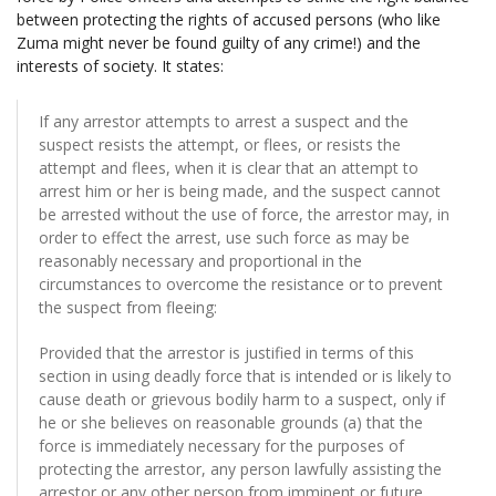
between protecting the rights of accused persons (who like
Zuma might never be found guilty of any crime!) and the
interests of society. It states:
If any arrestor attempts to arrest a suspect and the
suspect resists the attempt, or flees, or resists the
attempt and flees, when it is clear that an attempt to
arrest him or her is being made, and the suspect cannot
be arrested without the use of force, the arrestor may, in
order to effect the arrest, use such force as may be
reasonably necessary and proportional in the
circumstances to overcome the resistance or to prevent
the suspect from fleeing:
Provided that the arrestor is justified in terms of this
section in using deadly force that is intended or is likely to
cause death or grievous bodily harm to a suspect, only if
he or she believes on reasonable grounds (a) that the
force is immediately necessary for the purposes of
protecting the arrestor, any person lawfully assisting the
arrestor or any other person from imminent or future