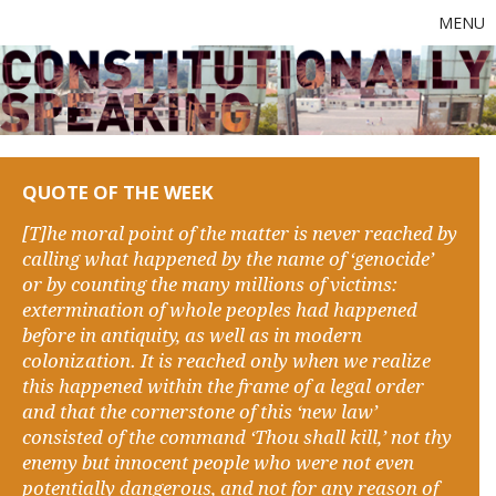
MENU
QUOTE OF THE WEEK
[T]he moral point of the matter is never reached by
calling what happened by the name of ‘genocide’
or by counting the many millions of victims:
extermination of whole peoples had happened
before in antiquity, as well as in modern
colonization. It is reached only when we realize
this happened within the frame of a legal order
and that the cornerstone of this ‘new law’
consisted of the command ‘Thou shall kill,’ not thy
enemy but innocent people who were not even
potentially dangerous, and not for any reason of