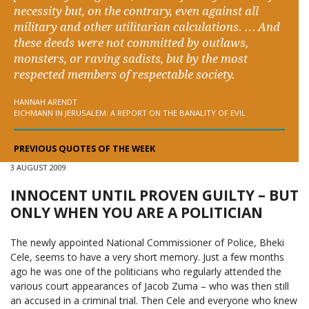
necessity but, on the contrary, even against all
military and other utilitarian calculations. … And
these deeds were not committed by outlaws,
monsters, or raving sadists, but by the most
respected members of respectable society.
HANNAH ARENDT
EICHMANN IN JERUSALEM: A REPORT ON THE BANALITY OF EVIL
PREVIOUS QUOTES OF THE WEEK
3 AUGUST 2009
INNOCENT UNTIL PROVEN GUILTY – BUT
ONLY WHEN YOU ARE A POLITICIAN
The newly appointed National Commissioner of Police, Bheki
Cele, seems to have a very short memory. Just a few months
ago he was one of the politicians who regularly attended the
various court appearances of Jacob Zuma – who was then still
an accused in a criminal trial. Then Cele and everyone who knew