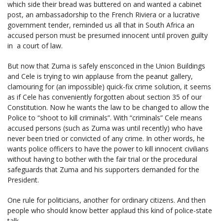
which side their bread was buttered on and wanted a cabinet
post, an ambassadorship to the French Riviera or a lucrative
government tender, reminded us all that in South Africa an
accused person must be presumed innocent until proven guilty
in a court of law.
But now that Zuma is safely ensconced in the Union Buildings
and Cele is trying to win applause from the peanut gallery,
clamouring for (an impossible) quick-fix crime solution, it seems
as if Cele has conveniently forgotten about section 35 of our
Constitution. Now he wants the law to be changed to allow the
Police to “shoot to kill criminals”. With “criminals” Cele means
accused persons (such as Zuma was until recently) who have
never been tried or convicted of any crime. In other words, he
wants police officers to have the power to kill innocent civilians
without having to bother with the fair trial or the procedural
safeguards that Zuma and his supporters demanded for the
President.
One rule for politicians, another for ordinary citizens. And then
people who should know better applaud this kind of police-state
talk.