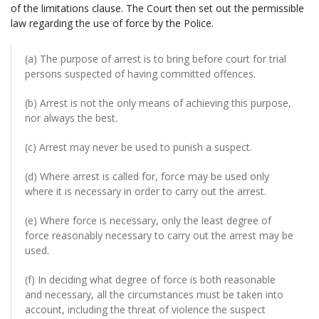
of the limitations clause. The Court then set out the permissible
law regarding the use of force by the Police.
(a) The purpose of arrest is to bring before court for trial
persons suspected of having committed offences.
(b) Arrest is not the only means of achieving this purpose,
nor always the best.
(c) Arrest may never be used to punish a suspect.
(d) Where arrest is called for, force may be used only
where it is necessary in order to carry out the arrest.
(e) Where force is necessary, only the least degree of
force reasonably necessary to carry out the arrest may be
used.
(f) In deciding what degree of force is both reasonable
and necessary, all the circumstances must be taken into
account, including the threat of violence the suspect