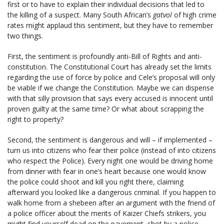
first or to have to explain their individual decisions that led to
the killing of a suspect. Many South African’s
gatvol
of high crime
rates might applaud this sentiment, but they have to remember
two things.
First, the sentiment is profoundly anti-Bill of Rights and anti-
constitution. The Constitutional Court has already set the limits
regarding the use of force by police and Cele’s proposal will only
be viable if we change the Constitution. Maybe we can dispense
with that silly provision that says every accused is innocent until
proven guilty at the same time? Or what about scrapping the
right to property?
Second, the sentiment is dangerous and will – if implemented –
turn us into citizens who fear their police (instead of into citizens
who respect the Police). Every night one would be driving home
from dinner with fear in one’s heart because one would know
the police could shoot and kill you right there, claiming
afterward you looked like a dangerous criminal. If you happen to
walk home from a shebeen after an argument with the friend of
a police officer about the merits of Kaizer Chiefs strikers, you
might find yourself dead on the pavement, shot by a police