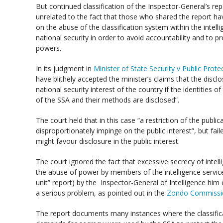
But continued classification of the Inspector-General’s repo
unrelated to the fact that those who shared the report ha
on the abuse of the classification system within the inte
national security in order to avoid accountability and to 
powers.
In its judgment in
Minister of State Security v Public Prot
have blithely accepted the minister’s claims that the discl
national security interest of the country if the identities o
of the SSA and their methods are disclosed”.
The court held that in this case “a restriction of the publi
disproportionately impinge on the public interest”, but fail
might favour disclosure in the public interest.
The court ignored the fact that excessive secrecy of intelli
the abuse of power by members of the intelligence service
unit” report) by the Inspector-General of Intelligence him o
a serious problem, as pointed out in the
Zondo Commission
The report documents many instances where the classifi