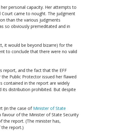
her personal capacity. Her attempts to
al Court came to nought. The judgment
on than the various judgments
was so obviously premeditated and in
ct, it would be beyond bizarre) for the
t to conclude that there were no valid
s report, and the fact that the EFF
 the Public Protector issued her flawed
ms contained in the report are widely
its distribution prohibited. But despite
t (in the case of
Minister of State
n favour of the Minister of State Security
of the report. (The minister has,
 the report.)