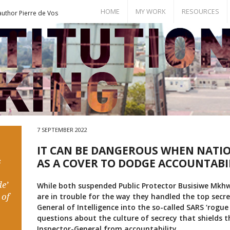
HOME
MY WORK
RESOURCES
author Pierre de Vos
Books
Bill of Rights
Publications
Documents
Conference Papers
Events
Seminar Room
7 SEPTEMBER 2022
IT CAN BE DANGEROUS WHEN NATIO
s
AS A COVER TO DODGE ACCOUNTABI
e’
While both suspended Public Protector Busisiwe Mk
 of
are in trouble for the way they handled the top secre
General of Intelligence into the so-called SARS ‘rogue 
questions about the culture of secrecy that shields th
Inspector-General from accountability.