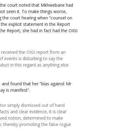
 the court noted that Mkhwebane had
d not seen it. To make things worse,
ng the court hearing when “counsel on
the explicit statement in the Report
 the Report, she had in fact had the OIGI
 received the OIGI report from an
f events is disturbing to say the
onduct in this regard as anything else
 and found that her “bias against Mr
y is manifest”.
ctor simply dismissed out of hand
acts and clear evidence, it is clear
eived notion, determined to make
y, thereby promoting the false rogue