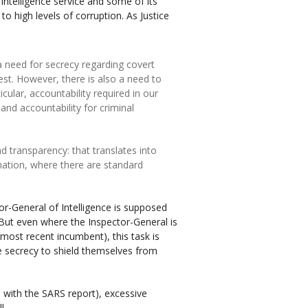
ntelligence service and some of its
to high levels of corruption. As Justice
 need for secrecy regarding covert
rest. However, there is also a need to
cular, accountability required in our
 and accountability for criminal
d transparency: that translates into
rmation, where there are standard
tor-General of Intelligence is supposed
s. But even where the Inspector-General is
he most recent incumbent), this task is
 secrecy to shield themselves from
with the SARS report), excessive
l.