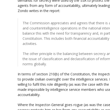
demands for secrecy were used by the SSA to protect the i
agents from any form of accountability, ultimately leading 
Zondo writes in the report:
The Commission appreciates and agrees that there is a
and counterintelligence operations in the national inte
balance this with the need for transparency and, in parti
Constitution. This includes both financial accountability
activities.
The other principle is the balancing between secrecy an
the issue of classification and declassification of info
norms globally.
In terms of section 210(b) of the Constitution, the Inspec
to provide civilian oversight over the intelligence service
willing to fulfil this role diligently (as was the case with t
made impossible by intelligence service members who use
accountability.
Where the Inspector-General goes rogue (as was the case 
secrecy protects him or her from any accountability as wel