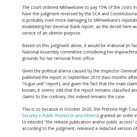
The court ordered Mkhwebane to pay 15% of the costs in 
have the judgment reversed by the SCA and Constitution
is probably even more damaging to Mkhwebane’s reputati
invalidating her Reserve Bank report, as the deceit here 
service of an ulterior purpose.
Based on this judgment alone, it would be irrational (in fa
National Assembly committee considering her impeachmen
grounds for her removal from office.
Given the political drama caused by the Inspector-General’
published the report in September 2019 (two months after
“rogue unit” report); and given the fact that the main clai
known, it seems odd that the report remains classified and 
claims to the contrary, this indeed remains the case.
This is so because in October 2020, the Pretoria High Cour
Security v Public Protector and Others
) granted an order i
to interdict “the release publication and/or public access” 
according to the judgment, released a redacted version of