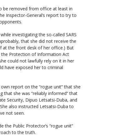
o be removed from office at least in
e Inspector-General’s report to try to
 opponents.
while investigating the so-called SARS
probably, that she did not receive the
at the front desk of her office.) But
 the Protection of Information Act
she could not lawfully rely on it in her
ld have exposed her to criminal
own report on the “rogue unit” that she
ng that she was “reliably informed” that
tate Security, Dipuo Letsatsi-Duba, and
. She also instructed Letsatsi-Duba to
ave not seen.
e the Public Protector’s “rogue unit”
roach to the truth.