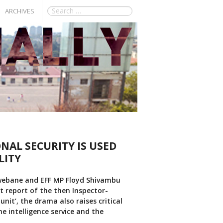
ARCHIVES
NAL SECURITY IS USED
LITY
hwebane and EFF MP Floyd Shivambu
t report of the then Inspector-
unit’, the drama also raises critical
e intelligence service and the