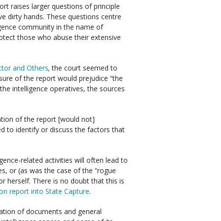
rt raises larger questions of principle
ve dirty hands. These questions centre
lligence community in the name of
protect those who abuse their extensive
ector and Others
,
the court seemed to
osure of the report would prejudice “the
f the intelligence operatives, the sources
cation of the report [would not]
ed to identify or discuss the factors that
gence-related activities will often lead to
s, or (as was the case of the “rogue
r herself. There is no doubt that this is
 report into State Capture
.
cation of documents and general