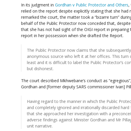
In its judgment in
Gordhan v Public Protector and Others
,
relied on the report despite explicitly stating that she ha
remarked the court, the matter took a “bizarre turn” duri
behalf of the Public Protector now conceded that, despite 
that she has not had sight of the OIGI report in preparing
report in her possession when she drafted the Report.
The Public Protector now claims that she subsequently
anonymous source who left it at her offices. This turn o
least and it is difficult to label the Public Protector’s c
but dishonest.
The court described Mkhwebane’s conduct as “egregious”,
Gordhan and [former deputy SARS commissioner Ivan] Pilla
Having regard to the manner in which the Public Prote
and completely ignored and irrationally discarded hard f
that she approached her investigation with a preconc
adverse findings against Minister Gordhan and Mr Pilla
unit narrative.