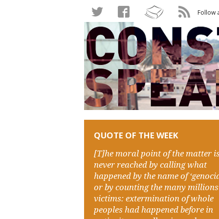
Follow 
QUOTE OF THE WEEK
[T]he moral point of the matter i
never reached by calling what
happened by the name of ‘genocid
or by counting the many millions
victims: extermination of whole
peoples had happened before in