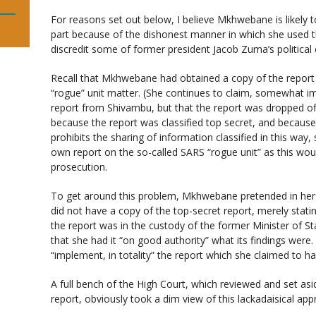
For reasons set out below, I believe Mkhwebane is likely t
part because of the dishonest manner in which she used th
discredit some of former president Jacob Zuma’s political
Recall that Mkhwebane had obtained a copy of the report 
“rogue” unit matter. (She continues to claim, somewhat im
report from Shivambu, but that the report was dropped off 
because the report was classified top secret, and because
prohibits the sharing of information classified in this way, 
own report on the so-called SARS “rogue unit” as this wou
prosecution.
To get around this problem, Mkhwebane pretended in her 
did not have a copy of the top-secret report, merely stati
the report was in the custody of the former Minister of S
that she had it “on good authority” what its findings were
“implement, in totality” the report which she claimed to h
A full bench of the High Court, which reviewed and set asid
report, obviously took a dim view of this lackadaisical app