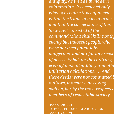
antiquity, as well as in modern
colonization. It is reached only
when we realize this happened
within the frame of a legal order
and that the cornerstone of this
‘new law’ consisted of the
command ‘Thou shall kill,’ not t
enemy but innocent people who
were not even potentially
dangerous, and not for any reas
of necessity but, on the contrary,
even against all military and oth
utilitarian calculations. … And
these deeds were not committed 
outlaws, monsters, or raving
sadists, but by the most respecte
members of respectable society.
HANNAH ARENDT
EICHMANN IN JERUSALEM: A REPORT ON THE
BANALITY OF EVIL