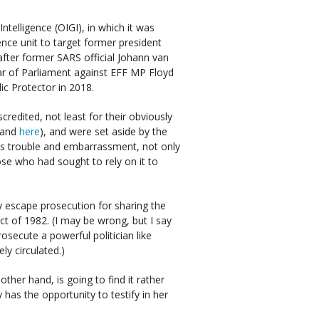
ntelligence (OIGI), in which it was
ence unit to target former president
after former SARS official Johann van
ar of Parliament against EFF MP Floyd
ic Protector in 2018.
credited, not least for their obviously
and
here
), and were set aside by the
ss trouble and embarrassment, not only
ose who had sought to rely on it to
 escape prosecution for sharing the
ct of 1982. (I may be wrong, but I say
secute a powerful politician like
ly circulated.)
her hand, is going to find it rather
 has the opportunity to testify in her