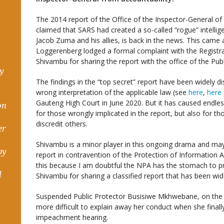
The 2014 report of the Office of the Inspector-General of I
claimed that SARS had created a so-called “rogue” intellig
Jacob Zuma and his allies, is back in the news. This came 
Loggerenberg lodged a formal complaint with the Registr
Shivambu for sharing the report with the office of the Publ
hy
The findings in the “top secret” report have been widely dis
wrong interpretation of the applicable law (see
here
,
here
Gauteng High Court in June 2020. But it has caused endle
on
for those wrongly implicated in the report, but also for th
discredit others.
er
Shivambu is a minor player in this ongoing drama and may
by
report in contravention of the Protection of Information A
this because I am doubtful the NPA has the stomach to pro
d
Shivambu for sharing a classified report that has been wide
Suspended Public Protector Busisiwe Mkhwebane, on the ot
more difficult to explain away her conduct when she finally
impeachment hearing.