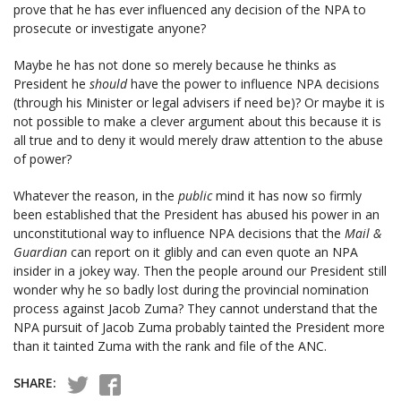
prove that he has ever influenced any decision of the NPA to
prosecute or investigate anyone?
Maybe he has not done so merely because he thinks as
President he
s
hould
have the power to influence NPA decisions
(through his Minister or legal advisers if need be)? Or maybe it is
not possible to make a clever argument about this because it is
all true and to deny it would merely draw attention to the abuse
of power?
Whatever the reason, in the
public
mind it has now so firmly
been established that the President has abused his power in an
unconstitutional way to influence NPA decisions that the
Mail &
Guardian
can report on it glibly and can even quote an NPA
insider in a jokey way. Then the people around our President still
wonder why he so badly lost during the provincial nomination
process against Jacob Zuma? They cannot understand that the
NPA pursuit of Jacob Zuma probably tainted the President more
than it tainted Zuma with the rank and file of the ANC.
SHARE: