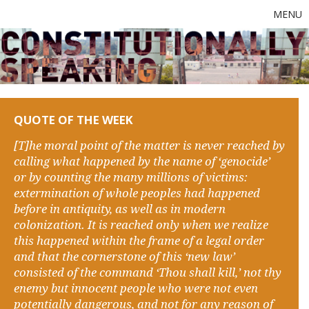
MENU
QUOTE OF THE WEEK
[T]he moral point of the matter is never reached by
calling what happened by the name of ‘genocide’
or by counting the many millions of victims:
extermination of whole peoples had happened
before in antiquity, as well as in modern
colonization. It is reached only when we realize
this happened within the frame of a legal order
and that the cornerstone of this ‘new law’
consisted of the command ‘Thou shall kill,’ not thy
enemy but innocent people who were not even
potentially dangerous, and not for any reason of