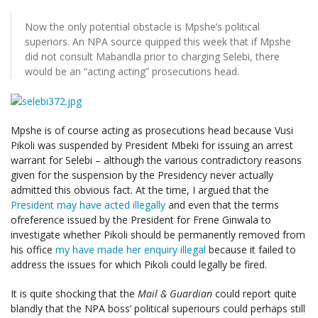
Now the only potential obstacle is Mpshe’s political
superiors. An NPA source quipped this week that if Mpshe
did not consult Mabandla prior to charging Selebi, there
would be an “acting acting” prosecutions head.
Mpshe is of course acting as prosecutions head because Vusi
Pikoli was suspended by President Mbeki for issuing an arrest
warrant for Selebi – although the various contradictory reasons
given for the suspension by the Presidency never actually
admitted this obvious fact. At the time, I argued that the
President may have acted illegally
and even that the terms
ofreference issued by the President for Frene Ginwala to
investigate whether Pikoli should be permanently removed from
his office
my have made her enquiry illegal
because it failed to
address the issues for which Pikoli could legally be fired.
It is quite shocking that the
Mail & Guardian
could report quite
blandly that the NPA boss’ political superiours could perhaps still