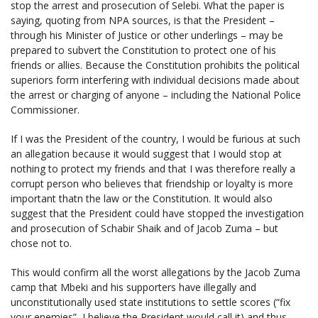
stop the arrest and prosecution of Selebi. What the paper is
saying, quoting from NPA sources, is that the President –
through his Minister of Justice or other underlings – may be
prepared to subvert the Constitution to protect one of his
friends or allies. Because the Constitution prohibits the political
superiors form interfering with individual decisions made about
the arrest or charging of anyone – including the National Police
Commissioner.
If I was the President of the country, I would be furious at such
an allegation because it would suggest that I would stop at
nothing to protect my friends and that I was therefore really a
corrupt person who believes that friendship or loyalty is more
important thatn the law or the Constitution. It would also
suggest that the President could have stopped the investigation
and prosecution of Schabir Shaik and of Jacob Zuma – but
chose not to.
This would confirm all the worst allegations by the Jacob Zuma
camp that Mbeki and his supporters have illegally and
unconstitutionally used state institutions to settle scores (“fix
your enemies”, I believe the President would call it) and thus