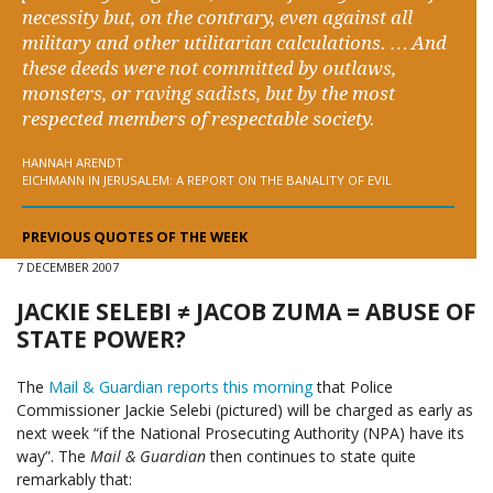
necessity but, on the contrary, even against all
military and other utilitarian calculations. … And
these deeds were not committed by outlaws,
monsters, or raving sadists, but by the most
respected members of respectable society.
HANNAH ARENDT
EICHMANN IN JERUSALEM: A REPORT ON THE BANALITY OF EVIL
PREVIOUS QUOTES OF THE WEEK
7 DECEMBER 2007
JACKIE SELEBI ≠ JACOB ZUMA = ABUSE OF
STATE POWER?
The
Mail & Guardian reports this morning
that Police
Commissioner Jackie Selebi (pictured) will be charged as early as
next week “if the National Prosecuting Authority (NPA) have its
way”. The
Mail & Guardian
then continues to state quite
remarkably that: