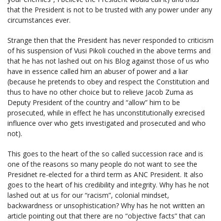
that the President is not to be trusted with any power under any
circumstances ever.
Strange then that the President has never responded to criticism
of his suspension of Vusi Pikoli couched in the above terms and
that he has not lashed out on his Blog against those of us who
have in essence called him an abuser of power and a liar
(because he pretends to obey and respect the Constitution and
thus to have no other choice but to relieve Jacob Zuma as
Deputy President of the country and “allow” him to be
prosecuted, while in effect he has unconstitutionally exrecised
influence over who gets investigated and prosecuted and who
not).
This goes to the heart of the so called succession race and is
one of the reasons so many people do not want to see the
Presidnet re-elected for a third term as ANC President. It also
goes to the heart of his credibility and integrity. Why has he not
lashed out at us for our “racism”, colonial mindset,
backwardness or unsophistication? Why has he not written an
article pointing out that there are no “objective facts” that can