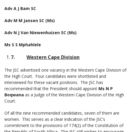
Adv A J Bam SC
Adv M M Jansen SC (Ms)
Adv N J Van Niewenhuizen SC (Ms)
Ms S S Mphahlele
7.
Western Cape Division
The JSC advertised one vacancy in the Western Cape Division of
the High Court. Four candidates were shortlisted and
interviewed for these vacant positions. The JSC has
recommended that the President should appoint
Ms N P
Boqwana
as a Judge of the Western Cape Division of the High
Court.
Of all the nine recommended candidates, seven of them are
women. This serves as a clear indication of the JSC’s
commitment to the provisions of 174(2) of the Constitution of
the Republic of South Africa. The JSC still wishes to encourage