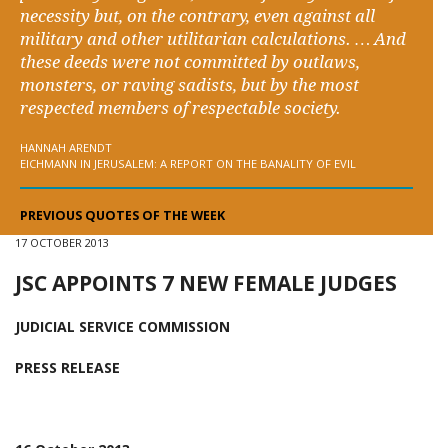
necessity but, on the contrary, even against all
military and other utilitarian calculations. … And
these deeds were not committed by outlaws,
monsters, or raving sadists, but by the most
respected members of respectable society.
HANNAH ARENDT
EICHMANN IN JERUSALEM: A REPORT ON THE BANALITY OF EVIL
PREVIOUS QUOTES OF THE WEEK
17 OCTOBER 2013
JSC APPOINTS 7 NEW FEMALE JUDGES
JUDICIAL SERVICE COMMISSION
PRESS RELEASE