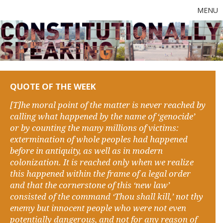
MENU
QUOTE OF THE WEEK
[T]he moral point of the matter is never reached by
calling what happened by the name of ‘genocide’
or by counting the many millions of victims:
extermination of whole peoples had happened
before in antiquity, as well as in modern
colonization. It is reached only when we realize
this happened within the frame of a legal order
and that the cornerstone of this ‘new law’
consisted of the command ‘Thou shall kill,’ not thy
enemy but innocent people who were not even
potentially dangerous, and not for any reason of