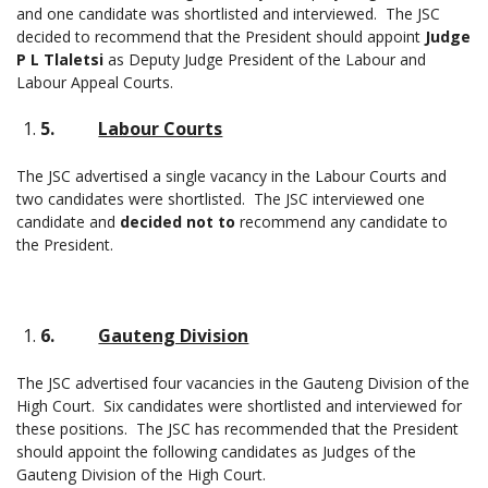
and one candidate was shortlisted and interviewed. The JSC
decided to recommend that the President should appoint
Judge
P L Tlaletsi
as Deputy Judge President of the Labour and
Labour Appeal Courts.
5.
Labour Courts
The JSC advertised a single vacancy in the Labour Courts and
two candidates were shortlisted. The JSC interviewed one
candidate and
decided not to
recommend any candidate to
the President.
6.
Gauteng Division
The JSC advertised four vacancies in the Gauteng Division of the
High Court. Six candidates were shortlisted and interviewed for
these positions. The JSC has recommended that the President
should appoint the following candidates as Judges of the
Gauteng Division of the High Court.