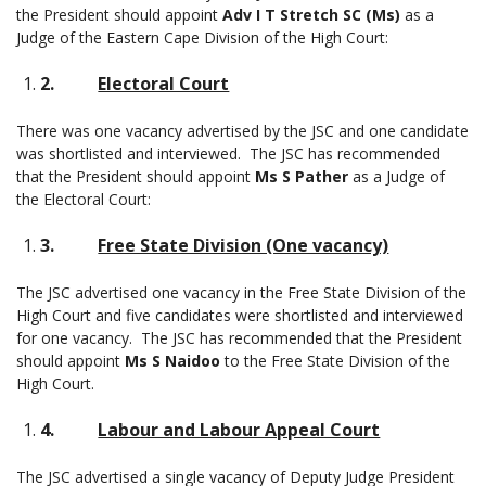
the President should appoint
Adv I T Stretch SC (Ms)
as a
Judge of the Eastern Cape Division of the High Court:
2.
Electoral Court
There was one vacancy advertised by the JSC and one candidate
was shortlisted and interviewed. The JSC has recommended
that the President should appoint
Ms S Pather
as a Judge of
the Electoral Court:
3.
Free State Division (One vacancy)
The JSC advertised one vacancy in the Free State Division of the
High Court and five candidates were shortlisted and interviewed
for one vacancy. The JSC has recommended that the President
should appoint
Ms S Naidoo
to the Free State Division of the
High Court.
4.
Labour and Labour Appeal Court
The JSC advertised a single vacancy of Deputy Judge President