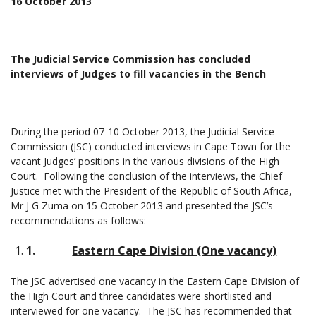
16 October 2013
The Judicial Service Commission has concluded
interviews of Judges to fill vacancies in the Bench
During the period 07-10 October 2013, the Judicial Service
Commission (JSC) conducted interviews in Cape Town for the
vacant Judges’ positions in the various divisions of the High
Court. Following the conclusion of the interviews, the Chief
Justice met with the President of the Republic of South Africa,
Mr J G Zuma on 15 October 2013 and presented the JSC’s
recommendations as follows:
1.
Eastern Cape Division (One vacancy)
The JSC advertised one vacancy in the Eastern Cape Division of
the High Court and three candidates were shortlisted and
interviewed for one vacancy. The JSC has recommended that