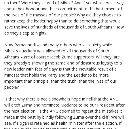
up then? Were they scared of Mbeki? And if so, what does it say
about their honour and their commitment to the betterment of
the lives of the masses of our people? Why did they choose to
rather keep the leader happy than to do something that would
save the lives of hundreds of thousands of South Africans? How
do they sleep at night?
Now Ramatlhodi – and many others who sat quietly while
Mbeki’s quackery was allowed to kill thousands of South
Africans – are of course Jacob Zuma supporters. Will they (are
they already?) showing the same kind of disastrous loyalty to a
new leader with feet of clay? Is that the inevitable result of a
mindset that holds the Party and the Leader to be more
important than principle, than the truth, than the lives of our
people?
Is that why there is not a snowballs hope in hell that the ANC
will ditch Zuma and nominate Motlante to be our President after
the next election? Is the ANC doomed to repeat the mistakes it
made in the past by blindly following Zuma over the cliff? We will
see. If Hogan is retained as health minister after the election, if