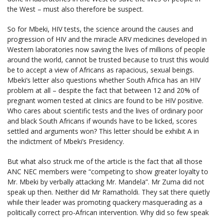
the West – must also therefore be suspect.
So for Mbeki, HIV tests, the science around the causes and
progression of HIV and the miracle ARV medicines developed in
Western laboratories now saving the lives of millions of people
around the world, cannot be trusted because to trust this would
be to accept a view of Africans as rapacious, sexual beings.
Mbeki’s letter also questions whether South Africa has an HIV
problem at all – despite the fact that between 12 and 20% of
pregnant women tested at clinics are found to be HIV positive.
Who cares about scientific tests and the lives of ordinary poor
and black South Africans if wounds have to be licked, scores
settled and arguments won? This letter should be exhibit A in
the indictment of Mbeki’s Presidency.
But what also struck me of the article is the fact that all those
ANC NEC members were “competing to show greater loyalty to
Mr. Mbeki by verbally attacking Mr. Mandela”. Mr Zuma did not
speak up then. Neither did Mr Ramatholdi. They sat there quietly
while their leader was promoting quackery masquerading as a
politically correct pro-African intervention. Why did so few speak