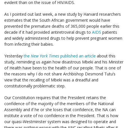
evident than on the issue of HIV/AIDS.
As I pointed out last week, a new study by Harvard researchers
estimates that the South African government would have
prevented the premature deaths of 365,000 people earlier this
decade if it had provided antiretroviral drugs to
AIDS
patients
and widely administered drugs to help prevent pregnant women
from infecting their babies.
Yesterday
the
New York Times
published an article
about this
study, reminding us again how disastrous Mbeki and his Minister
of Health have been to the health of our people. That is one of
the reasons why I do not share Archbishop Desmond Tutu’s
view that the recalling of Mbeki was a dreadful and
constitutionally problematic step.
Our Constitution requires that the President retains the
confidence of the majority of the members of the National
Assembly and if he or she loses that confidence, the NA can
institute a vote of no confidence in the President. That is how
our quasi-Westminster system was designed to operate and
there was nothing wrong with the ANC recalling Mbeki after it