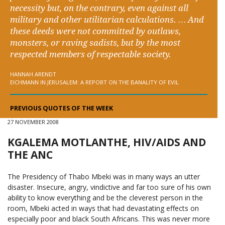
necessity but, on the contrary, even against all
military and other utilitarian calculations. … And
these deeds were not committed by outlaws,
monsters, or raving sadists, but by the most
respected members of respectable society.
HANNAH ARENDT
EICHMANN IN JERUSALEM: A REPORT ON THE BANALITY OF EVIL
PREVIOUS QUOTES OF THE WEEK
27 NOVEMBER 2008
KGALEMA MOTLANTHE, HIV/AIDS AND
THE ANC
The Presidency of Thabo Mbeki was in many ways an utter
disaster. Insecure, angry, vindictive and far too sure of his own
ability to know everything and be the cleverest person in the
room, Mbeki acted in ways that had devastating effects on
especially poor and black South Africans. This was never more