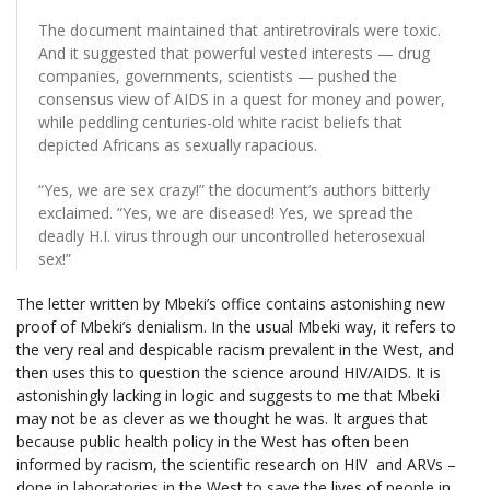
The document maintained that antiretrovirals were toxic.
And it suggested that powerful vested interests — drug
companies, governments, scientists — pushed the
consensus view of AIDS in a quest for money and power,
while peddling centuries-old white racist beliefs that
depicted Africans as sexually rapacious.
“Yes, we are sex crazy!” the document’s authors bitterly
exclaimed. “Yes, we are diseased! Yes, we spread the
deadly H.I. virus through our uncontrolled heterosexual
sex!”
The letter written by Mbeki’s office contains astonishing new
proof of Mbeki’s denialism. In the usual Mbeki way, it refers to
the very real and despicable racism prevalent in the West, and
then uses this to question the science around HIV/AIDS. It is
astonishingly lacking in logic and suggests to me that Mbeki
may not be as clever as we thought he was. It argues that
because public health policy in the West has often been
informed by racism, the scientific research on HIV and ARVs –
done in laboratories in the West to save the lives of people in