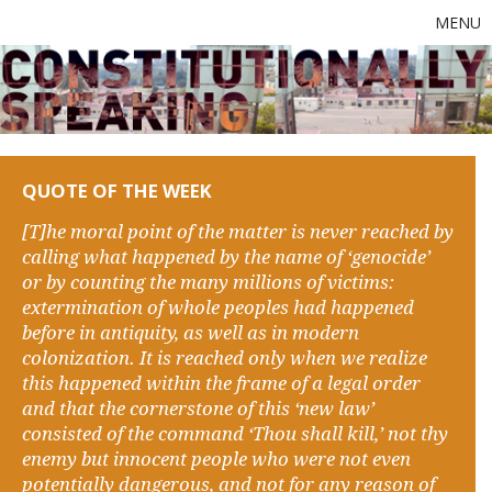
MENU
QUOTE OF THE WEEK
[T]he moral point of the matter is never reached by
calling what happened by the name of ‘genocide’
or by counting the many millions of victims:
extermination of whole peoples had happened
before in antiquity, as well as in modern
colonization. It is reached only when we realize
this happened within the frame of a legal order
and that the cornerstone of this ‘new law’
consisted of the command ‘Thou shall kill,’ not thy
enemy but innocent people who were not even
potentially dangerous, and not for any reason of