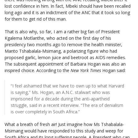
lost confidence in him. In fact, Mbeki should have been recalled
long ago and it is an indictment of the ANC that it took so long
for them to get rid of this man.
That is also why, so far, I am a rather big fan of President
Kgalema Motlanthe, who acted on the first day of his
presidency two months ago to remove the health minister,
Manto Tshabalala-Msimang, a polarizing figure who had
proposed garlic, lemon juice and beetroot as AIDS remedies.
The subsequent appointment of Barbara Hogan was also an
inspired choice. According to the
New York Times
Hogan said:
“I feel ashamed that we have to own up to what Harvard
is saying,” Ms. Hogan, an A.N.C. stalwart who was
imprisoned for a decade during the anti-apartheid
struggle, said in a recent interview. “The era of denialism
is over completely in South Africa.”
What a breath of fresh air! Just imagine how Ms Tshabalala-
Msimang would have responded to this study and weep for
South Africa and its long suffering people. A President who can