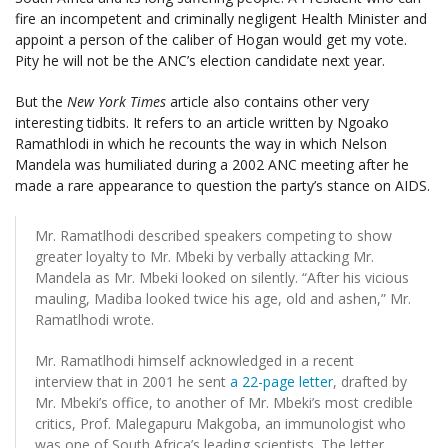
fire an incompetent and criminally negligent Health Minister and
appoint a person of the caliber of Hogan would get my vote.
Pity he will not be the ANC’s election candidate next year.
But the
New York Times
article also contains other very
interesting tidbits. It refers to an article written by Ngoako
Ramathlodi in which he recounts the way in which Nelson
Mandela was humiliated during a 2002 ANC meeting after he
made a rare appearance to question the party’s stance on AIDS.
Mr. Ramatlhodi described speakers competing to show
greater loyalty to Mr. Mbeki by verbally attacking Mr.
Mandela as Mr. Mbeki looked on silently. “After his vicious
mauling, Madiba looked twice his age, old and ashen,” Mr.
Ramatlhodi wrote.
Mr. Ramatlhodi himself acknowledged in a recent
interview that in 2001 he sent
a 22-page letter
, drafted by
Mr. Mbeki’s office, to another of Mr. Mbeki’s most credible
critics, Prof. Malegapuru Makgoba, an immunologist who
was one of South Africa’s leading scientists. The letter