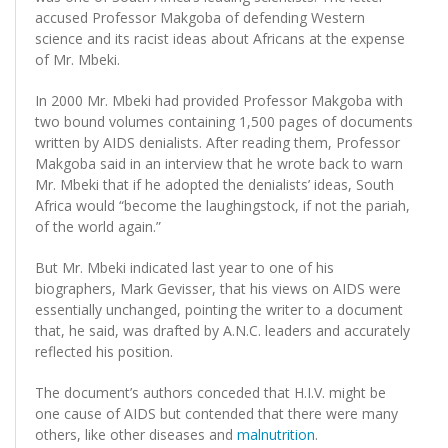
accused Professor Makgoba of defending Western
science and its racist ideas about Africans at the expense
of Mr. Mbeki.
In 2000 Mr. Mbeki had provided Professor Makgoba with
two bound volumes containing 1,500 pages of documents
written by AIDS denialists. After reading them, Professor
Makgoba said in an interview that he wrote back to warn
Mr. Mbeki that if he adopted the denialists’ ideas, South
Africa would “become the laughingstock, if not the pariah,
of the world again.”
But Mr. Mbeki indicated last year to one of his
biographers, Mark Gevisser, that his views on AIDS were
essentially unchanged, pointing the writer to a document
that, he said, was drafted by A.N.C. leaders and accurately
reflected his position.
The document’s authors conceded that H.I.V. might be
one cause of AIDS but contended that there were many
others, like other diseases and
malnutrition
.