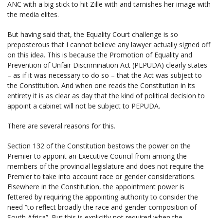
ANC with a big stick to hit Zille with and tarnishes her image with
the media elites.
But having said that, the Equality Court challenge is so
preposterous that I cannot believe any lawyer actually signed off
on this idea. This is because the Promotion of Equality and
Prevention of Unfair Discrimination Act (PEPUDA) clearly states
– as if it was necessary to do so – that the Act was subject to
the Constitution. And when one reads the Constitution in its
entirety it is as clear as day that the kind of political decision to
appoint a cabinet will not be subject to PEPUDA.
There are several reasons for this.
Section 132 of the Constitution bestows the power on the
Premier to appoint an Executive Council from among the
members of the provincial legislature and does not require the
Premier to take into account race or gender considerations.
Elsewhere in the Constitution, the appointment power is
fettered by requiring the appointing authority to consider the
need “to reflect broadly the race and gender composition of
South Africa”. But this is explicitly not required when the