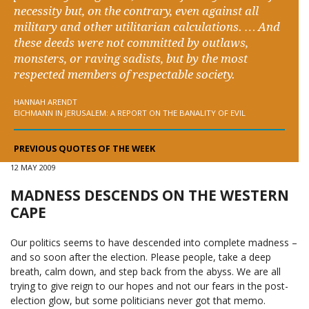
necessity but, on the contrary, even against all
military and other utilitarian calculations. … And
these deeds were not committed by outlaws,
monsters, or raving sadists, but by the most
respected members of respectable society.
HANNAH ARENDT
EICHMANN IN JERUSALEM: A REPORT ON THE BANALITY OF EVIL
PREVIOUS QUOTES OF THE WEEK
12 MAY 2009
MADNESS DESCENDS ON THE WESTERN
CAPE
Our politics seems to have descended into complete madness –
and so soon after the election. Please people, take a deep
breath, calm down, and step back from the abyss. We are all
trying to give reign to our hopes and not our fears in the post-
election glow, but some politicians never got that memo.