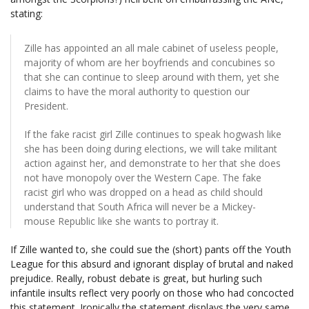
stating:
Zille has appointed an all male cabinet of useless people,
majority of whom are her boyfriends and concubines so
that she can continue to sleep around with them, yet she
claims to have the moral authority to question our
President.
If the fake racist girl Zille continues to speak hogwash like
she has been doing during elections, we will take militant
action against her, and demonstrate to her that she does
not have monopoly over the Western Cape. The fake
racist girl who was dropped on a head as child should
understand that South Africa will never be a Mickey-
mouse Republic like she wants to portray it.
If Zille wanted to, she could sue the (short) pants off the Youth
League for this absurd and ignorant display of brutal and naked
prejudice. Really, robust debate is great, but hurling such
infantile insults reflect very poorly on those who had concocted
this statement. Ironically the statement displays the very same