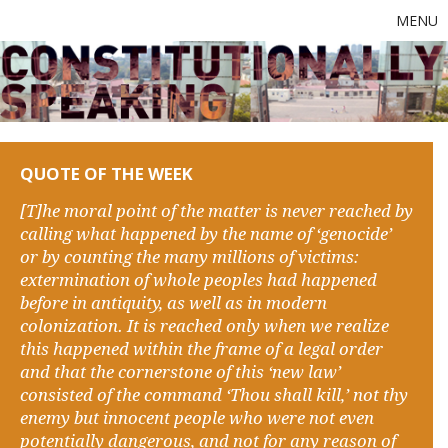
MENU
QUOTE OF THE WEEK
[T]he moral point of the matter is never reached by
calling what happened by the name of ‘genocide’
or by counting the many millions of victims:
extermination of whole peoples had happened
before in antiquity, as well as in modern
colonization. It is reached only when we realize
this happened within the frame of a legal order
and that the cornerstone of this ‘new law’
consisted of the command ‘Thou shall kill,’ not thy
enemy but innocent people who were not even
potentially dangerous, and not for any reason of