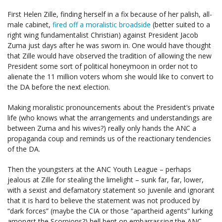
First Helen Zille, finding herself in a fix because of her palish, all-
male cabinet,
fired off a moralistic broadside
(better suited to a
right wing fundamentalist Christian) against President Jacob
Zuma just days after he was sworn in. One would have thought
that Zille would have observed the tradition of allowing the new
President some sort of political honeymoon in order not to
alienate the 11 million voters whom she would like to convert to
the DA before the next election.
Making moralistic pronouncements about the President’s private
life (who knows what the arrangements and understandings are
between Zuma and his wives?) really only hands the ANC a
propaganda coup and reminds us of the reactionary tendencies
of the DA.
Then the youngsters at the ANC Youth League – perhaps
jealous at Zille for stealing the limelight – sunk far, far, lower,
with a sexist and defamatory statement so juvenile and ignorant
that it is hard to believe the statement was not produced by
“dark forces” (maybe the CIA or those “apartheid agents” lurking
amongst the Scorpions?) hell bent on embarrassing the ANC,