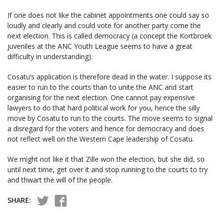
If one does not like the cabinet appointments one could say so
loudly and clearly and could vote for another party come the
next election. This is called democracy (a concept the Kortbroek
juveniles at the ANC Youth League seems to have a great
difficulty in understanding).
Cosatu’s application is therefore dead in the water. I suppose its
easier to run to the courts than to unite the ANC and start
organising for the next election. One cannot pay expensive
lawyers to do that hard political work for you, hence the silly
move by Cosatu to run to the courts. The move seems to signal
a disregard for the voters and hence for democracy and does
not reflect well on the Western Cape leadership of Cosatu.
We might not like it that Zille won the election, but she did, so
until next time, get over it and stop running to the courts to try
and thwart the will of the people.
SHARE: