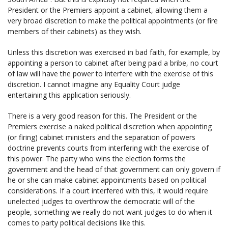
President or the Premiers appoint a cabinet, allowing them a
very broad discretion to make the political appointments (or fire
members of their cabinets) as they wish.
Unless this discretion was exercised in bad faith, for example, by
appointing a person to cabinet after being paid a bribe, no court
of law will have the power to interfere with the exercise of this
discretion. I cannot imagine any Equality Court judge
entertaining this application seriously.
There is a very good reason for this. The President or the
Premiers exercise a naked political discretion when appointing
(or firing) cabinet ministers and the separation of powers
doctrine prevents courts from interfering with the exercise of
this power. The party who wins the election forms the
government and the head of that government can only govern if
he or she can make cabinet appointments based on political
considerations. If a court interfered with this, it would require
unelected judges to overthrow the democratic will of the
people, something we really do not want judges to do when it
comes to party political decisions like this.