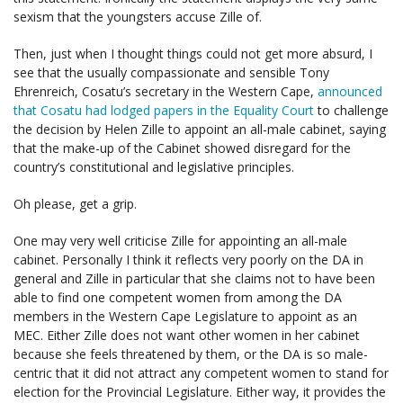
sexism that the youngsters accuse Zille of.
Then, just when I thought things could not get more absurd, I
see that the usually compassionate and sensible Tony
Ehrenreich, Cosatu’s secretary in the Western Cape,
announced
that Cosatu had lodged papers in the Equality Court
to challenge
the decision by Helen Zille to appoint an all-male cabinet, saying
that the make-up of the Cabinet showed disregard for the
country’s constitutional and legislative principles.
Oh please, get a grip.
One may very well criticise Zille for appointing an all-male
cabinet. Personally I think it reflects very poorly on the DA in
general and Zille in particular that she claims not to have been
able to find one competent women from among the DA
members in the Western Cape Legislature to appoint as an
MEC. Either Zille does not want other women in her cabinet
because she feels threatened by them, or the DA is so male-
centric that it did not attract any competent women to stand for
election for the Provincial Legislature. Either way, it provides the