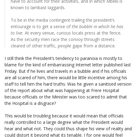
have to account for their activities, and in which Mbeki is
known to lambast laggards.
To be in the media contingent trailing the president’s
entourage is to get a sense of
the bubble in which he has
to live.
At every venue, curious locals press at the fence.
As the security men race the convoy through streets
cleared of other traffic, people gape from a distance.
I still think the President’s tendency to paranoia is mostly to
blame for the kind of embarrassing Internet letter published last
Friday. But if he lives and travels in a bubble and if his officials
are all scared of him, there would be little incentive among his
staff to tell him the hard truths. Was he given a sanitised version
of the report about what was happening at Frere Hospital
because officials or the Minister was too scared to admit that
the Hospital is a disgrace?
This would be troubling because it would mean that officials
really controlled to a large degree what the President would
hear and what not. They could thus shape his view of reality and
could distort it beyond what its tenable. I for one would feel