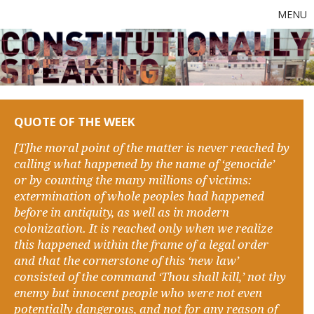
MENU
QUOTE OF THE WEEK
[T]he moral point of the matter is never reached by
calling what happened by the name of ‘genocide’
or by counting the many millions of victims:
extermination of whole peoples had happened
before in antiquity, as well as in modern
colonization. It is reached only when we realize
this happened within the frame of a legal order
and that the cornerstone of this ‘new law’
consisted of the command ‘Thou shall kill,’ not thy
enemy but innocent people who were not even
potentially dangerous, and not for any reason of