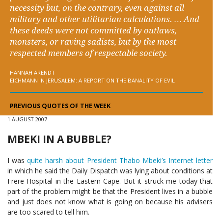
necessity but, on the contrary, even against all
military and other utilitarian calculations. … And
these deeds were not committed by outlaws,
monsters, or raving sadists, but by the most
respected members of respectable society.
HANNAH ARENDT
EICHMANN IN JERUSALEM: A REPORT ON THE BANALITY OF EVIL
PREVIOUS QUOTES OF THE WEEK
1 AUGUST 2007
MBEKI IN A BUBBLE?
I was
quite harsh about President Thabo Mbeki’s Internet letter
in which he said the Daily Dispatch was lying about conditions at
Frere Hospital in the Eastern Cape. But it struck me today that
part of the problem might be that the President lives in a bubble
and just does not know what is going on because his advisers
are too scared to tell him.