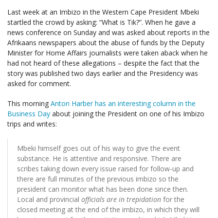
Last week at an Imbizo in the Western Cape President Mbeki
startled the crowd by asking: “What is Tik?”. When he gave a
news conference on Sunday and was asked about reports in the
Afrikaans newspapers about the abuse of funds by the Deputy
Minister for Home Affairs journalists were taken aback when he
had not heard of these allegations – despite the fact that the
story was published two days earlier and the Presidency was
asked for comment.
This morning
Anton Harber has an interesting column in the
Business Day
about joining the President on one of his Imbizo
trips and writes:
Mbeki himself goes out of his way to give the event
substance. He is attentive and responsive. There are
scribes taking down every issue raised for follow-up and
there are full minutes of the previous imbizo so the
president can monitor what has been done since then.
Local and provincial
officials are in trepidation
for the
closed meeting at the end of the imbizo, in which they will