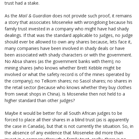
trust had a stake.
As the
Mail & Guardian
does not provide such proof, it remains
a story that associates Moseneke with wrongdoing because his
family trust invested in a company who might have had shady
dealings. If that was the standard applicable to judges, no judge
should ever be allowed to own any shares because, lets face it,
many companies have been involved in shady deals or have
been associated with shady characters or with the government.
No Absa shares (as the government banks with them); no
mining shares (who knows whether Brett Kebble might be
involved or what the safety record is of the mines operated by
the company); no Telkom shares; no Sasol shares; no shares in
the retail sector (because who knows whether they buy clothes
from sweat shops in China). Is Moseneke then not held to a
higher standard than other judges?
Maybe it would be better for all South African judges to be
forced to place all their shares in a blind trust (as is apparently
the case in Canada), but that is not currently the situation. So, in
the absence of any evidence that Moseneke did more than