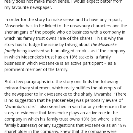
really does not make much sense. I would expect better from
my favourite newspaper.
In order for the story to make sense and to have any impact,
Moseneke has to be linked to the unsavoury characters and the
shenanigans of the people who do business with a company in
which his family trust owns 18% of the shares. This is why the
story has to fudge the issue by talking about
the Moseneke
family
being involved with an alleged crook
–
as if the company
in which Moseneke’s trust has an 18% stake is a family
business in which Moseneke is an active participant – as a
prominent member of the family.
But a few paragraphs into the story one finds the following
extraordinary statement which really nullifies the attempts of
the newspaper to link Moseneke to the shady Mwamba: “There
is no suggestion that he [Moseneke] was personally aware of
Mwamba’s role.” I also searched in vain for any reference in the
story to evidence that Moseneke plays an active role in the
company in which his family trust owns 18% (so where is the
family business?) or any suggestions that Moseneke as an 18%
shareholder in the company, knew that the company were