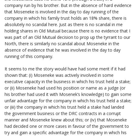
company run by his brother. But in the absence of hard evidence
that Moseneke is involved in the day to day running of the
company in which his family trust holds an 18% share, there is
absolutely no scandal here. Just as there is no scandal in me
holding shares in Old Mutual because there is no evidence that I
was part of an Old Mutual decision to prop up the tyrrant to our
North, there is similarly no scandal about Moseneke in the
absence of evidence that he was involved in the day to day
running of this company.
It seems to me the story would have had some merit if it had
shown that: (i) Moseneke was actively involved in some
executive capacity in the business in which his trust held a stake;
or (ii) Moseneke had used his position or name as a judge (or
his brother had used it with Mosenek’s knowledge) to gain some
unfair advantage for the company in which his trust held a stake;
or (iii) the company in which his trust held a stake had landed
the government business or the DRC contracts in a corrupt
manner and Moseneke knew about this; or (iv) that Moseneke
had decided one or more cases in favour of the government to
try and gain a specific advantage for the company in which his