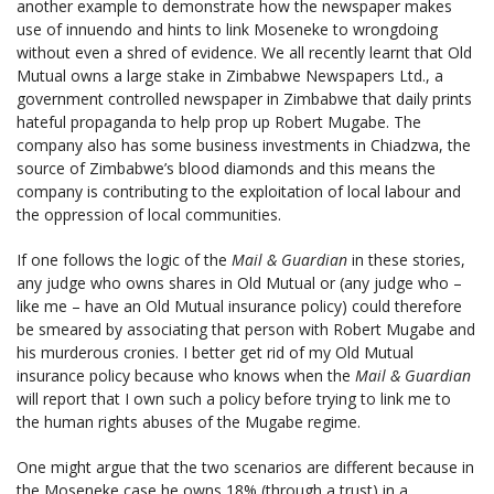
another example to demonstrate how the newspaper makes
use of innuendo and hints to link Moseneke to wrongdoing
without even a shred of evidence. We all recently learnt that Old
Mutual owns a large stake in Zimbabwe Newspapers Ltd., a
government controlled newspaper in Zimbabwe that daily prints
hateful propaganda to help prop up Robert Mugabe. The
company also has some business investments in Chiadzwa, the
source of Zimbabwe’s blood diamonds and this means the
company is contributing to the exploitation of local labour and
the oppression of local communities.
If one follows the logic of the
Mail & Guardian
in these stories,
any judge who owns shares in Old Mutual or (any judge who –
like me – have an Old Mutual insurance policy) could therefore
be smeared by associating that person with Robert Mugabe and
his murderous cronies. I better get rid of my Old Mutual
insurance policy because who knows when the
Mail & Guardian
will report that
I own such a policy before trying to link me to
the human rights abuses of the Mugabe regime.
One might argue that the two scenarios are different because in
the Moseneke case he owns 18% (through a trust) in a