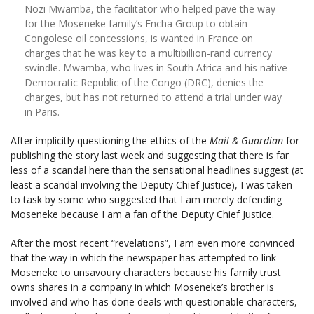
Nozi Mwamba, the facilitator who helped pave the way
for the Moseneke family’s Encha Group to obtain
Congolese oil concessions, is wanted in France on
charges that he was key to a multibillion-rand currency
swindle. Mwamba, who lives in South Africa and his native
Democratic Republic of the Congo (DRC), denies the
charges, but has not returned to attend a trial under way
in Paris.
After implicitly questioning the ethics of the
Mail & Guardian
for
publishing the story last week and suggesting that there is far
less of a scandal here than the sensational headlines suggest (at
least a scandal involving the Deputy Chief Justice), I was taken
to task by some who suggested that I am merely defending
Moseneke because I am a fan of the Deputy Chief Justice.
After the most recent “revelations”, I am even more convinced
that the way in which the newspaper has attempted to link
Moseneke to unsavoury characters because his family trust
owns shares in a company in which Moseneke’s brother is
involved and who has done deals with questionable characters,