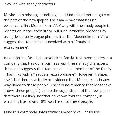
involved with shady characters.
Maybe I am missing something, but I find this rather naughty on
the part of the newspaper. The
Mail & Guardian
has no
evidence to link Moseneke in ANY way with the shady people it
reports on in the latest story, but it nevertheless proceeds by
using deliberately vague phrases like “the Moseneke family” to
suggest that Moseneke is involved with a “fraudster
extraordinaire”.
Based on the fact that Moseneke’s family trust owns shares in a
company that has done business with these shady characters,
the paper suggests that Moseneke – as a member of the family
– has links with a “fraudster extraordinaire”. However, it states
itself that there is actually no evidence that Moseneke is in any
way linked to these people. There is no evidence that Moseneke
knows these people (despite the suggestions of the newspaper
that there is a link), nor that he knows that the company in
which his trust owns 18% was linked to these people.
I find this extremely unfair towards Moseneke. Let us use