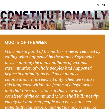
MENU
QUOTE OF THE WEEK
[T]he moral point of the matter is never reached by
calling what happened by the name of ‘genocide’
or by counting the many millions of victims:
extermination of whole peoples had happened
before in antiquity, as well as in modern
colonization. It is reached only when we realize
this happened within the frame of a legal order
and that the cornerstone of this ‘new law’
consisted of the command ‘Thou shall kill,’ not thy
enemy but innocent people who were not even
potentially dangerous, and not for any reason of