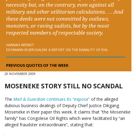
necessity but, on the contrary, even against all
military and other utilitarian calculations. … And
these deeds were not committed by outlaws,
monsters, or raving sadists, but by the most
respected members of respectable society.
HANNAH ARENDT
EICHMANN IN JERUSALEM: A REPORT ON THE BANALITY OF EVIL
PREVIOUS QUOTES OF THE WEEK
20 NOVEMBER 2009
MOSENEKE STORY STILL NO SCANDAL
The
Mail & Guardian
continues its “expose”
of the alleged
dubious business dealings of Deputy Chief Justice Dikgang
Moseneke in their paper this week. It claims that “the Moseneke
family” has Congolese Oil Rights which were facilitated by “an
alleged fraudster extraordinaire”, stating that: