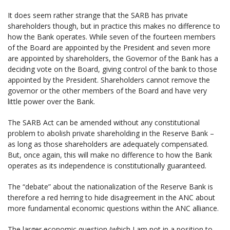
It does seem rather strange that the SARB has private
shareholders though, but in practice this makes no difference to
how the Bank operates. While seven of the fourteen members
of the Board are appointed by the President and seven more
are appointed by shareholders, the Governor of the Bank has a
deciding vote on the Board, giving control of the bank to those
appointed by the President. Shareholders cannot remove the
governor or the other members of the Board and have very
little power over the Bank.
The SARB Act can be amended without any constitutional
problem to abolish private shareholding in the Reserve Bank –
as long as those shareholders are adequately compensated.
But, once again, this will make no difference to how the Bank
operates as its independence is constitutionally guaranteed.
The “debate” about the nationalization of the Reserve Bank is
therefore a red herring to hide disagreement in the ANC about
more fundamental economic questions within the ANC alliance.
The larger economic question (which I am not in a position to