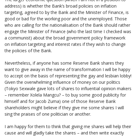
address) is whether the Bank’s broad policies on inflation
targeting, agreed to by the Bank and the Minister of Finance, is
good or bad for the working poor and the unemployed. Those
who are calling for the nationalisation of the Bank should rather
engage the Minister of Finance (who the last time I checked was
a communist) about the broad government policy framework
on inflation targeting and interest rates if they wish to change
the policies of the Bank.
Nevertheless, if anyone has some Reserve Bank shares they
want to give away in the name of transformation I will be happy
to accept on the basis of representing the gay and lesbian lobby!
Given the overwhelming influence of money on our politics
(Tokyo Sexwale gave lots of shares to influential opinion makers
– remember Xolela Mangcu? – to buy some good publicity for
himself and for Jacob Zuma) one of those Reserve Bank
shareholders might believe if they give me some shares I will
sing the praises of one politician or another.
I am happy for them to think that giving me shares will help their
cause and will gladly take the shares – and then write exactly