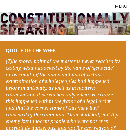
MENU
QUOTE OF THE WEEK
[T]he moral point of the matter is never reached by
calling what happened by the name of ‘genocide’
or by counting the many millions of victims:
extermination of whole peoples had happened
before in antiquity, as well as in modern
colonization. It is reached only when we realize
this happened within the frame of a legal order
and that the cornerstone of this ‘new law’
consisted of the command ‘Thou shall kill,’ not thy
enemy but innocent people who were not even
potentially dangerous, and not for any reason of