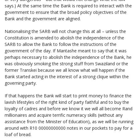
says.) At the same time the Bank is required to interact with the
government to ensure that the broad policy objectives of the
Bank and the government are aligned.
Nationalising the SARB will not change this at all – unless the
Constitution is amended to abolish the independence of the
SARB to allow the Bank to follow the instructions of the
government of the day. If Mantashe meant to say that it was
perhaps necessary to abolish the independence of the Bank, he
was obviously smoking the strong stuff from Swaziland or the
former Transkei because we all know what will happen if the
Bank started acting in the interest of a strong clique within the
governing party.
If that happens the Bank will start to print money to finance the
lavish lifestyles of the right kind of party faithful and to buy the
loyalty of cadres and before we know it we will all become Rand
millionaires and acquire terrific numeracy skills (without any
assistance from the Minister of Education), as we will be running
around with R10 00000000000 notes in our pockets to pay for a
loaf of bread.