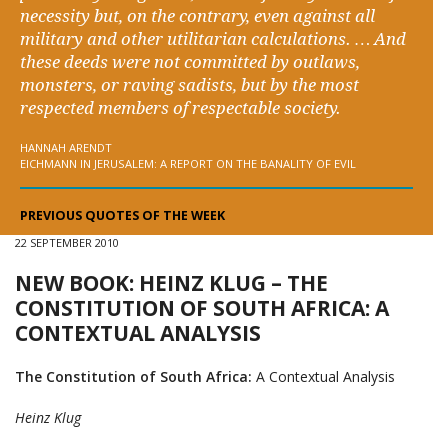
necessity but, on the contrary, even against all
military and other utilitarian calculations. … And
these deeds were not committed by outlaws,
monsters, or raving sadists, but by the most
respected members of respectable society.
HANNAH ARENDT
EICHMANN IN JERUSALEM: A REPORT ON THE BANALITY OF EVIL
PREVIOUS QUOTES OF THE WEEK
22 SEPTEMBER 2010
NEW BOOK: HEINZ KLUG – THE
CONSTITUTION OF SOUTH AFRICA: A
CONTEXTUAL ANALYSIS
The Constitution of South Africa:
A Contextual Analysis
Heinz Klug