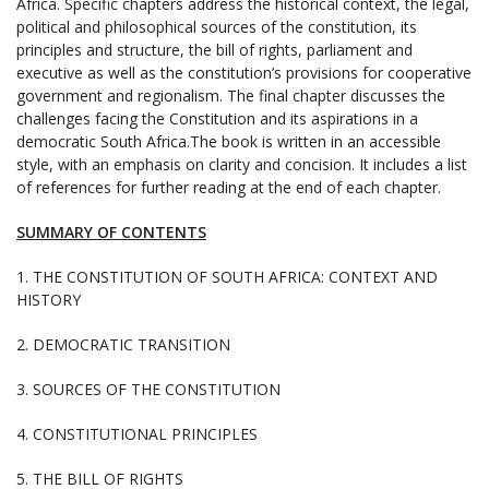
Africa. Specific chapters address the historical context, the legal,
political and philosophical sources of the constitution, its
principles and structure, the bill of rights, parliament and
executive as well as the constitution’s provisions for cooperative
government and regionalism. The final chapter discusses the
challenges facing the Constitution and its aspirations in a
democratic South Africa.The book is written in an accessible
style, with an emphasis on clarity and concision. It includes a list
of references for further reading at the end of each chapter.
SUMMARY OF CONTENTS
1. THE CONSTITUTION OF SOUTH AFRICA: CONTEXT AND
HISTORY
2. DEMOCRATIC TRANSITION
3. SOURCES OF THE CONSTITUTION
4. CONSTITUTIONAL PRINCIPLES
5. THE BILL OF RIGHTS