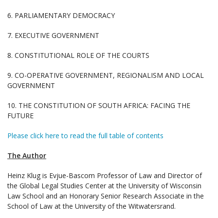
6. PARLIAMENTARY DEMOCRACY
7. EXECUTIVE GOVERNMENT
8. CONSTITUTIONAL ROLE OF THE COURTS
9. CO-OPERATIVE GOVERNMENT, REGIONALISM AND LOCAL
GOVERNMENT
10. THE CONSTITUTION OF SOUTH AFRICA: FACING THE
FUTURE
Please click here to read the full table of contents
The Author
Heinz Klug is Evjue-Bascom Professor of Law and Director of
the Global Legal Studies Center at the University of Wisconsin
Law School and an Honorary Senior Research Associate in the
School of Law at the University of the Witwatersrand.