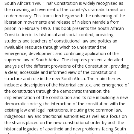
South Africa’s 1996 ‘Final’ Constitution is widely recognised as
the crowning achievement of the country’s dramatic transition
to democracy. This transition began with the unbanning of the
liberation movements and release of Nelson Mandela from
prison in February 1990. This book presents the South African
Constitution in its historical and social context, providing
students and teachers of constitutional law and politics an
invaluable resource through which to understand the
emergence, development and continuing application of the
supreme law of South Africa. The chapters present a detailed
analysis of the different provisions of the Constitution, providing
a clear, accessible and informed view of the constitution’s
structure and role in the new South Africa. The main themes
include: a description of the historical context and emergence of
the constitution through the democratic transition; the
implementation of the constitution and its role in building a new
democratic society; the interaction of the constitution with the
existing law and legal institutions, including the common law,
indigenous law and traditional authorities; as well as a focus on
the strains placed on the new constitutional order by both the
historical legacies of apartheid and new problems facing South