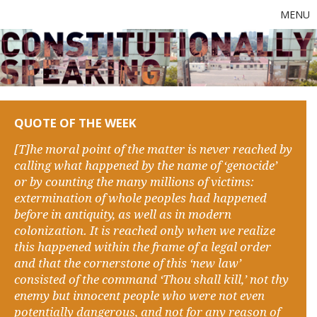
MENU
QUOTE OF THE WEEK
[T]he moral point of the matter is never reached by
calling what happened by the name of ‘genocide’
or by counting the many millions of victims:
extermination of whole peoples had happened
before in antiquity, as well as in modern
colonization. It is reached only when we realize
this happened within the frame of a legal order
and that the cornerstone of this ‘new law’
consisted of the command ‘Thou shall kill,’ not thy
enemy but innocent people who were not even
potentially dangerous, and not for any reason of