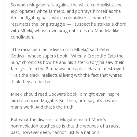
So when Mugabe rails against the white colonialists, and
expropriates white farmers, and portrays himself as the
African fighting back white colonialism — when he
resurrects the long struggle — I suspect he strikes a chord
with Mbeki, whose own pragmatism is no Mandela-like
conciliation.
“The racial petulance lives on in Mbeki,” said Peter
Godwin, whose superb book, “When a Crocodile Eats the
Sun,” chronicles how he and his sister Georgina saw their
family’s life in the Zimbabwean capital, Harare, destroyed.
“He’s the black intellectual living with the fact that whites
think they are better.”
Mbeki should read Godwin’s book. It might even inspire
him to criticize Mugabe. But then, he’d say, it’s a white
man’s work. And that’s the truth.
But what the disaster of Mugabe and of Mbeki’s
nonmediation teaches us is that the wounds of a racist
past, however deep, cannot justify a nation’s