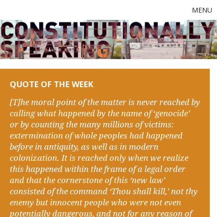
MENU
QUOTE OF THE WEEK
[T]he moral point of the matter is never reached by
calling what happened by the name of ‘genocide’
or by counting the many millions of victims:
extermination of whole peoples had happened
before in antiquity, as well as in modern
colonization. It is reached only when we realize
this happened within the frame of a legal order
and that the cornerstone of this ‘new law’
consisted of the command ‘Thou shall kill,’ not thy
enemy but innocent people who were not even
potentially dangerous, and not for any reason of