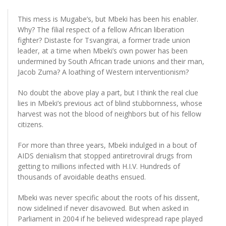
This mess is Mugabe’s, but Mbeki has been his enabler.
Why? The filial respect of a fellow African liberation
fighter? Distaste for Tsvangirai, a former trade union
leader, at a time when Mbeki’s own power has been
undermined by South African trade unions and their man,
Jacob Zuma? A loathing of Western interventionism?
No doubt the above play a part, but I think the real clue
lies in Mbeki’s previous act of blind stubbornness, whose
harvest was not the blood of neighbors but of his fellow
citizens.
For more than three years, Mbeki indulged in a bout of
AIDS denialism that stopped antiretroviral drugs from
getting to millions infected with H.I.V. Hundreds of
thousands of avoidable deaths ensued.
Mbeki was never specific about the roots of his dissent,
now sidelined if never disavowed. But when asked in
Parliament in 2004 if he believed widespread rape played