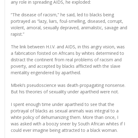
any role in spreading AIDS, he exploded:
“The disease of racism,” he said, led to blacks being
portrayed as “lazy, liars, foul-smelling, diseased, corrupt,
violent, amoral, sexually depraved, animalistic, savage and
rapist.”
The link between H.I.V. and AIDS, in this angry vision, was
a fabrication foisted on Africans by whites determined to
distract the continent from real problems of racism and
poverty, and accepted by blacks afflicted with the slave
mentality engendered by apartheid.
Mbeki’s pseudoscience was death-propagating nonsense.
But his theories of sexuality under apartheid were not.
I spent enough time under apartheid to see that the
portrayal of blacks as sexual animals was integral to a
white policy of dehumanizing them. More than once, I
was asked with a boozy sneer by South African whites if I
could ever imagine being attracted to a black woman.