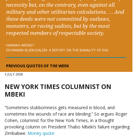
necessity but, on the contrary, even against all
military and other utilitarian calculations. … And
these deeds were not committed by outlaws,
monsters, or raving sadists, but by the most
respected members of respectable society.
HANNAH ARENDT
EICHMANN IN JERUSALEM: A REPORT ON THE BANALITY OF EVIL
PREVIOUS QUOTES OF THE WEEK
3 JULY 2008
NEW YORK TIMES COLUMNIST ON
MBEKI
“Sometimes stubbornness gets measured in blood, and
sometimes the wounds of race are blinding.” So argues Roger
Cohen, columnist for the New York Times, in a thought
provoking column on President Thabo Mbeki’s failure regarding
Zimbabwe.
Money quote: