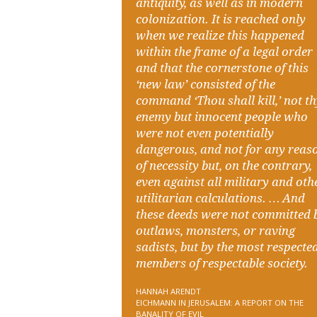
antiquity, as well as in modern
colonization. It is reached only
when we realize this happened
within the frame of a legal order
and that the cornerstone of this
‘new law’ consisted of the
command ‘Thou shall kill,’ not t
enemy but innocent people who
were not even potentially
dangerous, and not for any reas
of necessity but, on the contrary,
even against all military and oth
utilitarian calculations. … And
these deeds were not committed 
outlaws, monsters, or raving
sadists, but by the most respecte
members of respectable society.
HANNAH ARENDT
EICHMANN IN JERUSALEM: A REPORT ON THE
BANALITY OF EVIL