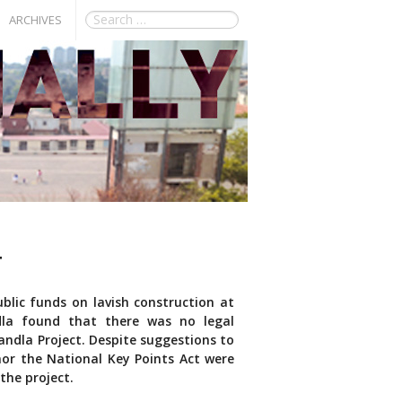
ARCHIVES
T
blic funds on lavish construction at
la found that there was no legal
andla Project. Despite suggestions to
 nor the National Key Points Act were
the project.