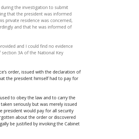
 during the investigation to submit
ing that the president was informed
 his private residence was concerned,
ordingly and that he was informed of
ovided and I could find no evidence
of section 3A of the National Key
e’s order, issued with the declaration of
at the president himself had to pay for
fused to obey the law and to carry the
 taken seriously but was merely issued
 president would pay for all security
orgotten about the order or discovered
ally be justified by invoking the Cabinet