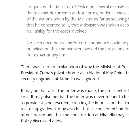
I requested the Minister of Police on several occasions
the relevant documents and/or correspondence indicat
of the actions taken by the Minister as far as securing
that he consented to it, that a decision was taken acc
his liability for the costs involved.
No such documents and/or correspondence could be pr
or indication that the minister invoked the provisions 
Points Act at any time.
There was also no explanation of why the Minister of Polic
President Zuma’s private home as a National Key Point, th
security upgrades at Nkandla was ignored.
It may be that after the order was made, the president re
cost. It may also be that the order was never meant to be
to provide a smokescreen, creating the impression that the
related upgrades. It may also be that all concerned had f
after it was made that the construction at Nkandla may leg
Policy discussed above.