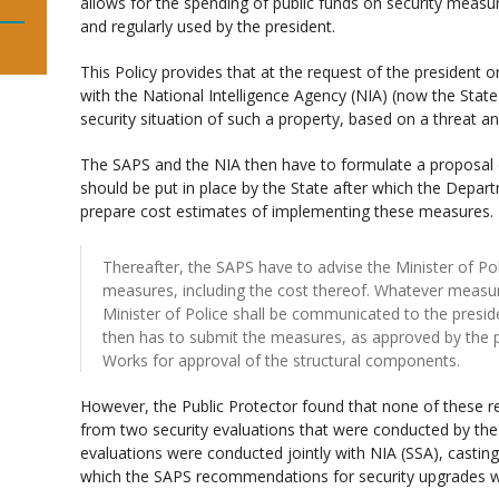
allows for the spending of public funds on security measu
and regularly used by the president.
This Policy provides that at the request of the president 
with the National Intelligence Agency (NIA) (now the Stat
security situation of such a property, based on a threat a
The SAPS and the NIA then have to formulate a proposal 
should be put in place by the State after which the Depa
prepare cost estimates of implementing these measures.
Thereafter, the SAPS have to advise the Minister of Po
measures, including the cost thereof. Whatever measu
Minister of Police shall be communicated to the presid
then has to submit the measures, as approved by the pr
Works for approval of the structural components.
However, the Public Protector found that none of these 
from two security evaluations that were conducted by the
evaluations were conducted jointly with NIA (SSA), castin
which the SAPS recommendations for security upgrades 