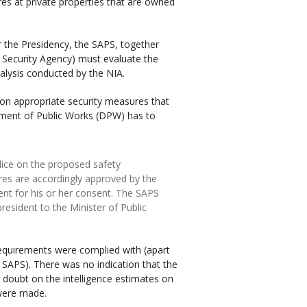
res at private properties that are owned
or the Presidency, the SAPS, together
e Security Agency) must evaluate the
nalysis conducted by the NIA.
on appropriate security measures that
rtment of Public Works (DPW) has to
lice on the proposed safety
res are accordingly approved by the
ent for his or her consent. The SAPS
esident to the Minister of Public
requirements were complied with (apart
 SAPS). There was no indication that the
g doubt on the intelligence estimates on
were made.