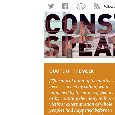
Follow 
QUOTE OF THE WEEK
[T]he moral point of the matter i
never reached by calling what
happened by the name of ‘genocid
or by counting the many millions
victims: extermination of whole
peoples had happened before in