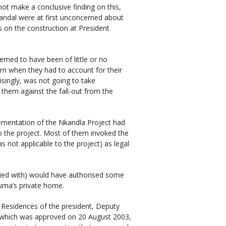
not make a conclusive finding on this,
candal were at first unconcerned about
s on the construction at President
eemed to have been of little or no
n when they had to account for their
isingly, was not going to take
t them against the fall-out from the
lementation of the Nkandla Project had
to the project. Most of them invoked the
 not applicable to the project) as legal
lied with) would have authorised some
Zuma’s private home.
te Residences of the president, Deputy
, which was approved on 20 August 2003,