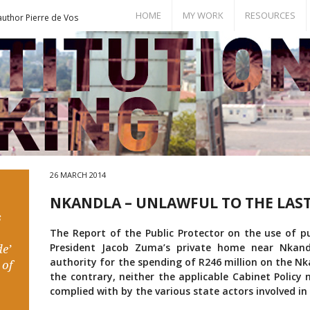
HOME
MY WORK
RESOURCES
author Pierre de Vos
Books
Bill of Rights
Publications
Documents
Conference Papers
Events
Seminar Room
26 MARCH 2014
NKANDLA – UNLAWFUL TO THE LAS
s
The Report of the Public Protector on the use of pu
President Jacob Zuma’s private home near Nkand
e’
authority for the spending of R246 million on the Nk
 of
the contrary, neither the applicable Cabinet Policy
complied with by the various state actors involved in 