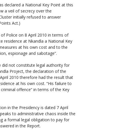
 declared a National Key Point at this
w a veil of secrecy over the
Cluster initially refused to answer
oints Act.)
 of Police on 8 April 2010 in terms of
ate residence at Nkandla a National Key
 measures at his own cost and to the
rsion, espionage and sabotage”.
did not constitute legal authority for
ndla Project, the declaration of the
April 2010 therefore had the result that
sidence at his own cost. “His failure to
criminal offence” in terms of the Key
on in the Presidency is dated 7 April
speaks to administrative chaos inside the
g a formal legal obligation to pay for
answered in the Report.