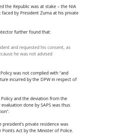
deed the Republic was at stake – the NIA
sk faced by President Zuma at his private
otector further found that:
sident and requested his consent, as
because he was not advised
 Policy was not complied with “and
diture incurred by the DPW in respect of
t Policy and the deviation from the
y evaluation done by SAPS was thus
ion”.
e president’s private residence was
 Points Act by the Minister of Police.