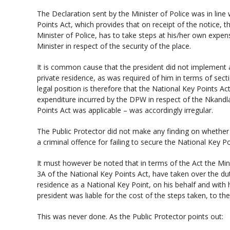
The Declaration sent by the Minister of Police was in line
Points Act, which provides that on receipt of the notice, t
Minister of Police, has to take steps at his/her own expen
Minister in respect of the security of the place.
It is common cause that the president did not implement a
private residence, as was required of him in terms of secti
legal position is therefore that the National Key Points A
expenditure incurred by the DPW in respect of the Nkandla
Points Act was applicable – was accordingly irregular.
The Public Protector did not make any finding on whether 
a criminal offence for failing to secure the National Key Po
It must however be noted that in terms of the Act the Mini
3A of the National Key Points Act, have taken over the dut
residence as a National Key Point, on his behalf and with 
president was liable for the cost of the steps taken, to th
This was never done. As the Public Protector points out: