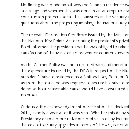
No finding was made about why the Nkandla residence was
late stage and whether this was done in an attempt to dra
construction project. (Recall that Ministers in the Security 
questions about the project by invoking the National Key P
The relevant Declaration Certificate issued by the Minister
the National Key Points Act declaring the president’s priv
Point informed the president that he was obliged to take
satisfaction of the Minister “to prevent or counter subve
As the Cabinet Policy was not complied with and therefore 
the expenditure incurred by the DPW in respect of the Nka
president’s private residence as a National Key Point on 8 
as from that date, he was required to secure his private re
do so without reasonable cause would have constituted a 
Point Act.
Curiously, the acknowledgement of receipt of this declarati
2011, exactly a year after it was sent. Whether this delay 
Presidency or to a more nefarious motive to delay incurrin
the cost of security upgrades in terms of the Act, is not 