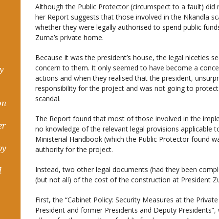
Although the Public Protector (circumspect to a fault) did 
her Report suggests that those involved in the Nkandla s
whether they were legally authorised to spend public fund
Zuma’s private home.
Because it was the president’s house, the legal niceties s
concern to them. It only seemed to have become a concer
hy
actions and when they realised that the president, unsurpr
responsibility for the project and was not going to protec
scandal.
on
The Report found that most of those involved in the imp
er
no knowledge of the relevant legal provisions applicable 
Ministerial Handbook (which the Public Protector found was
by
authority for the project.
Instead, two other legal documents (had they been comp
d
(but not all) of the cost of the construction at President 
First, the “Cabinet Policy: Security Measures at the Priva
President and former Presidents and Deputy Presidents”