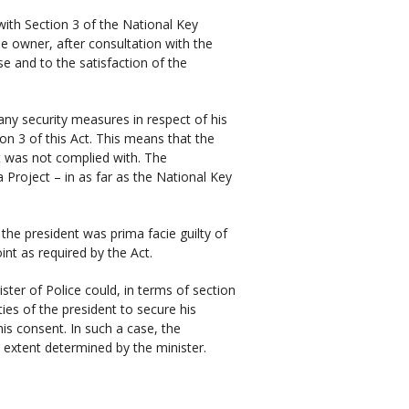
 with Section 3 of the National Key
he owner, after consultation with the
se and to the satisfaction of the
ny security measures in respect of his
on 3 of this Act. This means that the
ct was not complied with. The
 Project – in as far as the National Key
the president was prima facie guilty of
int as required by the Act.
ster of Police could, in terms of section
ies of the president to secure his
his consent. In such a case, the
e extent determined by the minister.