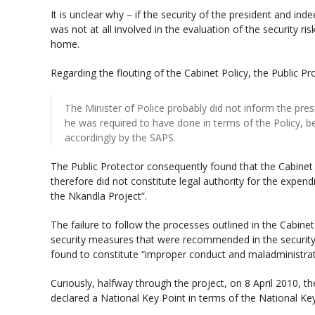
It is unclear why – if the security of the president and in
was not at all involved in the evaluation of the security ri
home.
Regarding the flouting of the Cabinet Policy, the Public Pr
The Minister of Police probably did not inform the pre
he was required to have done in terms of the Policy, 
accordingly by the SAPS.
The Public Protector consequently found that the Cabinet
therefore did not constitute legal authority for the expen
the Nkandla Project”.
The failure to follow the processes outlined in the Cabine
security measures that were recommended in the securit
found to constitute “improper conduct and maladministrat
Curiously, halfway through the project, on 8 April 2010, th
declared a National Key Point in terms of the National Key