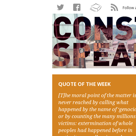
Follow 
QUOTE OF THE WEEK
[T]he moral point of the matter i
never reached by calling what
happened by the name of ‘genocid
or by counting the many millions
victims: extermination of whole
peoples had happened before in