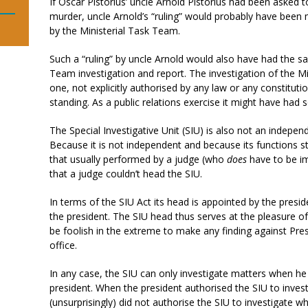
If Oscar Pistorius’ uncle Arnold Pistorius had been asked 
murder, uncle Arnold’s “ruling” would probably have been
by the Ministerial Task Team.
Such a “ruling” by uncle Arnold would also have had the sa
Team investigation and report. The investigation of the M
one, not explicitly authorised by any law or any constitutio
standing. As a public relations exercise it might have had so
The Special Investigative Unit (SIU) is also not an indepen
Because it is not independent and because its functions s
that usually performed by a judge (who
does
have to be im
that a judge couldn’t head the SIU.
In terms of the SIU Act its head is appointed by the pres
the president. The SIU head thus serves at the pleasure o
be foolish in the extreme to make any finding against Pre
office.
In any case, the SIU can only investigate matters when he
president. When the president authorised the SIU to inves
(unsurprisingly) did not authorise the SIU to investigate