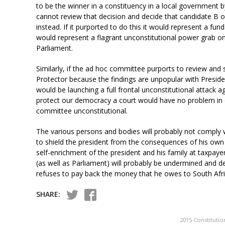
to be the winner in a constituency in a local government 
cannot review that decision and decide that candidate B o
instead. If it purported to do this it would represent a 
would represent a flagrant unconstitutional power grab on 
Parliament.
Similarly, if the ad hoc committee purports to review and s
Protector because the findings are unpopular with Presi
would be launching a full frontal unconstitutional attack ag
protect our democracy a court would have no problem in d
committee unconstitutional.
The various persons and bodies will probably not comply w
to shield the president from the consequences of his own
self-enrichment of the president and his family at taxpaye
(as well as Parliament) will probably be undermined and d
refuses to pay back the money that he owes to South Afric
SHARE:
2015 Constitutio