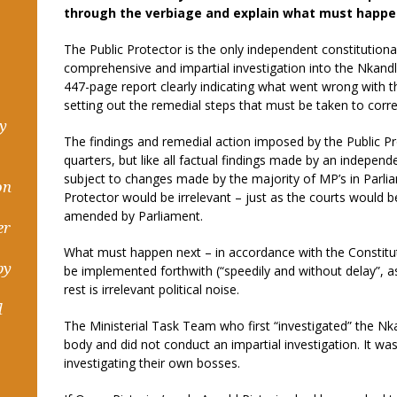
through the verbiage and explain what must happe
The Public Protector is the only independent constitutiona
comprehensive and impartial investigation into the Nkandl
447-page report clearly indicating what went wrong with 
setting out the remedial steps that must be taken to corr
hy
The findings and remedial action imposed by the Public P
quarters, but like all factual findings made by an independe
subject to changes made by the majority of MP’s in Parliam
on
Protector would be irrelevant – just as the courts would be 
amended by Parliament.
er
What must happen next – in accordance with the Constitut
by
be implemented forthwith (“speedily and without delay”, as
rest is irrelevant political noise.
d
The Ministerial Task Team who first “investigated” the N
body and did not conduct an impartial investigation. It wa
investigating their own bosses.