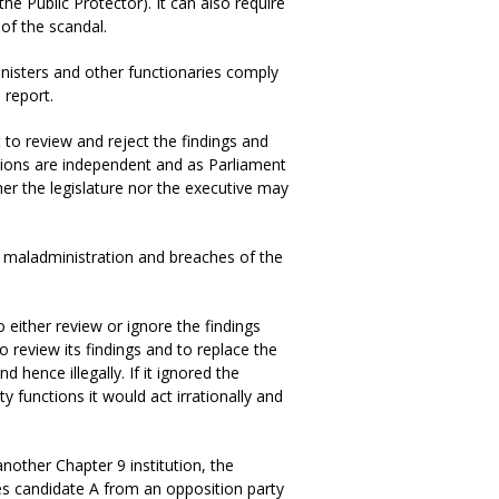
he Public Protector). It can also require
 of the scandal.
ministers and other functionaries comply
 report.
to review and reject the findings and
utions are independent and as Parliament
her the legislature nor the executive may
te maladministration and breaches of the
either review or ignore the findings
to review its findings and to replace the
nd hence illegally. If it ignored the
ty functions it would act irrationally and
other Chapter 9 institution, the
es candidate A from an opposition party