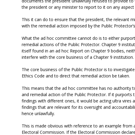
documents the president unlawfully refused to provide to t
the president or any minister to report to it on any aspect
This it can do to ensure that the president, the relevant 
with the remedial action imposed by the Public Protector’s
What the ad hoc committee cannot do is to either purport 
remedial actions of the Public Protector. Chapter 9 instit
itself found in an ad hoc Report on Chapter 9 bodies, neit
interfere with the core business of a Chapter 9 institution.
The core business of the Public Protector is to investiga
Ethics Code and to direct that remedial action be taken.
This means that the ad hoc committee has no authority to 
and remedial action of the Public Protector. If it purports 
findings with different ones, it would be acting ultra vires a
findings that are relevant for its oversight and accountabili
hence unlawfully.
This is made obvious with reference to an example from an
Electoral Commission. If the Electoral Commission declar