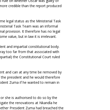
to rule on whether Oscar was guilty of
 more credible than the report produced
me legal status as the Ministerial Task
inisterial Task Team was an informal
nal provision. It therefore has no legal
me value, but in law it is irrelevant.
dent and impartial constitutional body.
tray too far from that associated with
partial) the Constitutional Court ruled
ident and can at any time be removed by
f the president and he would therefore
sident Zuma if he wanted to remain in
 or she is authorised to do so by the
tigate the renovations at Nkandla he
 whether President Zuma had breached the