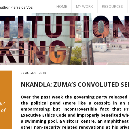
HOME
MY WORK
RESOURCES
author Pierre de Vos
Books
Bill of Rights
Publications
Documents
Conference Papers
Events
Seminar Room
27 AUGUST 2014
NKANDLA: ZUMA’S CONVOLUTED SE
s
Over the past week the governing party released a
the political pond (more like a cesspit) in an
e’
embarrassing but incontrovertible fact that P
 of
Executive Ethics Code and improperly benefited wh
a swimming pool, a visitors’ centre, an amphitheatr
other non-security related renovations at his priv