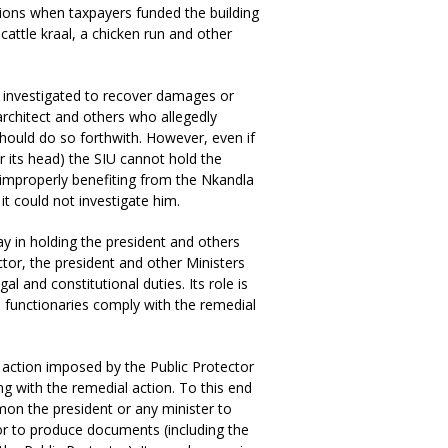
ions when taxpayers funded the building
cattle kraal, a chicken run and other
as investigated to recover damages or
 architect and others who allegedly
hould do so forthwith. However, even if
r its head) the SIU cannot hold the
r improperly benefiting from the Nkandla
t could not investigate him.
y in holding the president and others
ector, the president and other Ministers
al and constitutional duties. Its role is
e functionaries comply with the remedial
action imposed by the Public Protector
g with the remedial action. To this end
mon the president or any minister to
 or to produce documents (including the