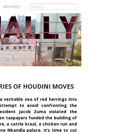
ARCHIVES
RIES OF HOUDINI MOVES
 veritable sea of red herrings into
 attempt to avoid confronting the
resident Jacob Zuma violated the
en taxpayers funded the building of
e, a cattle kraal, a chicken run and
ate Nkandla palace. It’s time to cut