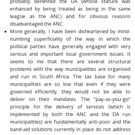
probably benefited the DA (whose stature was
enhanced by being treated as being in the same
league as the ANC) and for obvious reasons
disadvantaged the ANC.
More generally, I have been disheartened by mind-
numbing superficiality of the way in which the
political parties have generally engaged with very
serious and important local government issues. It
seems to me that there are several structural
problems with the way municipalities are organised
and run in South Africa. The tax base for many
municipalities are so low that even if they were
governed efficiently, they would not be able to
deliver on their mandates. The “pay-as-you-go”
principle for the delivery of services (which is
implemented by both the ANC and the DA run
municipalities) are fundamentally anti-poor and the
band-aid solutions currently in place do not address