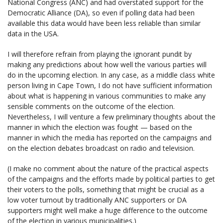
National Congress (ANC) and had overstated support for the
Democratic Alliance (DA), so even if polling data had been
available this data would have been less reliable than similar
data in the USA.
I will therefore refrain from playing the ignorant pundit by
making any predictions about how well the various parties will
do in the upcoming election. In any case, as a middle class white
person living in Cape Town, I do not have sufficient information
about what is happening in various communities to make any
sensible comments on the outcome of the election.
Nevertheless, I will venture a few preliminary thoughts about the
manner in which the election was fought — based on the
manner in which the media has reported on the campaigns and
on the election debates broadcast on radio and television.
(I make no comment about the nature of the practical aspects
of the campaigns and the efforts made by political parties to get
their voters to the polls, something that might be crucial as a
low voter turnout by traditionally ANC supporters or DA
supporters might well make a huge difference to the outcome
of the election in various municipalities.)