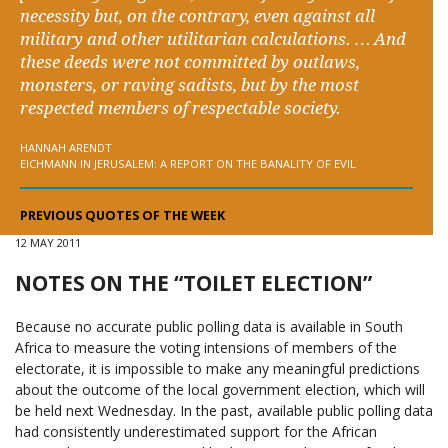
necessity but, on the contrary, even against all
military and other utilitarian calculations. … And
these deeds were not committed by outlaws,
monsters, or raving sadists, but by the most
respected members of respectable society.
HANNAH ARENDT
EICHMANN IN JERUSALEM: A REPORT ON THE BANALITY OF EVIL
PREVIOUS QUOTES OF THE WEEK
12 MAY 2011
NOTES ON THE “TOILET ELECTION”
Because no accurate public polling data is available in South
Africa to measure the voting intensions of members of the
electorate, it is impossible to make any meaningful predictions
about the outcome of the local government election, which will
be held next Wednesday. In the past, available public polling data
had consistently underestimated support for the African