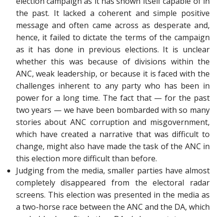
election campaign as it has shown itself capable of in
the past. It lacked a coherent and simple positive
message and often came across as desperate and,
hence, it failed to dictate the terms of the campaign
as it has done in previous elections. It is unclear
whether this was because of divisions within the
ANC, weak leadership, or because it is faced with the
challenges inherent to any party who has been in
power for a long time. The fact that — for the past
two years — we have been bombarded with so many
stories about ANC corruption and misgovernment,
which have created a narrative that was difficult to
change, might also have made the task of the ANC in
this election more difficult than before.
Judging from the media, smaller parties have almost
completely disappeared from the electoral radar
screens. This election was presented in the media as
a two-horse race between the ANC and the DA, which