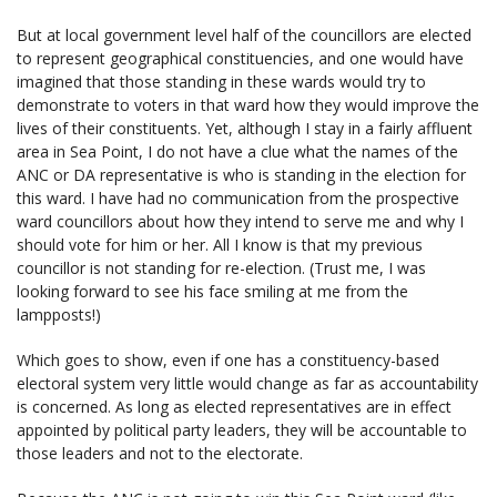
But at local government level half of the councillors are elected
to represent geographical constituencies, and one would have
imagined that those standing in these wards would try to
demonstrate to voters in that ward how they would improve the
lives of their constituents. Yet, although I stay in a fairly affluent
area in Sea Point, I do not have a clue what the names of the
ANC or DA representative is who is standing in the election for
this ward. I have had no communication from the prospective
ward councillors about how they intend to serve me and why I
should vote for him or her. All I know is that my previous
councillor is not standing for re-election. (Trust me, I was
looking forward to see his face smiling at me from the
lampposts!)
Which goes to show, even if one has a constituency-based
electoral system very little would change as far as accountability
is concerned. As long as elected representatives are in effect
appointed by political party leaders, they will be accountable to
those leaders and not to the electorate.