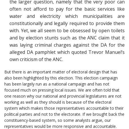
the larger question, namely that the very poor can
often not afford to pay for the basic services like
water and electricity which municipalities are
constitutionally and legally required to provide them
with. Yet, we all seem to be obsessed by open toilets
and by election stunts such as the ANC claim that it
was laying criminal charges against the DA for the
alleged DA pamphlet which quoted Trevor Manuel’s
own criticism of the ANC.
But there is an important matter of electoral design that has
also been highlighted by this election. This election campaign
has been largely run as a national campaign and has not
focused much on pressing local issues. We are often told that
one reason why our national and provincial legislatures are not
working as well as they should is because of the electoral
system which makes those representatives accountable to their
political parties and not to the electorate. If we brought back the
constituency-based system, so some analysts argue, our
representatives would be more responsive and accountable.