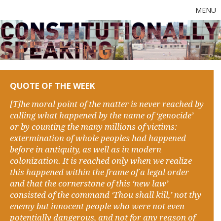
MENU
QUOTE OF THE WEEK
[T]he moral point of the matter is never reached by
calling what happened by the name of ‘genocide’
or by counting the many millions of victims:
extermination of whole peoples had happened
before in antiquity, as well as in modern
colonization. It is reached only when we realize
this happened within the frame of a legal order
and that the cornerstone of this ‘new law’
consisted of the command ‘Thou shall kill,’ not thy
enemy but innocent people who were not even
potentially dangerous, and not for any reason of