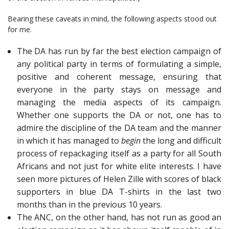
Bearing these caveats in mind, the following aspects stood out
for me.
The DA has run by far the best election campaign of
any political party in terms of formulating a simple,
positive and coherent message, ensuring that
everyone in the party stays on message and
managing the media aspects of its campaign.
Whether one supports the DA or not, one has to
admire the discipline of the DA team and the manner
in which it has managed to
begin
the long and difficult
process of repackaging itself as a party for all South
Africans and not just for white elite interests. I have
seen more pictures of Helen Zille with scores of black
supporters in blue DA T-shirts in the last two
months than in the previous 10 years.
The ANC, on the other hand, has not run as good an