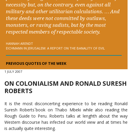
necessity but, on the contrary, even against all
military and other utilitarian calculations. … And
these deeds were not committed by outlaws,
monsters, or raving sadists, but by the most
respected members of respectable society.
HANNAH ARENDT
EICHMANN IN JERUSALEM: A REPORT ON THE BANALITY OF EVIL
PREVIOUS QUOTES OF THE WEEK
1 JULY 2007
ON COLONIALISM AND RONALD SURESH
ROBERTS
It is the most disconcerting experience to be reading Ronald
Suresh Roberts´book on Thabo Mbeki while also reading the
Rough Guide to Peru. Roberts talks at lenghth about the way
Western discourse has infected our world view and at times he
is actually quite interesting.