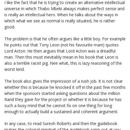
I like the fact that he is trying to create an alternative intellectual
universe in which Thabo Mbeki always makes perfect sense and
is really an intellectual hero. When he talks about the ways in
which what we see as normal is really situated, he is rather
good.
The problem is that he often argues like a little boy. For example
he points out that Tony Leon (not his favourite man!) quotes
Lord Acton. He then argues that Lord Acton was a dreadful
man. Then this must inevitably mean in his book that Leon is
also a terrible racist pig. Nee what, this is lazy reasoning of the
worst kind.
The book also gives the impression of a rush job. It is not clear
whether this is because he knocked it off in the past few months
when the sponsors started asking questions about the million
Rand they gave for the project or whether it is because he has
such a busy mind that he cannot fix on one thing for long
enough to actually build a sustained and coherent argument.
In any case, to read Suresh Roberts and then the guidebook
makes the colonial mindset of the guidebook jump out at you.