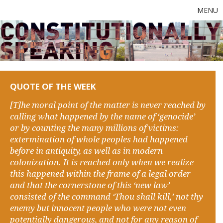
MENU
QUOTE OF THE WEEK
[T]he moral point of the matter is never reached by
calling what happened by the name of ‘genocide’
or by counting the many millions of victims:
extermination of whole peoples had happened
before in antiquity, as well as in modern
colonization. It is reached only when we realize
this happened within the frame of a legal order
and that the cornerstone of this ‘new law’
consisted of the command ‘Thou shall kill,’ not thy
enemy but innocent people who were not even
potentially dangerous, and not for any reason of