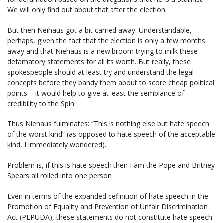
We will only find out about that after the election.
But then Neihaus got a bit carried away. Understandable,
perhaps, given the fact that the election is only a few months
away and that Niehaus is a new broom trying to milk these
defamatory statements for all its worth. But really, these
spokespeople should at least try and understand the legal
concepts before they bandy them about to score cheap political
points – it would help to give at least the semblance of
credibility to the Spin.
Thus Niehaus fulminates: “This is nothing else but hate speech
of the worst kind” (as opposed to hate speech of the acceptable
kind, I immediately wondered).
Problem is, if this is hate speech then I am the Pope and Britney
Spears all rolled into one person.
Even in terms of the expanded definition of hate speech in the
Promotion of Equality and Prevention of Unfair Discrimination
Act (PEPUDA), these statements do not constitute hate speech.