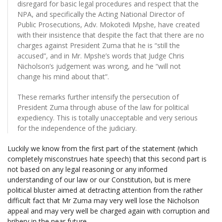
disregard for basic legal procedures and respect that the
NPA, and specifically the Acting National Director of
Public Prosecutions, Adv. Mokotedi Mpshe, have created
with their insistence that despite the fact that there are no
charges against President Zuma that he is “still the
accused”, and in Mr. Mpshe’s words that Judge Chris
Nicholson’s judgement was wrong, and he “will not
change his mind about that”.
These remarks further intensify the persecution of
President Zuma through abuse of the law for political
expediency. This is totally unacceptable and very serious
for the independence of the judiciary.
Luckily we know from the first part of the statement (which
completely misconstrues hate speech) that this second part is
not based on any legal reasoning or any informed
understanding of our law or our Constitution, but is mere
political bluster aimed at detracting attention from the rather
difficult fact that Mr Zuma may very well lose the Nicholson
appeal and may very well be charged again with corruption and
bribery in the near future.