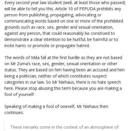
Every second year law student (well, at least those who passed)
will be able to tell you this. Article 10 of PEPUDA prohibits any
person from publishing, propagating, advocating or
communicating words based on one or more of the prohibited
grounds such as race, sex, gender and sexual orientation,
against any person, that could reasonably be construed to
demonstrate a clear intention to be hurtful; be harmful or to
incite harm; or promote or propagate hatred.
The words of Mda fall at the first hurdle as they are not based
on Mr Zuma’s race, sex, gender, sexual orientation or other
status. They are based on him having been an accused and him
being a politician, neither of which constitutes suspect
categories in our law. So Mr Niehaus, there is no hate speech
here. Please stop abusing this term because you are making a
fool of yourself.
Speaking of making a fool of oneself, Mr Niehaus then
continues:
These remarks come in the context of an atmosphere of