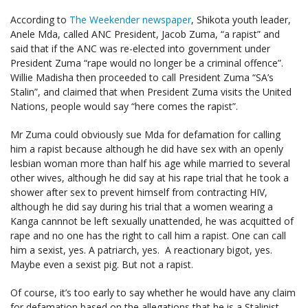
According to
The Weekender newspaper
, Shikota youth leader,
Anele Mda, called ANC President, Jacob Zuma, “a rapist” and
said that if the ANC was re-elected into government under
President Zuma “rape would no longer be a criminal offence”.
Willie Madisha then proceeded to call President Zuma “SA’s
Stalin”, and claimed that when President Zuma visits the United
Nations, people would say “here comes the rapist”.
Mr Zuma could obviously sue Mda for defamation for calling
him a rapist because although he did have sex with an openly
lesbian woman more than half his age while married to several
other wives, although he did say at his rape trial that he took a
shower after sex to prevent himself from contracting HIV,
although he did say during his trial that a women wearing a
Kanga cannnot be left sexually unattended, he was acquitted of
rape and no one has the right to call him a rapist. One can call
him a sexist, yes. A patriarch, yes. A reactionary bigot, yes.
Maybe even a sexist pig. But not a rapist.
Of course, it’s too early to say whether he would have any claim
for defamation based on the allegations that he is a Stalinist.