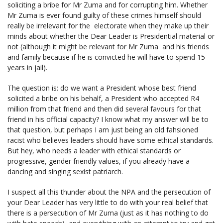
soliciting a bribe for Mr Zuma and for corrupting him. Whether
Mr Zuma is ever found guilty of these crimes himself should
really be irrelevant for the electorate when they make up their
minds about whether the Dear Leader is Presidential material or
not (although it might be relevant for Mr Zuma and his friends
and family because if he is convicted he will have to spend 15
years in jail).
The question is: do we want a President whose best friend
solicited a bribe on his behalf, a President who accepted R4
million from that friend and then did several favours for that
friend in his official capacity? I know what my answer will be to
that question, but perhaps I am just being an old fahsioned
racist who believes leaders should have some ethical standards.
But hey, who needs a leader with ethical standards or
progressive, gender friendly values, if you already have a
dancing and singing sexist patriarch.
I suspect all this thunder about the NPA and the persecution of
your Dear Leader has very little to do with your real belief that
there is a persecution of Mr Zuma (just as it has nothing to do