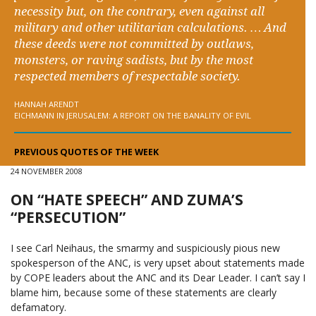
necessity but, on the contrary, even against all
military and other utilitarian calculations. … And
these deeds were not committed by outlaws,
monsters, or raving sadists, but by the most
respected members of respectable society.
HANNAH ARENDT
EICHMANN IN JERUSALEM: A REPORT ON THE BANALITY OF EVIL
PREVIOUS QUOTES OF THE WEEK
24 NOVEMBER 2008
ON “HATE SPEECH” AND ZUMA’S
“PERSECUTION”
I see Carl Neihaus, the smarmy and suspiciously pious new
spokesperson of the ANC, is very upset about statements made
by COPE leaders about the ANC and its Dear Leader. I can’t say I
blame him, because some of these statements are clearly
defamatory.