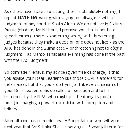
As others have stated so clearly, there is absolutely nothing, I
repeat NOTHING, wrong with saying one disagrees with a
judgment of any court in South Africa. We do not live in Stalin’s
Russia (oh dear, Mr Neihaus, I promise you that is not hate
speech either). There
is
something wrong with threatening
judges because they make a decision one does not like – as the
ANC has done in the Zuma case – or threatening not to
obey
a
judgment – as Manto Tshabalala-Msimang has done in the past
with the TAC judgment.
So comrade Niehaus, my advice (given free of charge) is that
you advise your Dear Leader to sue those COPE slanderers for
defamation, but that you stop trying to link every criticism of
your Dear Leader to his so called persecution and to his
treatment by the NPA, who might just be doing its job (for
once) in charging a powerful politician with corruption and
bribery.
After all, one has to remind every South African who will vote
next year that Mr Schabir Shaik is serving a 15 year jail term for