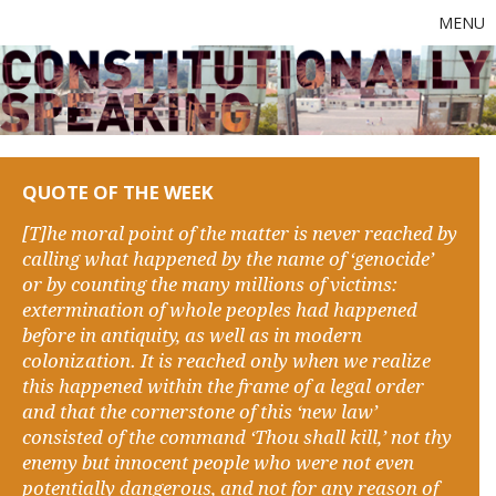
MENU
QUOTE OF THE WEEK
[T]he moral point of the matter is never reached by
calling what happened by the name of ‘genocide’
or by counting the many millions of victims:
extermination of whole peoples had happened
before in antiquity, as well as in modern
colonization. It is reached only when we realize
this happened within the frame of a legal order
and that the cornerstone of this ‘new law’
consisted of the command ‘Thou shall kill,’ not thy
enemy but innocent people who were not even
potentially dangerous, and not for any reason of