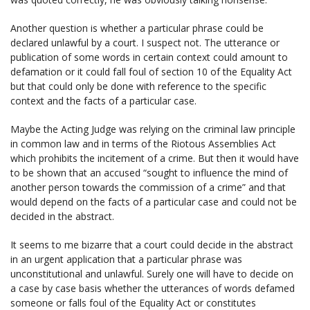
Another question is whether a particular phrase could be
declared unlawful by a court. I suspect not. The utterance or
publication of some words in certain context could amount to
defamation or it could fall foul of section 10 of the Equality Act
but that could only be done with reference to the specific
context and the facts of a particular case.
Maybe the Acting Judge was relying on the criminal law principle
in common law and in terms of the Riotous Assemblies Act
which prohibits the incitement of a crime. But then it would have
to be shown that an accused “sought to influence the mind of
another person towards the commission of a crime” and that
would depend on the facts of a particular case and could not be
decided in the abstract.
It seems to me bizarre that a court could decide in the abstract
in an urgent application that a particular phrase was
unconstitutional and unlawful. Surely one will have to decide on
a case by case basis whether the utterances of words defamed
someone or falls foul of the Equality Act or constitutes