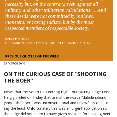
necessity but, on the contrary, even against all
military and other utilitarian calculations. … And
these deeds were not committed by outlaws,
monsters, or raving sadists, but by the most
respected members of respectable society.
HANNAH ARENDT
EICHMANN IN JERUSALEM: A REPORT ON THE BANALITY OF EVIL
PREVIOUS QUOTES OF THE WEEK
29 MARCH 2010
ON THE CURIOUS CASE OF “SHOOTING
THE BOER”
News that the South Gautenteng High Court Acting Judge Leon
Halgryn ruled on Friday that use of the words “dubula ibhunu
(shoot the boer)” was unconstitutional and unlawful is odd, to
say the least. Unfortunately this was an urgent application so
the judge did not seem to have given reasons for his judgment.