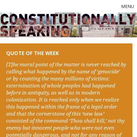
MENU
QUOTE OF THE WEEK
[T]he moral point of the matter is never reached by
calling what happened by the name of ‘genocide’
or by counting the many millions of victims:
extermination of whole peoples had happened
before in antiquity, as well as in modern
colonization. It is reached only when we realize
this happened within the frame of a legal order
and that the cornerstone of this ‘new law’
consisted of the command ‘Thou shall kill,’ not thy
enemy but innocent people who were not even
potentially dangerous, and not for any reason of