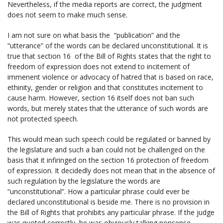
Nevertheless, if the media reports are correct, the judgment
does not seem to make much sense.
I am not sure on what basis the “publication” and the
“utterance” of the words can be declared unconstitutional. It is
true that section 16 of the Bill of Rights states that the right to
freedom of expression does not extend to incitement of
immenent violence or advocacy of hatred that is based on race,
ethinity, gender or religion and that constitutes incitement to
cause harm. However, section 16 itself does not ban such
words, but merely states that the utterance of such words are
not protected speech.
This would mean such speech could be regulated or banned by
the legislature and such a ban could not be challenged on the
basis that it infiringed on the section 16 protection of freedom
of expression. It decidedly does not mean that in the absence of
such regulation by the legislature the words are
“unconstitutional”. How a particular phrase could ever be
declared unconstitutional is beside me. There is no provision in
the Bill of Rights that prohibits any particular phrase. If the judge
was quoted correctly, he was obviously talking nonsense.