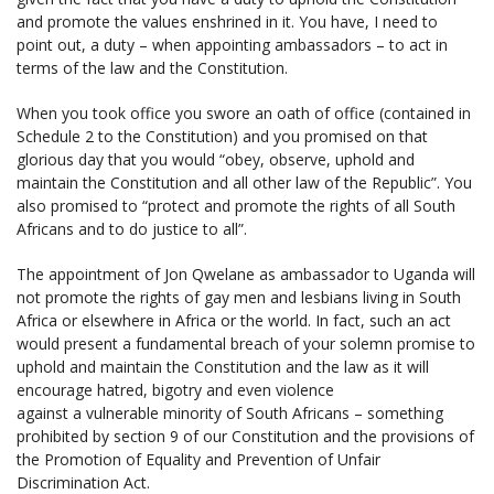
and promote the values enshrined in it. You have, I need to
point out, a duty – when appointing ambassadors – to act in
terms of the law and the Constitution.
When you took office you swore an oath of office (contained in
Schedule 2 to the Constitution) and you promised on that
glorious day that you would “obey, observe, uphold and
maintain the Constitution and all other law of the Republic”. You
also promised to “protect and promote the rights of all South
Africans and to do justice to all”.
The appointment of Jon Qwelane as ambassador to Uganda will
not promote the rights of gay men and lesbians living in South
Africa or elsewhere in Africa or the world. In fact, such an act
would present a fundamental breach of your solemn promise to
uphold and maintain the Constitution and the law as it will
encourage hatred, bigotry and even violence
against a vulnerable minority of South Africans – something
prohibited by section 9 of our Constitution and the provisions of
the Promotion of Equality and Prevention of Unfair
Discrimination Act.