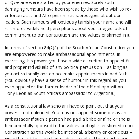
of Qwelane were started by your enemies. Surely such
damaging rumours have been spread by those who wish to re-
enforce racist and Afro-pessimistic stereotypes about our
leaders. Such rumours will obviously tarnish your name and will
re-enforce widely held perceptions about your alleged lack of
commitment to our Constitution and the values enshrined in it.
In terms of section 84(2)(i) of the South African Constitution you
are empowered to make ambassadorial appointments. In
exercising this power, you have a wide discretion to appoint fit
and proper individuals of any political persuasion – as long as
you act rationally and do not make appointments in bad faith.
(You obviously have a sense of humour in this regard as you
even appointed the former leader of the official opposition,
Tony Leon as South Africa’s ambassador to Argentina.)
As a constitutional law scholar I have to point out that your
power is not unlimited. You may not appoint someone as an
ambassador if such a person had paid a bribe or if he or she is
fundamentally opposed to the values and rights enshrined in our
Constitution as this would be irrational, arbitrary or capricious –
given the fact that you have a duty to uphold the Constitution