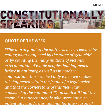
MENU
QUOTE OF THE WEEK
[T]he moral point of the matter is never reached by
calling what happened by the name of ‘genocide’
or by counting the many millions of victims:
extermination of whole peoples had happened
before in antiquity, as well as in modern
colonization. It is reached only when we realize
this happened within the frame of a legal order
and that the cornerstone of this ‘new law’
consisted of the command ‘Thou shall kill,’ not thy
enemy but innocent people who were not even
potentially dangerous, and not for any reason of