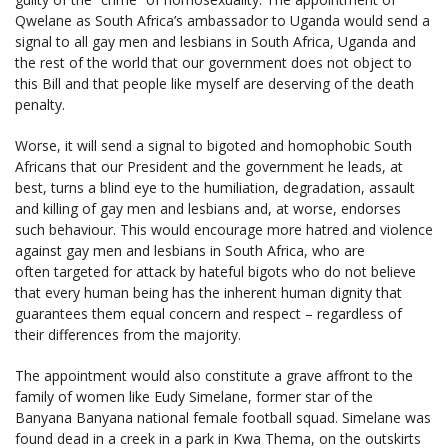
Qwelane as South Africa’s ambassador to Uganda would send a
signal to all gay men and lesbians in South Africa, Uganda and
the rest of the world that our government does not object to
this Bill and that people like myself are deserving of the death
penalty.
Worse, it will send a signal to bigoted and homophobic South
Africans that our President and the government he leads, at
best, turns a blind eye to the humiliation, degradation, assault
and killing of gay men and lesbians and, at worse, endorses
such behaviour. This would encourage more hatred and violence
against gay men and lesbians in South Africa, who are
often targeted for attack by hateful bigots who do not believe
that every human being has the inherent human dignity that
guarantees them equal concern and respect – regardless of
their differences from the majority.
The appointment would also constitute a grave affront to the
family of women like Eudy Simelane, former star of the
Banyana Banyana national female football squad. Simelane was
found dead in a creek in a park in Kwa Thema, on the outskirts