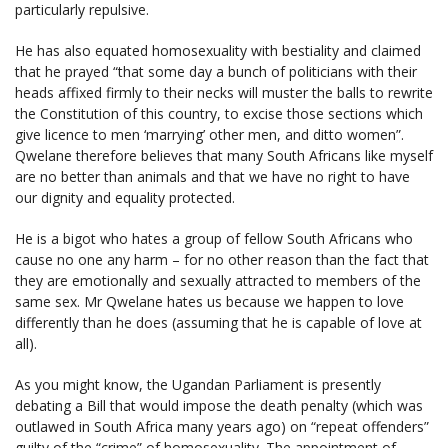
particularly repulsive.
He has also equated homosexuality with bestiality and claimed
that he prayed “that some day a bunch of politicians with their
heads affixed firmly to their necks will muster the balls to rewrite
the Constitution of this country, to excise those sections which
give licence to men ‘marrying’ other men, and ditto women”.
Qwelane therefore believes that many South Africans like myself
are no better than animals and that we have no right to have
our dignity and equality protected.
He is a bigot who hates a group of fellow South Africans who
cause no one any harm – for no other reason than the fact that
they are emotionally and sexually attracted to members of the
same sex. Mr Qwelane hates us because we happen to love
differently than he does (assuming that he is capable of love at
all).
As you might know, the Ugandan Parliament is presently
debating a Bill that would impose the death penalty (which was
outlawed in South Africa many years ago) on “repeat offenders”
guilty of the “crime” of homosexuality. The appointment of