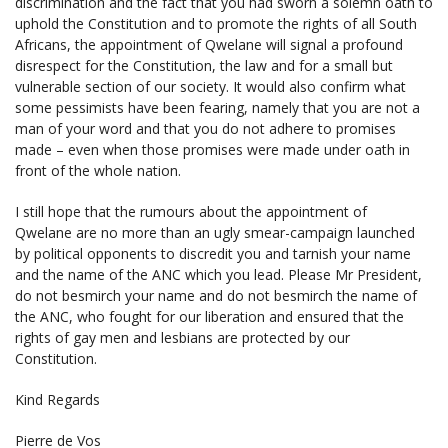
discrimination and the fact that you had sworn a solemn oath to
uphold the Constitution and to promote the rights of all South
Africans, the appointment of Qwelane will signal a profound
disrespect for the Constitution, the law and for a small but
vulnerable section of our society. It would also confirm what
some pessimists have been fearing, namely that you are not a
man of your word and that you do not adhere to promises
made – even when those promises were made under oath in
front of the whole nation.
I still hope that the rumours about the appointment of
Qwelane are no more than an ugly smear-campaign launched
by political opponents to discredit you and tarnish your name
and the name of the ANC which you lead. Please Mr President,
do not besmirch your name and do not besmirch the name of
the ANC, who fought for our liberation and ensured that the
rights of gay men and lesbians are protected by our
Constitution.
Kind Regards
Pierre de Vos