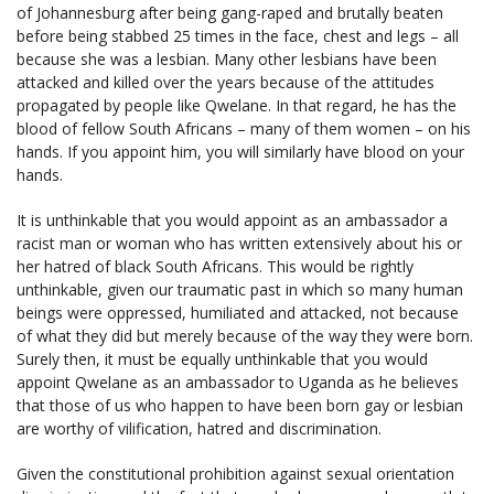
of Johannesburg after being gang-raped and brutally beaten
before being stabbed 25 times in the face, chest and legs – all
because she was a lesbian. Many other lesbians have been
attacked and killed over the years because of the attitudes
propagated by people like Qwelane. In that regard, he has the
blood of fellow South Africans – many of them women – on his
hands. If you appoint him, you will similarly have blood on your
hands.
It is unthinkable that you would appoint as an ambassador a
racist man or woman who has written extensively about his or
her hatred of black South Africans. This would be rightly
unthinkable, given our traumatic past in which so many human
beings were oppressed, humiliated and attacked, not because
of what they did but merely because of the way they were born.
Surely then, it must be equally unthinkable that you would
appoint Qwelane as an ambassador to Uganda as he believes
that those of us who happen to have been born gay or lesbian
are worthy of vilification, hatred and discrimination.
Given the constitutional prohibition against sexual orientation