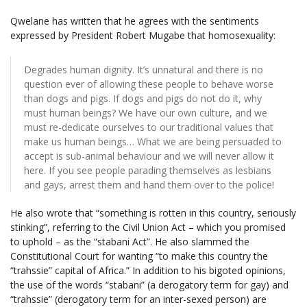
Qwelane has written that he agrees with the sentiments
expressed by President Robert Mugabe that homosexuality:
Degrades human dignity. It’s unnatural and there is no
question ever of allowing these people to behave worse
than dogs and pigs. If dogs and pigs do not do it, why
must human beings? We have our own culture, and we
must re-dedicate ourselves to our traditional values that
make us human beings… What we are being persuaded to
accept is sub-animal behaviour and we will never allow it
here. If you see people parading themselves as lesbians
and gays, arrest them and hand them over to the police!
He also wrote that “something is rotten in this country, seriously
stinking”, referring to the Civil Union Act – which you promised
to uphold – as the “stabani Act”. He also slammed the
Constitutional Court for wanting “to make this country the
“trahssie” capital of Africa.” In addition to his bigoted opinions,
the use of the words “stabani” (a derogatory term for gay) and
“trahssie” (derogatory term for an inter-sexed person) are