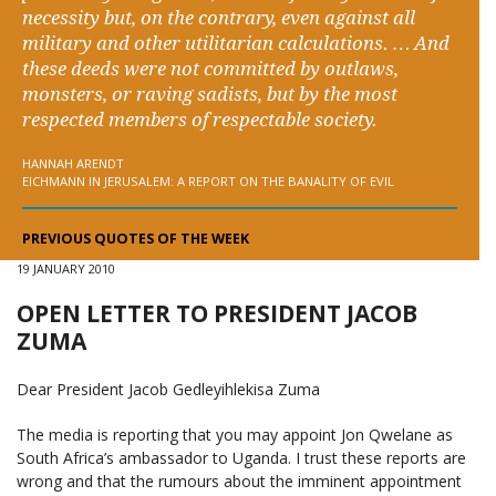
necessity but, on the contrary, even against all
military and other utilitarian calculations. … And
these deeds were not committed by outlaws,
monsters, or raving sadists, but by the most
respected members of respectable society.
HANNAH ARENDT
EICHMANN IN JERUSALEM: A REPORT ON THE BANALITY OF EVIL
PREVIOUS QUOTES OF THE WEEK
19 JANUARY 2010
OPEN LETTER TO PRESIDENT JACOB
ZUMA
Dear President Jacob Gedleyihlekisa Zuma
The media is reporting that you may appoint Jon Qwelane as
South Africa’s ambassador to Uganda. I trust these reports are
wrong and that the rumours about the imminent appointment