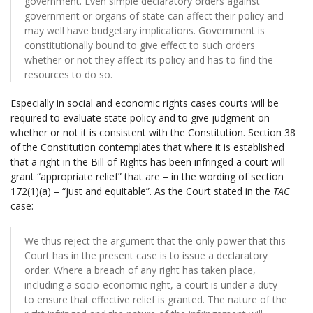
government. Even simple declaratory orders against
government or organs of state can affect their policy and
may well have budgetary implications. Government is
constitutionally bound to give effect to such orders
whether or not they affect its policy and has to find the
resources to do so.
Especially in social and economic rights cases courts will be
required to evaluate state policy and to give judgment on
whether or not it is consistent with the Constitution. Section 38
of the Constitution contemplates that where it is established
that a right in the Bill of Rights has been infringed a court will
grant “appropriate relief” that are – in the wording of section
172(1)(a) – “just and equitable”. As the Court stated in the
TAC
case:
We thus reject the argument that the only power that this
Court has in the present case is to issue a declaratory
order. Where a breach of any right has taken place,
including a socio-economic right, a court is under a duty
to ensure that effective relief is granted. The nature of the