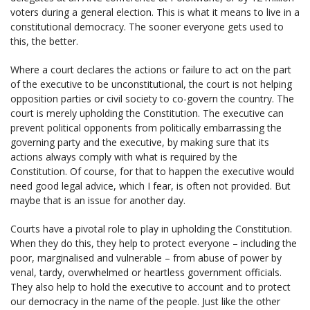
voters during a general election. This is what it means to live in a
constitutional democracy. The sooner everyone gets used to
this, the better.
Where a court declares the actions or failure to act on the part
of the executive to be unconstitutional, the court is not helping
opposition parties or civil society to co-govern the country. The
court is merely upholding the Constitution. The executive can
prevent political opponents from politically embarrassing the
governing party and the executive, by making sure that its
actions always comply with what is required by the
Constitution. Of course, for that to happen the executive would
need good legal advice, which I fear, is often not provided. But
maybe that is an issue for another day.
Courts have a pivotal role to play in upholding the Constitution.
When they do this, they help to protect everyone – including the
poor, marginalised and vulnerable – from abuse of power by
venal, tardy, overwhelmed or heartless government officials.
They also help to hold the executive to account and to protect
our democracy in the name of the people. Just like the other