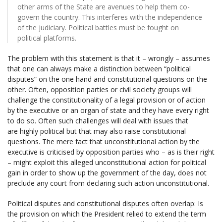
other arms of the State are avenues to help them co-
govern the country. This interferes with the independence
of the judiciary. Political battles must be fought on
political platforms.
The problem with this statement is that it – wrongly – assumes
that one can always make a distinction between “political
disputes” on the one hand and constitutional questions on the
other. Often, opposition parties or civil society groups will
challenge the constitutionality of a legal provision or of action
by the executive or an organ of state and they have every right
to do so. Often such challenges will deal with issues that
are highly political but that may also raise constitutional
questions. The mere fact that unconstitutional action by the
executive is criticised by opposition parties who – as is their right
– might exploit this alleged unconstitutional action for political
gain in order to show up the government of the day, does not
preclude any court from declaring such action unconstitutional.
Political disputes and constitutional disputes often overlap: Is
the provision on which the President relied to extend the term