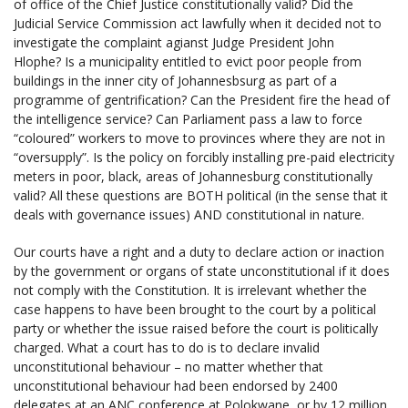
of office of the Chief Justice constitutionally valid? Did the
Judicial Service Commission act lawfully when it decided not to
investigate the complaint agianst Judge President John
Hlophe? Is a municipality entitled to evict poor people from
buildings in the inner city of Johannesbsurg as part of a
programme of gentrification? Can the President fire the head of
the intelligence service? Can Parliament pass a law to force
“coloured” workers to move to provinces where they are not in
“oversupply”. Is the policy on forcibly installing pre-paid electricity
meters in poor, black, areas of Johannesburg constitutionally
valid? All these questions are BOTH political (in the sense that it
deals with governance issues) AND constitutional in nature.
Our courts have a right and a duty to declare action or inaction
by the government or organs of state unconstitutional if it does
not comply with the Constitution. It is irrelevant whether the
case happens to have been brought to the court by a political
party or whether the issue raised before the court is politically
charged. What a court has to do is to declare invalid
unconstitutional behaviour – no matter whether that
unconstitutional behaviour had been endorsed by 2400
delegates at an ANC conference at Polokwane, or by 12 million