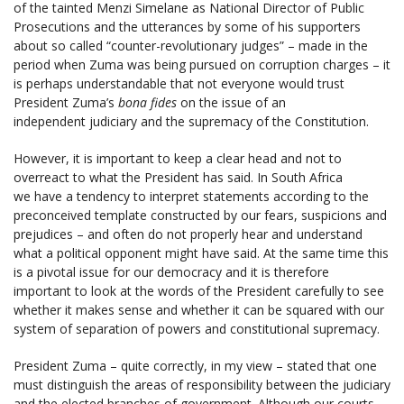
of the tainted Menzi Simelane as National Director of Public
Prosecutions and the utterances by some of his supporters
about so called “counter-revolutionary judges” – made in the
period when Zuma was being pursued on corruption charges – it
is perhaps understandable that not everyone would trust
President Zuma’s
bona fides
on the issue of an
independent judiciary and the supremacy of the Constitution.
However, it is important to keep a clear head and not to
overreact to what the President has said. In South Africa
we have a tendency to interpret statements according to the
preconceived template constructed by our fears, suspicions and
prejudices – and often do not properly hear and understand
what a political opponent might have said. At the same time this
is a pivotal issue for our democracy and it is therefore
important to look at the words of the President carefully to see
whether it makes sense and whether it can be squared with our
system of separation of powers and constitutional supremacy.
President Zuma – quite correctly, in my view – stated that one
must distinguish the areas of responsibility between the judiciary
and the elected branches of government. Although our courts