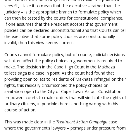
sees fit, I take it to mean that the executive – rather than the
judiciary – is the appropriate branch to formulate policy which
can then be tested by the courts for constitutional compliance.
If one assumes that the President accepts that government
policies can be declared unconstitutional and that Courts can tell
the executive that some policy choices are constitutionally
invalid, then this view seems correct.
Courts cannot formulate policy, but of course, judicial decisions
will often affect the policy choices a government is required to
make. The decision in the Cape High Court in the Makhaza
toilet’s saga is a case in point. As the court had found that
providing open toilets to residents of Makhaza infringed on their
rights, this radically circumscribed the policy choices on
sanitation open to the City of Cape Town. As our Constitution
empowers courts to make orders that will vindicate the rights of
ordinary citizens, in principle there is nothing wrong with this
course of action,
This was made clear in the
Treatment Action Campaign
case
where the government’s lawyers – perhaps under pressure from