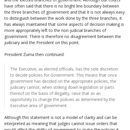
have often said that there is no bright line boundary between
the three branches of government and that it is not always easy
to distinguish between the work done by the three branches, it
has always maintained that some aspects of decision making is
more appropriately left to the non-judicial branches of
government. There is therefore no disagreement between the
judiciary and the President on this point.
President Zuma then continued:
The Executive, as elected officials, has the sole discretion
to decide policies for Government. This means that once
government has decided on the appropriate policies, the
judiciary cannot, when striking down legislation or parts
thereof on the basis of illegality, raise that as an
opportunity to change the policies as determined by the
Executive area of government.
Although this statement is not a model of clarity and can be
interpreted as meaning that judges cannot issue orders that
would affect the ability of government to make the policies it