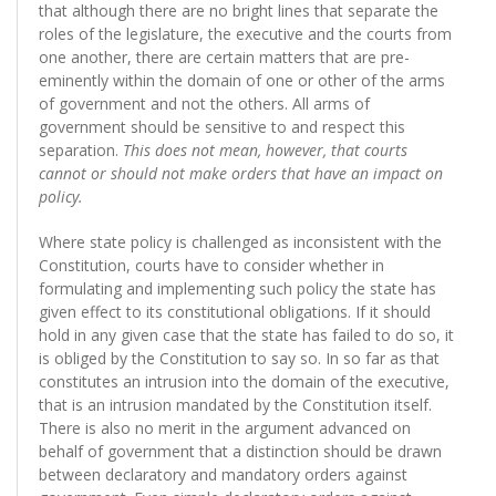
that although there are no bright lines that separate the
roles of the legislature, the executive and the courts from
one another, there are certain matters that are pre-
eminently within the domain of one or other of the arms
of government and not the others. All arms of
government should be sensitive to and respect this
separation.
This does not mean, however, that courts
cannot or should not make orders that have an impact on
policy.
Where state policy is challenged as inconsistent with the
Constitution, courts have to consider whether in
formulating and implementing such policy the state has
given effect to its constitutional obligations. If it should
hold in any given case that the state has failed to do so, it
is obliged by the Constitution to say so. In so far as that
constitutes an intrusion into the domain of the executive,
that is an intrusion mandated by the Constitution itself.
There is also no merit in the argument advanced on
behalf of government that a distinction should be drawn
between declaratory and mandatory orders against