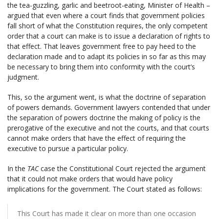
the tea-guzzling, garlic and beetroot-eating, Minister of Health –
argued that even where a court finds that government policies
fall short of what the Constitution requires, the only competent
order that a court can make is to issue a declaration of rights to
that effect. That leaves government free to pay heed to the
declaration made and to adapt its policies in so far as this may
be necessary to bring them into conformity with the court’s
judgment.
This, so the argument went, is what the doctrine of separation
of powers demands. Government lawyers contended that under
the separation of powers doctrine the making of policy is the
prerogative of the executive and not the courts, and that courts
cannot make orders that have the effect of requiring the
executive to pursue a particular policy.
In the
TAC
case the Constitutional Court rejected the argument
that it could not make orders that would have policy
implications for the government. The Court stated as follows:
This Court has made it clear on more than one occasion