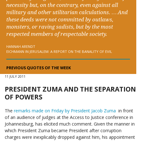
necessity but, on the contrary, even against all
military and other utilitarian calculations. … And
these deeds were not committed by outlaws,
monsters, or raving sadists, but by the most
respected members of respectable society.
HANNAH ARENDT
EICHMANN IN JERUSALEM: A REPORT ON THE BANALITY OF EVIL
PREVIOUS QUOTES OF THE WEEK
11 JULY 2011
PRESIDENT ZUMA AND THE SEPARATION
OF POWERS
The
remarks made on Friday by President Jacob Zuma
in front
of an audience of judges at the Access to Justice conference in
Johannesburg, has elicited much comment. Given the manner in
which President Zuma became President after corruption
charges were inexplicably dropped against him, his appointment