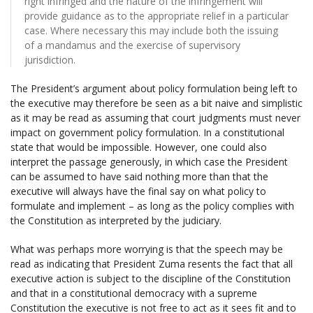
right infringed and the nature of the infringement will
provide guidance as to the appropriate relief in a particular
case. Where necessary this may include both the issuing
of a mandamus and the exercise of supervisory
jurisdiction.
The President’s argument about policy formulation being left to
the executive may therefore be seen as a bit naive and simplistic
as it may be read as assuming that court judgments must never
impact on government policy formulation. In a constitutional
state that would be impossible. However, one could also
interpret the passage generously, in which case the President
can be assumed to have said nothing more than that the
executive will always have the final say on what policy to
formulate and implement – as long as the policy complies with
the Constitution as interpreted by the judiciary.
What was perhaps more worrying is that the speech may be
read as indicating that President Zuma resents the fact that all
executive action is subject to the discipline of the Constitution
and that in a constitutional democracy with a supreme
Constitution the executive is not free to act as it sees fit and to