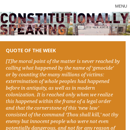
MENU
QUOTE OF THE WEEK
[T]he moral point of the matter is never reached by
calling what happened by the name of ‘genocide’
or by counting the many millions of victims:
extermination of whole peoples had happened
before in antiquity, as well as in modern
colonization. It is reached only when we realize
this happened within the frame of a legal order
and that the cornerstone of this ‘new law’
consisted of the command ‘Thou shall kill,’ not thy
enemy but innocent people who were not even
potentially dangerous, and not for any reason of