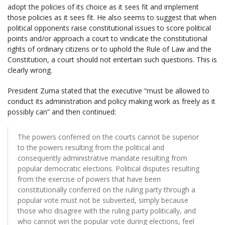
adopt the policies of its choice as it sees fit and implement
those policies as it sees fit. He also seems to suggest that when
political opponents raise constitutional issues to score political
points and/or approach a court to vindicate the constitutional
rights of ordinary citizens or to uphold the Rule of Law and the
Constitution, a court should not entertain such questions. This is
clearly wrong.
President Zuma stated that the executive “must be allowed to
conduct its administration and policy making work as freely as it
possibly can” and then continued:
The powers conferred on the courts cannot be superior
to the powers resulting from the political and
consequently administrative mandate resulting from
popular democratic elections. Political disputes resulting
from the exercise of powers that have been
constitutionally conferred on the ruling party through a
popular vote must not be subverted, simply because
those who disagree with the ruling party politically, and
who cannot win the popular vote during elections, feel