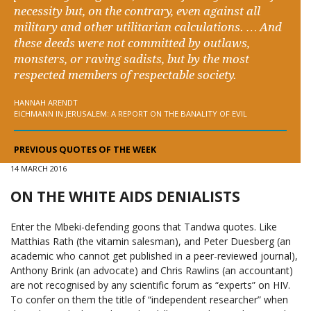
necessity but, on the contrary, even against all
military and other utilitarian calculations. … And
these deeds were not committed by outlaws,
monsters, or raving sadists, but by the most
respected members of respectable society.
HANNAH ARENDT
EICHMANN IN JERUSALEM: A REPORT ON THE BANALITY OF EVIL
PREVIOUS QUOTES OF THE WEEK
14 MARCH 2016
ON THE WHITE AIDS DENIALISTS
Enter the Mbeki-defending goons that Tandwa quotes. Like
Matthias Rath (the vitamin salesman), and Peter Duesberg (an
academic who cannot get published in a peer-reviewed journal),
Anthony Brink (an advocate) and Chris Rawlins (an accountant)
are not recognised by any scientific forum as “experts” on HIV.
To confer on them the title of “independent researcher” when