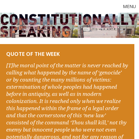
MENU
QUOTE OF THE WEEK
[T]he moral point of the matter is never reached by
calling what happened by the name of ‘genocide’
or by counting the many millions of victims:
extermination of whole peoples had happened
before in antiquity, as well as in modern
colonization. It is reached only when we realize
this happened within the frame of a legal order
and that the cornerstone of this ‘new law’
consisted of the command ‘Thou shall kill,’ not thy
enemy but innocent people who were not even
potentially dangerous, and not for any reason of