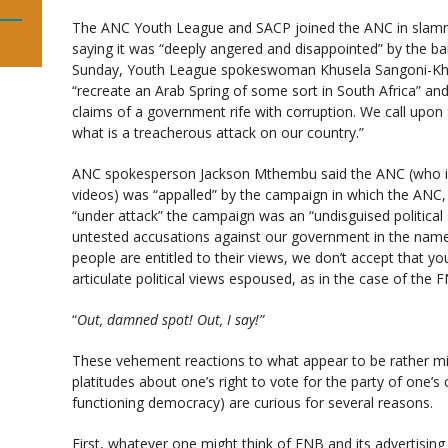
The ANC Youth League and SACP joined the ANC in slamm
saying it was “deeply angered and disappointed” by the b
Sunday, Youth League spokeswoman Khusela Sangoni-Khaw
“recreate an Arab Spring of some sort in South Africa” an
claims of a government rife with corruption. We call upon 
what is a treacherous attack on our country.”
ANC spokesperson Jackson Mthembu said the ANC (who is 
videos) was “appalled” by the campaign in which the ANC,
“under attack” the campaign was an “undisguised politic
untested accusations against our government in the name 
people are entitled to their views, we don’t accept that y
articulate political views espoused, as in the case of the
“
Out, damned spot! Out, I say!”
These vehement reactions to what appear to be rather mi
platitudes about one’s right to vote for the party of one’s
functioning democracy) are curious for several reasons.
First, whatever one might think of FNB and its advertisin