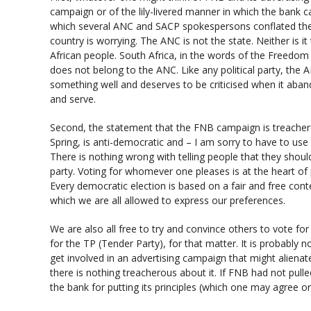
campaign or of the lily-livered manner in which the bank ca
which several ANC and SACP spokespersons conflated the
country is worrying. The ANC is not the state. Neither is i
African people. South Africa, in the words of the Freedom Ch
does not belong to the ANC. Like any political party, the
something well and deserves to be criticised when it aban
and serve.
Second, the statement that the FNB campaign is treachero
Spring, is anti-democratic and – I am sorry to have to use
There is nothing wrong with telling people that they shoul
party. Voting for whomever one pleases is at the heart of 
Every democratic election is based on a fair and free conte
which we are all allowed to express our preferences.
We are also all free to try and convince others to vote fo
for the TP (Tender Party), for that matter. It is probably 
get involved in an advertising campaign that might alienate 
there is nothing treacherous about it. If FNB had not pull
the bank for putting its principles (which one may agree or