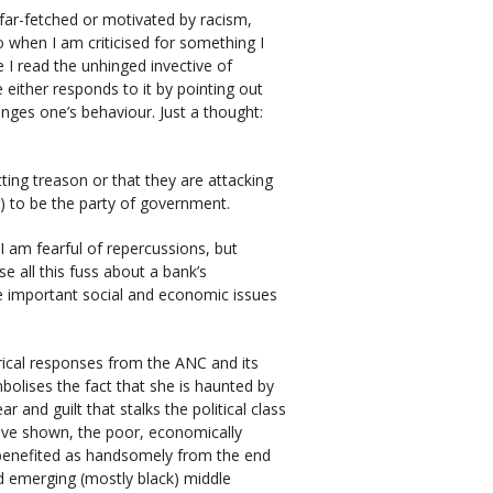
re far-fetched or motivated by racism,
o when I am criticised for something I
me I read the unhinged invective of
e either responds to it by pointing out
nges one’s behaviour. Just a thought:
ting treason or that they are attacking
) to be the party of government.
I am fearful of repercussions, but
e all this fuss about a bank’s
e important social and economic issues
rical responses from the ANC and its
olises the fact that she is haunted by
 and guilt that stalks the political class
ave shown, the poor, economically
benefited as handsomely from the end
d emerging (mostly black) middle