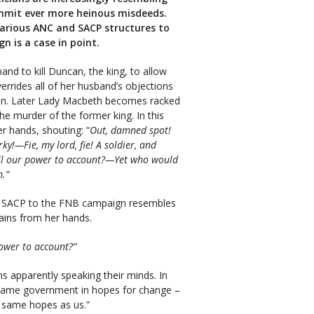
ommit ever more heinous misdeeds.
arious ANC and SACP structures to
n is a case in point.
nd to kill Duncan, the king, to allow
errides all of her husband’s objections
can. Later Lady Macbeth becomes racked
he murder of the former king. In this
r hands, shouting: “
Out, damned spot!
rky!—Fie, my lord, fie! A soldier, and
ll our power to account?—Yet who would
m.”
e SACP to the FNB campaign resembles
ains from her hands.
ower to account?”
 apparently speaking their minds. In
he same government in hopes for change –
 same hopes as us.”