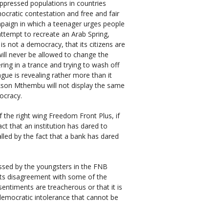
oppressed populations in countries
mocratic contestation and free and fair
ampaign in which a teenager urges people
 attempt to recreate an Arab Spring,
s not a democracy, that its citizens are
will never be allowed to change the
ing in a trance and trying to wash off
ue is revealing rather more than it
ckson Mthembu will not display the same
ocracy.
 the right wing Freedom Front Plus, if
ct that an institution has dared to
palled by the fact that a bank has dared
ssed by the youngsters in the FNB
its disagreement with some of the
entiments are treacherous or that it is
undemocratic intolerance that cannot be