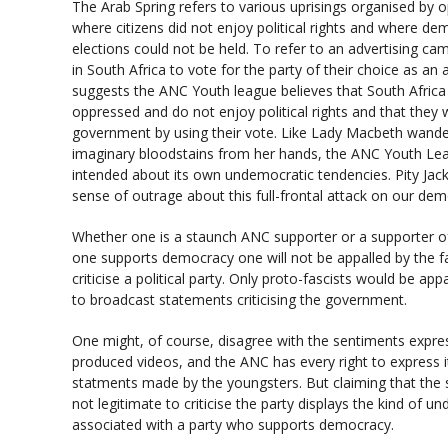
The Arab Spring refers to various uprisings organised by 
where citizens did not enjoy political rights and where de
elections could not be held. To refer to an advertising c
in South Africa to vote for the party of their choice as an
suggests the ANC Youth league believes that South Africa i
oppressed and do not enjoy political rights and that they 
government by using their vote. Like Lady Macbeth wander
imaginary bloodstains from her hands, the ANC Youth Leag
intended about its own undemocratic tendencies. Pity Ja
sense of outrage about this full-frontal attack on our dem
Whether one is a staunch ANC supporter or a supporter of
one supports democracy one will not be appalled by the fa
criticise a political party. Only proto-fascists would be ap
to broadcast statements criticising the government.
One might, of course, disagree with the sentiments expre
produced videos, and the ANC has every right to express 
statments made by the youngsters. But claiming that the s
not legitimate to criticise the party displays the kind of 
associated with a party who supports democracy.