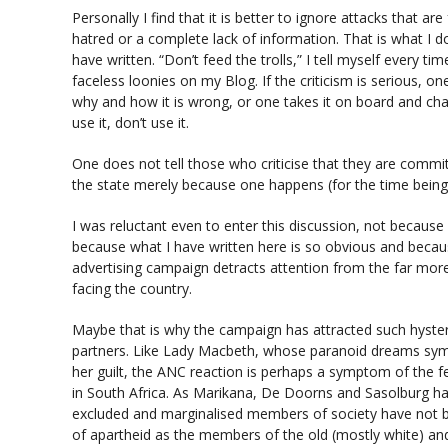
Personally I find that it is better to ignore attacks that a
hatred or a complete lack of information. That is what I d
have written. “Don’t feed the trolls,” I tell myself every ti
faceless loonies on my Blog. If the criticism is serious, on
why and how it is wrong, or one takes it on board and cha
use it, don’t use it.
One does not tell those who criticise that they are commit
the state merely because one happens (for the time being
I was reluctant even to enter this discussion, not because 
because what I have written here is so obvious and becaus
advertising campaign detracts attention from the far mor
facing the country.
Maybe that is why the campaign has attracted such hyste
partners. Like Lady Macbeth, whose paranoid dreams symb
her guilt, the ANC reaction is perhaps a symptom of the fear
in South Africa. As Marikana, De Doorns and Sasolburg h
excluded and marginalised members of society have not 
of apartheid as the members of the old (mostly white) an