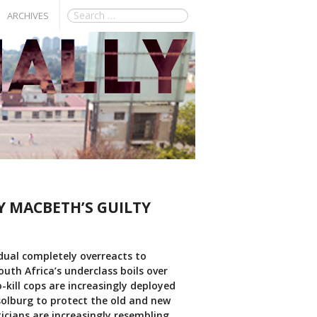
ARCHIVES
Y MACBETH’S GUILTY
idual completely overreacts to
outh Africa’s underclass boils over
-kill cops are increasingly deployed
solburg to protect the old and new
icians are increasingly resembling