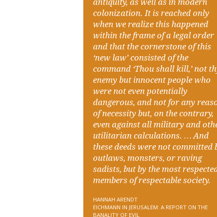
antiquity, as well as in modern
colonization. It is reached only
when we realize this happened
within the frame of a legal order
and that the cornerstone of this
‘new law’ consisted of the
command ‘Thou shall kill,’ not t
enemy but innocent people who
were not even potentially
dangerous, and not for any reas
of necessity but, on the contrary,
even against all military and oth
utilitarian calculations. … And
these deeds were not committed 
outlaws, monsters, or raving
sadists, but by the most respecte
members of respectable society.
HANNAH ARENDT
EICHMANN IN JERUSALEM: A REPORT ON THE
BANALITY OF EVIL