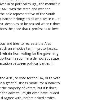
ved in to political thugs), the manner in
 ANC with the state and with the
t the sole representative of the South
arter, belongs to all who live in it – it
 ANC deserves to be praised when it does
dons the poor that it professes to love
us and tries to recreate the Arab
 such an emotive term – proto-fascist.
d refrain from voting for the governing
political freedom in a democratic state.
station between political parties in
r the ANC, to vote for the DA, or to vote
not a great business model for a Bank to
the majority of voters, but if it does,
ed the adverts I might even have lauded
 disagree with) before naked profits.