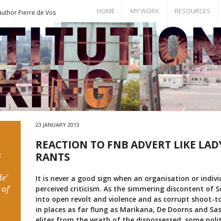
HOME
MY WORK
RESOURCES
author Pierre de Vos
Books
Bill of Rights
Publications
Documents
Conference Papers
Events
Seminar Room
23 JANUARY 2013
REACTION TO FNB ADVERT LIKE LAD
s
RANTS
e’
It is never a good sign when an organisation or indiv
 of
perceived criticism. As the simmering discontent of S
into open revolt and violence and as corrupt shoot-to
in places as far flung as Marikana, De Doorns and Sa
elites from the wrath of the dispossessed, some polit