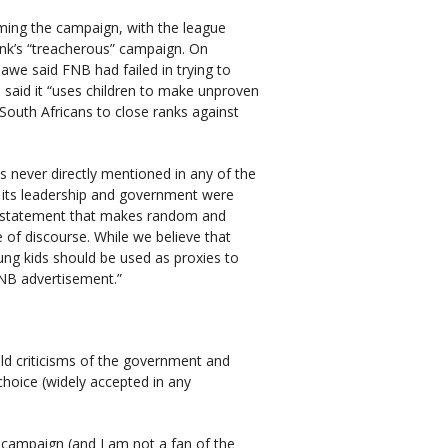
ing the campaign, with the league
ank’s “treacherous” campaign. On
e said FNB had failed in trying to
d said it “uses children to make unproven
South Africans to close ranks against
never directly mentioned in any of the
 its leadership and government were
al statement that makes random and
of discourse. While we believe that
oung kids should be used as proxies to
 FNB advertisement.”
ld criticisms of the government and
 choice (widely accepted in any
g campaign (and I am not a fan of the