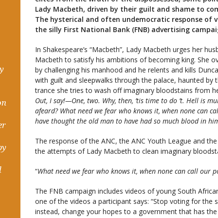
Lady Macbeth, driven by their guilt and shame to c
The hysterical and often undemocratic response of v
the silly First National Bank (FNB) advertising campaig
In Shakespeare’s “Macbeth”, Lady Macbeth urges her husba
Macbeth to satisfy his ambitions of becoming king. She ov
hy
by challenging his manhood and he relents and kills Dun
with guilt and sleepwalks through the palace, haunted by t
trance she tries to wash off imaginary bloodstains from he
Out, I say!—One, two. Why, then, ’tis time to do ’t. Hell is mu
on
afeard? What need we fear who knows it, when none can ca
have thought the old man to have had so much blood in hi
er
The response of the ANC, the ANC Youth League and th
by
the attempts of Lady Macbeth to clean imaginary bloodst
d
“
What need we fear who knows it, when none can call our p
The FNB campaign includes videos of young South Africans
one of the videos a participant says: “Stop voting for t
instead, change your hopes to a government that has the