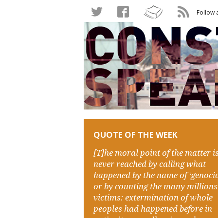
Follow 
QUOTE OF THE WEEK
[T]he moral point of the matter i
never reached by calling what
happened by the name of ‘genocid
or by counting the many millions
victims: extermination of whole
peoples had happened before in